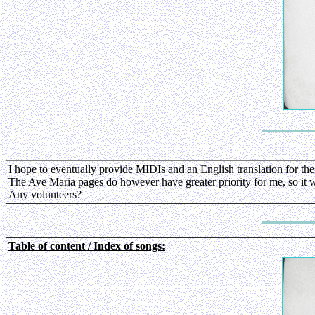
I hope to eventually provide MIDIs and an English translation for the
The Ave Maria pages do however have greater priority for me, so it wil
Any volunteers?
Table of content / Index of songs: