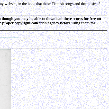
my website, in the hope that these Flemish songs and the music of
ven though you may be able to download these scores for free on
he proper copyright collection agency before using them for