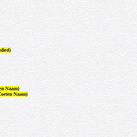
lied)
ten Naam)
Zoeten Naam)