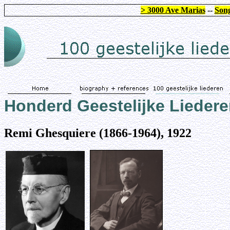
> 3000 Ave Marias
--
Song
Honderd Geestelijke Lieder
Remi Ghesquiere (1866-1964), 1922