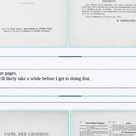
se pages.
l likely take a while before I get to doing that.