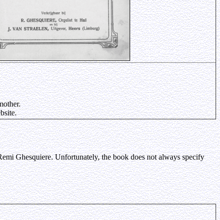
mother.
bsite.
 Remi Ghesquiere. Unfortunately, the book does not always specify