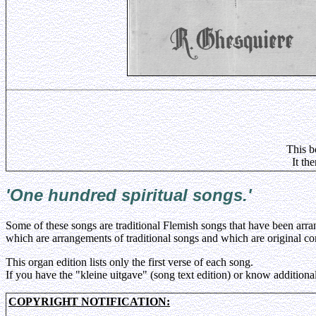
This b
It th
'One hundred spiritual songs
.'
Some of these songs are traditional Flemish songs that have been ar
which are arrangements of traditional songs and which are original 
This organ edition lists only the first verse of each song.
If you have the "kleine uitgave" (song text edition) or know additional
COPYRIGHT NOTIFICATION: