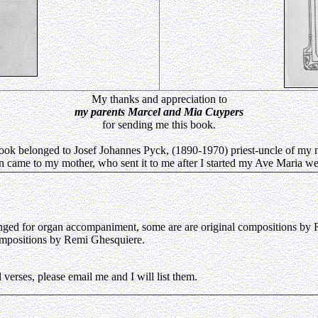
My thanks and appreciation to
my parents Marcel and Mia Cuypers
for sending me this book.
ook belonged to Josef Johannes Pyck, (1890-1970) priest-uncle of my 
en came to my mother, who sent it to me after I started my Ave Maria we
ranged for organ accompaniment, some are are original compositions by
compositions by Remi Ghesquiere.
 verses, please email me and I will list them.