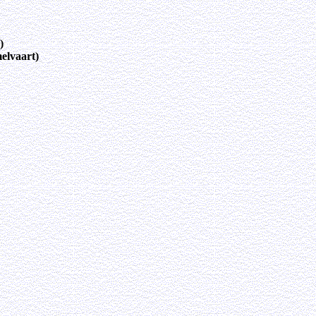
)
elvaart)