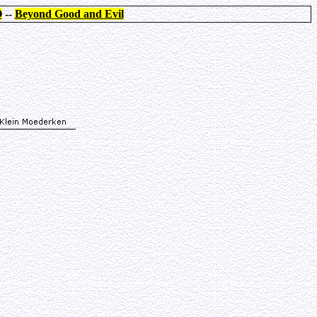
O
--
Beyond Good and Evil