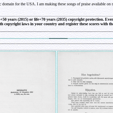
ic domain for the USA. I am making these songs of praise available on 
ife+50 years (2015) or life+70 years (2035) copyright protection. E
ith copyright laws in your country and register these scores with t