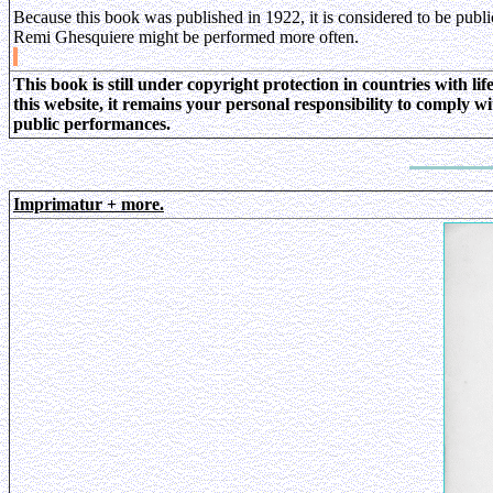
Because this book was published in 1922, it is considered to be publ
Remi Ghesquiere might be performed more often.
This book is still under copyright protection in countries with l
this website, it remains your personal responsibility to comply w
public performances.
Imprimatur + more.