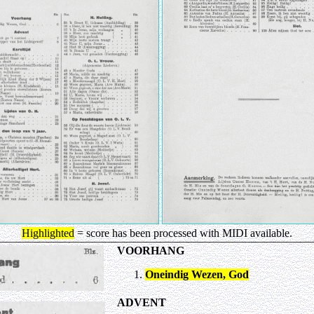
Highlighted
= score has been processed with MIDI available.
VOORHANG
Oneindig Wezen, God
ADVENT