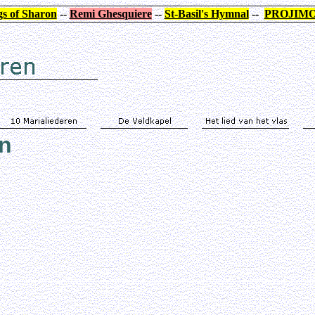
s of Sharon
--
Remi Ghesquiere
--
St-Basil's Hymnal
--
PROJIM
en