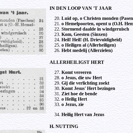
IN DEN LOOP VAN 'T JAAR
Luid op, o Christen monden (Pasen
o Hemelpoorten, opent u (O.H. Hem
Stormend daalde in windgeruisch
Kom, Geesten (Sinxen)
Heil! Heil! (H. Drievuldigheid)
o Heiligen al (Allerheiligen)
Hebt medelij (Allerzielen)
ALLERHEILIGST HERT
Komt vereeren
o Jesus, die uw Hert
Gij die verlichting zoekt
Komt Jesus' Hert bezingen
Ziet hoe de bende
o Heilig Hert
o Jezus, zie
Heilig Hert van Jezus
H. NUTTING