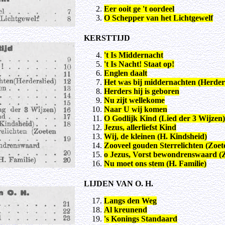
Eer ooit ge 't oordeel
O Schepper van het Lichtgewelf
KERSTTIJD
't Is Middernacht
't Is Nacht! Staat op!
Englen daalt
Het was bij middernachten (Herders
Herders hij is geboren
Nu zijt wellekome
Naar U wij komen
O Godlijk Kind (Lied der 3 Wijzen)
Jezus, allerliefst Kind
Wij, de kleinen (H. Kindsheid)
Zooveel gouden Sterrelichten (Zoe
o Jezus, Vorst bewondrenswaard (
Nu moet ons stem (H. Familie)
LIJDEN VAN O. H.
Langs den Weg
Al kreunend
's Konings Standaard