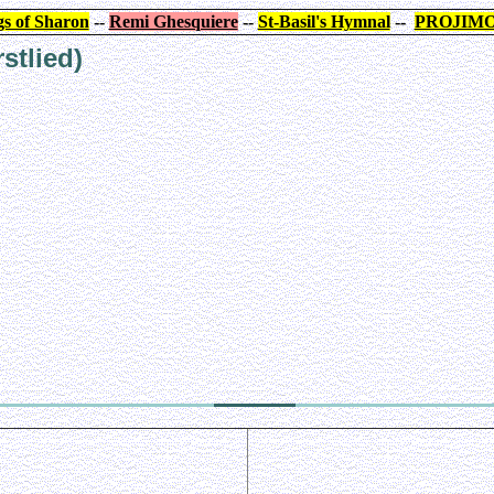
s of Sharon
--
Remi Ghesquiere
--
St-Basil's Hymnal
--
PROJIM
stlied)