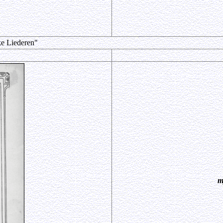
ke Liederen"
m