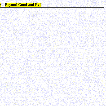
O
--
Beyond Good and Evil