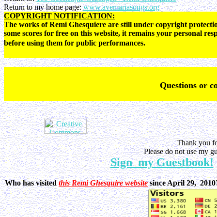
Return to my home page:
www.avemariasongs.org
COPYRIGHT NOTIFICATION:
The works of Remi Ghesquiere are still under copyright protectio
some scores for free on this website, it remains your personal res
before using them for public performances.
Q
uestions or 
Thank you fo
Please do not use my gu
Sign my Guestbook!
Who has visited
this Remi Ghesquire website
since April 29, 201