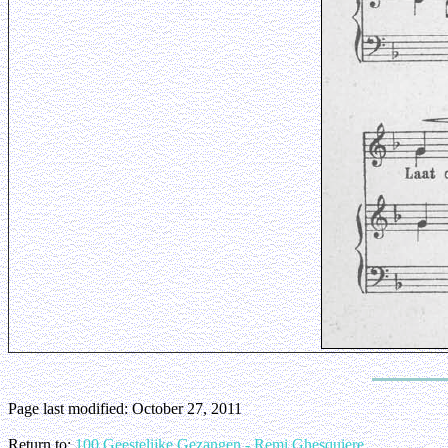
Page last modified:
October 27, 2011
Return to:
100 Geestelijke Gezangen - Remi Ghesquiere