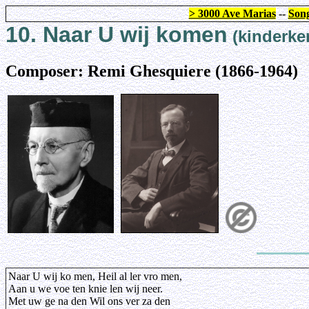
> 3000 Ave Marias
--
Song
10. Naar U wij komen
(kinderker
Composer: Remi Ghesquiere (1866-1964)
Naar U wij ko men, Heil al ler vro men,
Aan u we voe ten knie len wij neer.
Met uw ge na den Wil ons ver za den