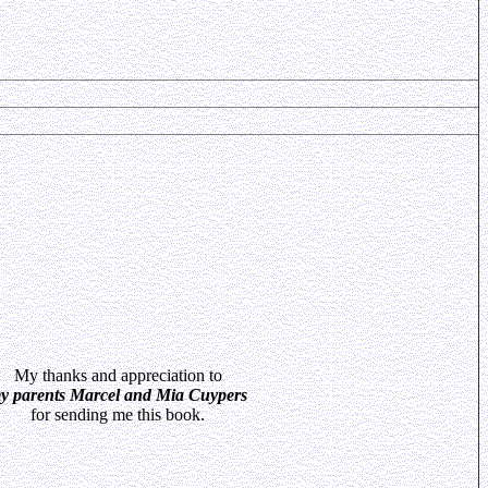
My thanks and appreciation to
y parents Marcel and Mia Cuypers
for sending me this book.