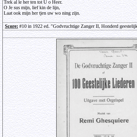
Trek al le her ten tot U o Heer.
O Je sus mijn, lief kin de lijn,
Laat ook mijn her tjen uw wo ning zijn.
Score:
#10 in 1922 ed. "Godvruchtige Zanger II, Honderd geestelij