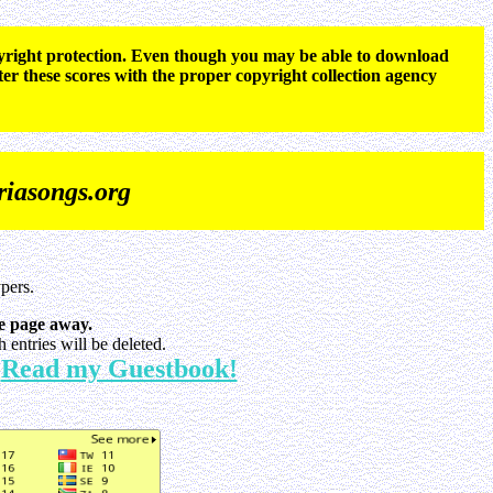
opyright protection. Even though you may be able to download
ter these scores with the proper copyright collection agency
iasongs.org
pers.
e page away.
entries will be deleted.
Read my Guestbook!