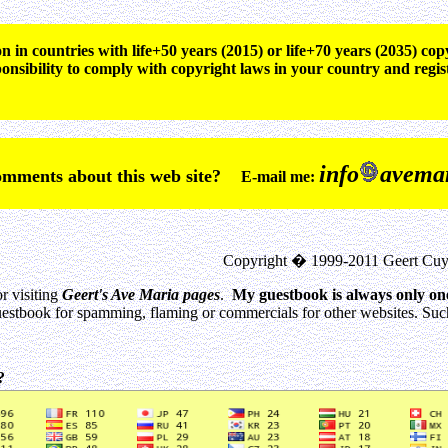
n in countries with life+50 years (2015) or life+70 years (2035) c
ponsibility to comply with copyright laws in your country and regis
info
avemar
comments about this web site?
E-mail me:
Copyright � 1999-2011 Geert Cuy
r visiting
Geert's Ave Maria pages
.
My guestbook is always only on
estbook for spamming, flaming or commercials for other websites. Such 
0?