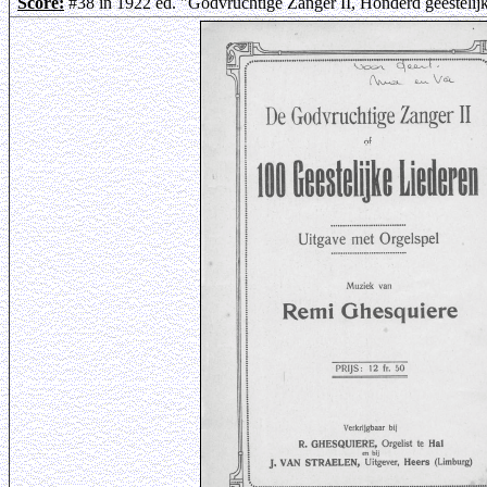
Score:
#38 in 1922 ed. "Godvruchtige Zanger II, Honderd geestelij