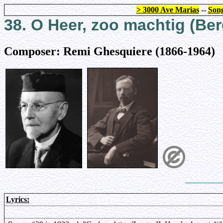
> 3000 Ave Marias
--
Song
38. O Heer, zoo machtig (Ber
Composer: Remi Ghesquiere (1866-1964)
Lyrics: