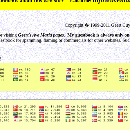
info
avemar
comments about this web site?
E-mail me:
Copyright � 1999-2011 Geert Cuy
r visiting
Geert's Ave Maria pages
.
My guestbook is always only on
estbook for spamming, flaming or commercials for other websites. Such 
0?