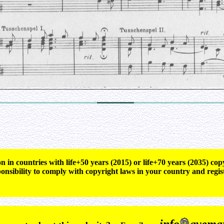
n in countries with life+50 years (2015) or life+70 years (2035) c
ponsibility to comply with copyright laws in your country and regis