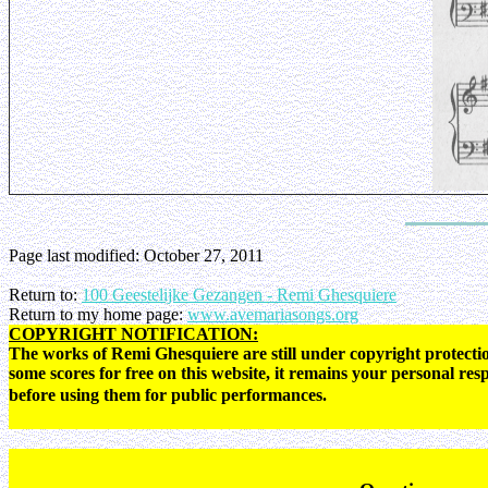
Page last modified:
October 27, 2011
Return to:
100 Geestelijke Gezangen - Remi Ghesquiere
Return to my home page:
www.avemariasongs.org
COPYRIGHT NOTIFICATION:
The works of Remi Ghesquiere are still under copyright protectio
some scores for free on this website, it remains your personal res
before using them for public performances.