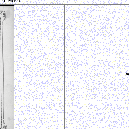
ke Liederen"
m