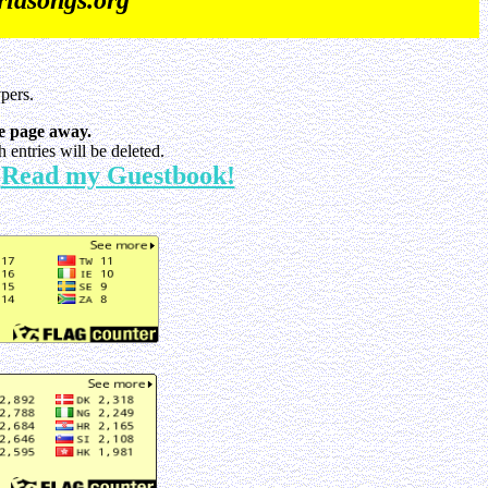
iasongs.org
pers.
e page away.
entries will be deleted.
Read my Guestbook!