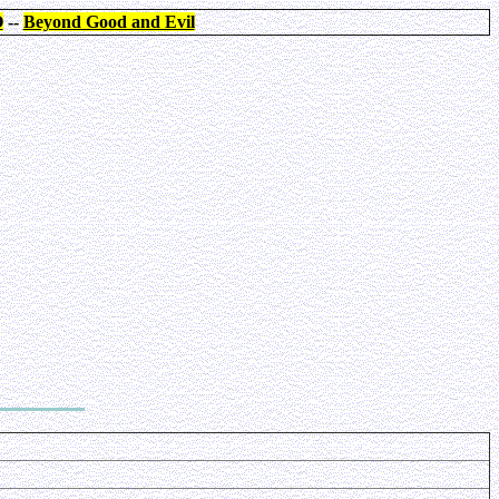
O
--
Beyond Good and Evil