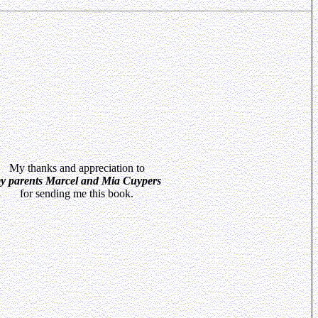
My thanks and appreciation to
y parents Marcel and Mia Cuypers
for sending me this book.