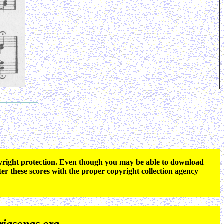
opyright protection. Even though you may be able to download
ter these scores with the proper copyright collection agency