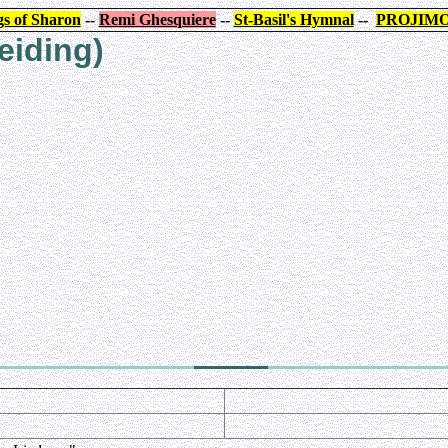
s of Sharon
--
Remi Ghesquiere
--
St-Basil's Hymnal
--
PROJIM
eiding)