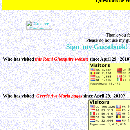
Q
uestions or 
Thank you fo
Please do not use my gu
Sign my Guestbook!
Who has visited
this Remi Ghesquire website
since April 29, 201
Who has visited
Geert's Ave Maria pages
since April 29, 2010?