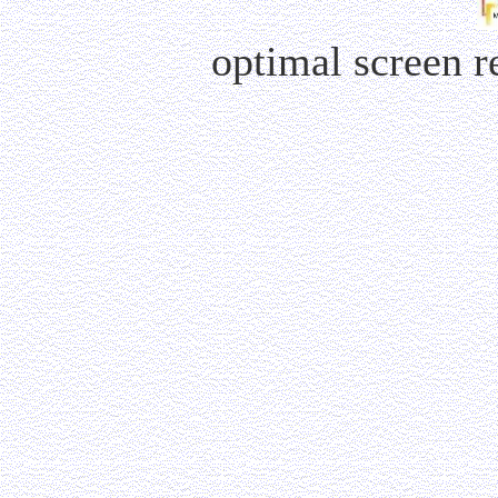
optimal screen 