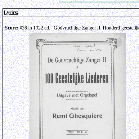
Lyrics:
Score:
#36 in 1922 ed. "Godvruchtige Zanger II, Honderd geestelij