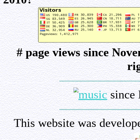
# page views since Nov
ri
since 
This website was develop