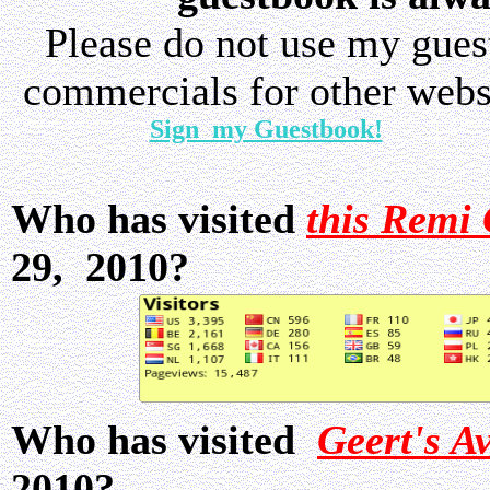
Please do not use my gue
commercials for other websi
Sign my Guestbook!
Who has visited
this Remi 
29, 2010?
Who has visited
Geert's A
2010?