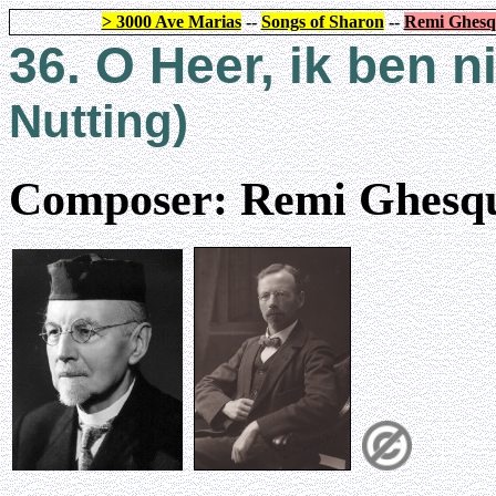
> 3000 Ave Marias
--
Songs of Sharon
--
Remi Ghesq
36. O Heer, ik ben n
Nutting)
Composer: Remi Ghesqu