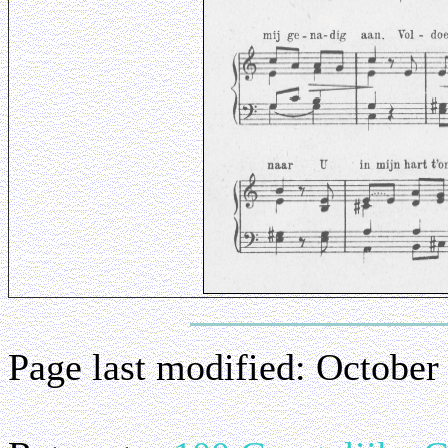
Page last modified:
October