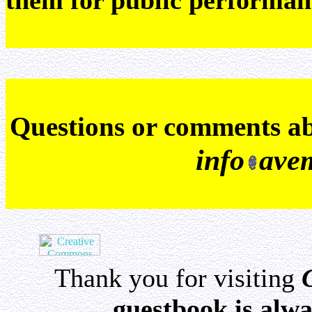
them for public performan
Q
uestions or comments a
info
ave
Thank you for visiting
guestbook is alwa