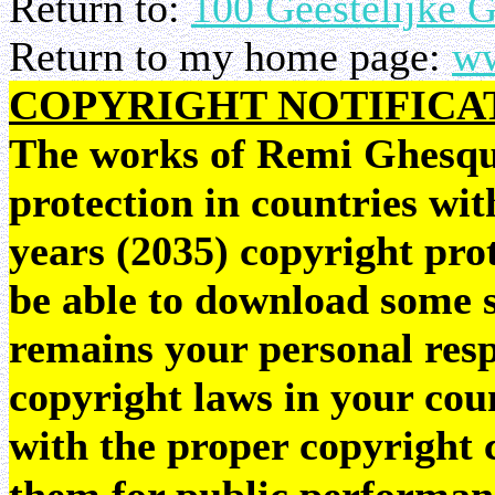
Return to:
100 Geestelijke 
Return to my home page:
ww
COPYRIGHT NOTIFICA
The works of Remi Ghesquie
protection in countries wit
years (2035) copyright pr
be able to download some sc
remains your personal resp
copyright laws in your coun
with the proper copyright 