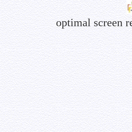
optimal screen 