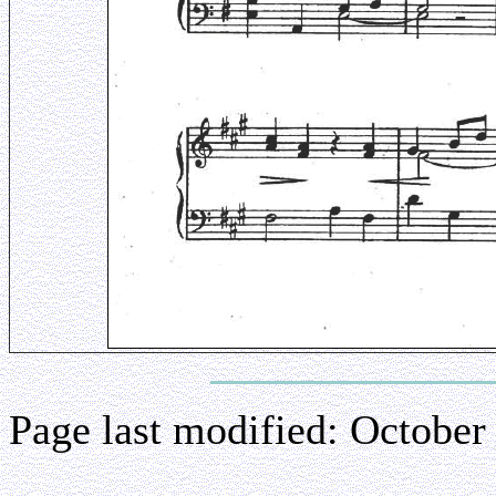
Page last modified:
October