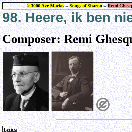
> 3000 Ave Marias
--
Songs of Sharon
--
Remi Ghesq
98.
Heere, ik ben ni
Composer: Remi Ghesqu
Lyrics: