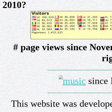
2010?
# page views since Nov
ri
since 
This website was develop