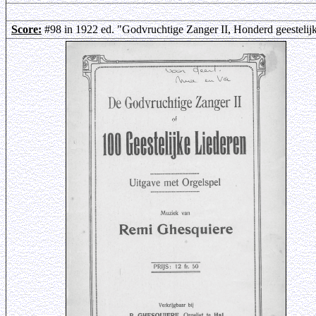
Score:
#98 in 1922 ed. "Godvruchtige Zanger II, Honderd geestelij