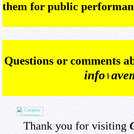
them for public performan
Q
uestions or comments a
info
ave
Thank you for visiting