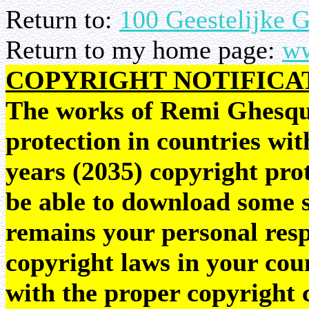
Return to:
100 Geestelijke 
Return to my home page:
ww
COPYRIGHT NOTIFICA
The works of Remi Ghesquie
protection in countries wit
years (2035) copyright pr
be able to download some sc
remains your personal resp
copyright laws in your coun
with the proper copyright 