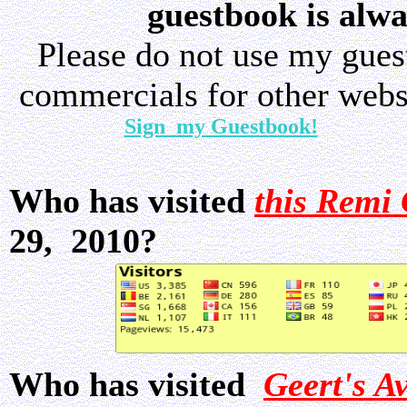
guestbook is alwa
Please do not use my gue
commercials for other websi
Sign my Guestbook!
Who has visited
this Remi 
29, 2010?
Who has visited
Geert's A