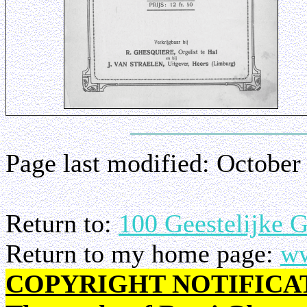
Page last modified:
October
Return to:
100 Geestelijke 
Return to my home page:
ww
COPYRIGHT NOTIFICA