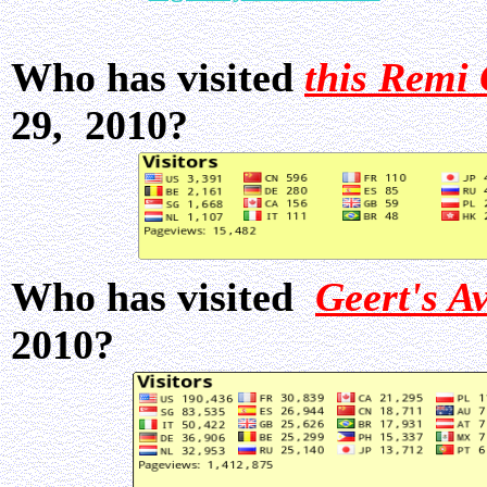
Who has visited
this Remi 
29, 2010?
Who has visited
Geert's A
2010?