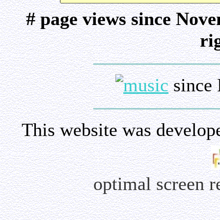
# page views since Nov
ri
since 
This website was develop
optimal screen 