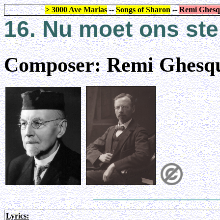
> 3000 Ave Marias
--
Songs of Sharon
--
Remi Ghesq
16. Nu moet ons st
Composer: Remi Ghesqu
Lyrics: