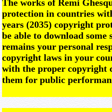
The works of Remi Ghesquie
protection in countries wit
years (2035) copyright pr
be able to download some sc
remains your personal resp
copyright laws in your coun
with the proper copyright 
them for public performan