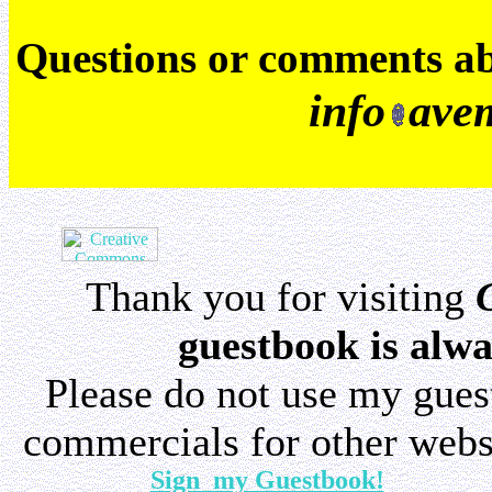
Q
uestions or comments a
info
ave
Thank you for visiting
guestbook is alwa
Please do not use my gue
commercials for other websi
Sign my Guestbook!