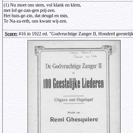
(1) Nu moet ons stem, vol klank en klem,
met lof-ge-zan-gen prij-zen.
Het huis-ge-zin, dat deugd en min,
Te Na-za-reth, ons kwam wij-zen.
Score:
#16 in 1922 ed. "Godvruchtige Zanger II, Honderd geestelij