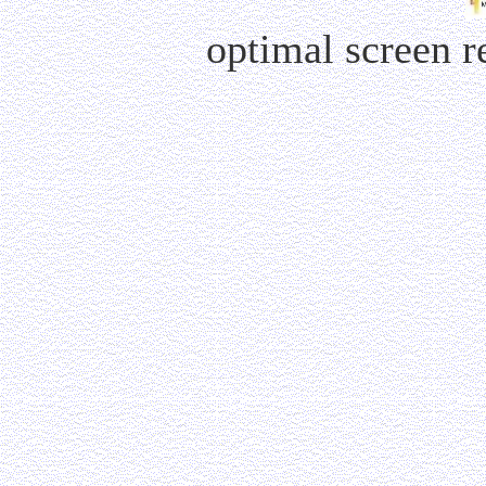
optimal screen 