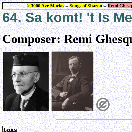
> 3000 Ave Marias
--
Songs of Sharon
--
Remi Ghesq
64. Sa komt! 't Is
Composer: Remi Ghesqu
Lyrics: