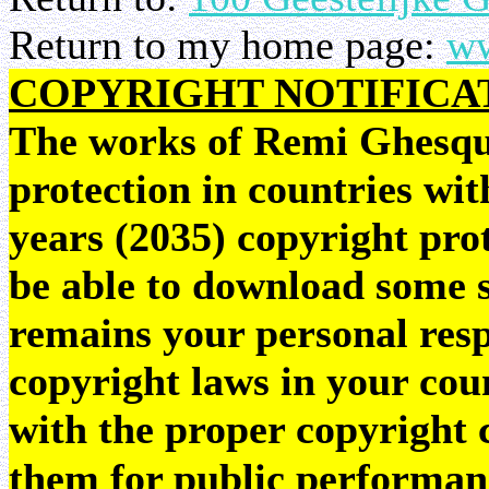
Return to my home page:
ww
COPYRIGHT NOTIFICA
The works of Remi Ghesquie
protection in countries wit
years (2035) copyright pr
be able to download some sc
remains your personal resp
copyright laws in your coun
with the proper copyright 
them for public performan