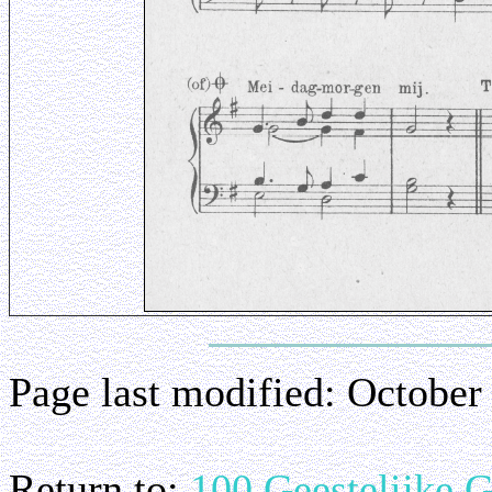
Page last modified:
October
Return to:
100 Geestelijke 