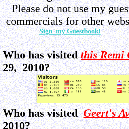
Please do not use my gue
commercials for other websi
Sign my Guestbook!
Who has visited
this Remi 
29, 2010?
Who has visited
Geert's A
2010?