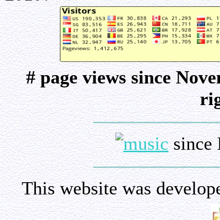
# page views since Nov
ri
since 
This website was develop