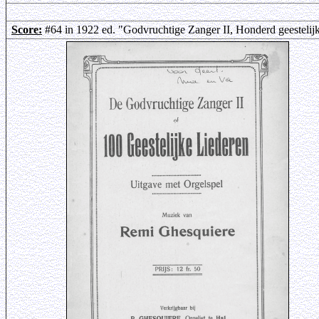
Score:
#64 in 1922 ed. "Godvruchtige Zanger II, Honderd geestelij