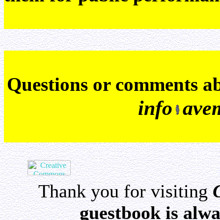
Q
uestions or comments a
info
ave
Thank you for visiting
guestbook is alwa