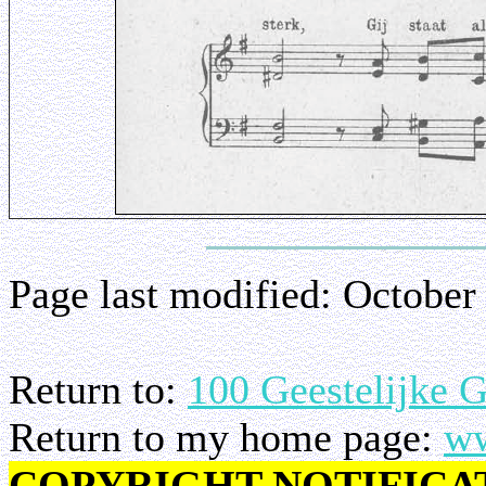
Page last modified:
October
Return to:
100 Geestelijke 
Return to my home page:
ww
COPYRIGHT NOTIFICA