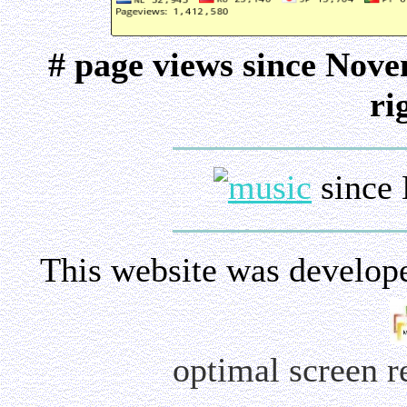
# page views since Nov
ri
since 
This website was develop
optimal screen 