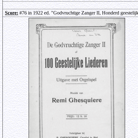
Score:
#76 in 1922 ed. "Godvruchtige Zanger II, Honderd geestelij