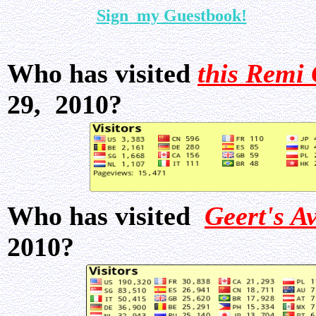
Sign my Guestbook!
Who has visited
this Remi 
29, 2010?
Who has visited
Geert's A
2010?