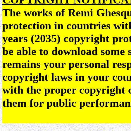
The works of Remi Ghesquie
protection in countries wit
years (2035) copyright pr
be able to download some sc
remains your personal resp
copyright laws in your coun
with the proper copyright 
them for public performan