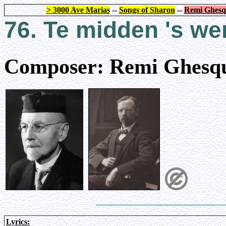
> 3000 Ave Marias
--
Songs of Sharon
--
Remi Ghesq
76. Te midden 's we
Composer: Remi Ghesqu
Lyrics: