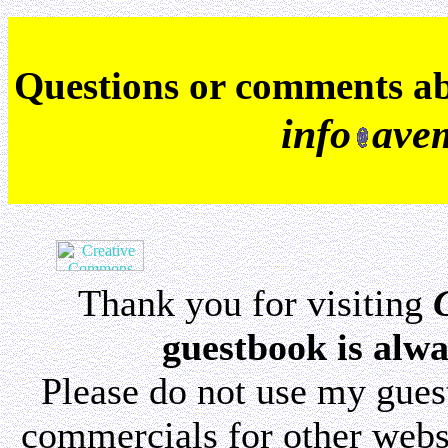
Q
uestions or comments a
info
ave
Thank you for visiting
guestbook is alwa
Please do not use my gue
commercials for other websi