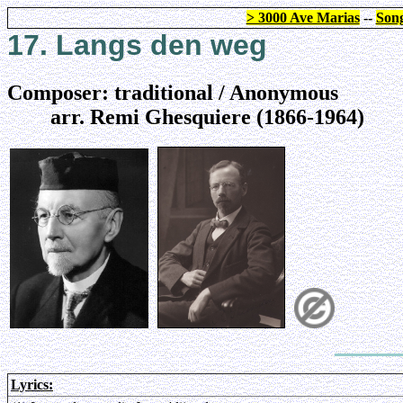
> 3000 Ave Marias
--
Song
17. Langs den weg
Composer: traditional / Anonymous
arr. Remi Ghesquiere (1866-1964)
Lyrics: