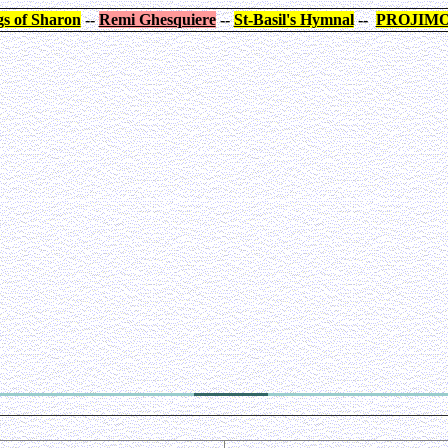
s of Sharon
--
Remi Ghesquiere
--
St-Basil's Hymnal
--
PROJIM