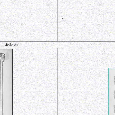
.../...
ke Liederen"