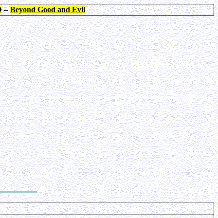
O
--
Beyond Good and Evil