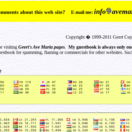
info
avemar
comments about this web site?
E-mail me:
Copyright � 1999-2011 Geert Cuy
r visiting
Geert's Ave Maria pages
.
My guestbook is always only on
estbook for spamming, flaming or commercials for other websites. Such 
0?