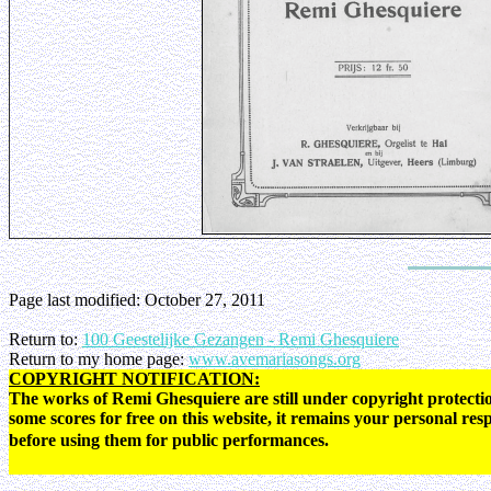
Page last modified:
October 27, 2011
Return to:
100 Geestelijke Gezangen - Remi Ghesquiere
Return to my home page:
www.avemariasongs.org
COPYRIGHT NOTIFICATION:
The works of Remi Ghesquiere are still under copyright protectio
some scores for free on this website, it remains your personal res
before using them for public performances.