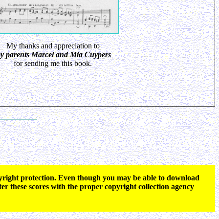
My thanks and appreciation to
y parents Marcel and Mia Cuypers
for sending me this book.
opyright protection. Even though you may be able to download
ter these scores with the proper copyright collection agency