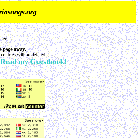
iasongs.org
pers.
e page away.
entries will be deleted.
Read my Guestbook!