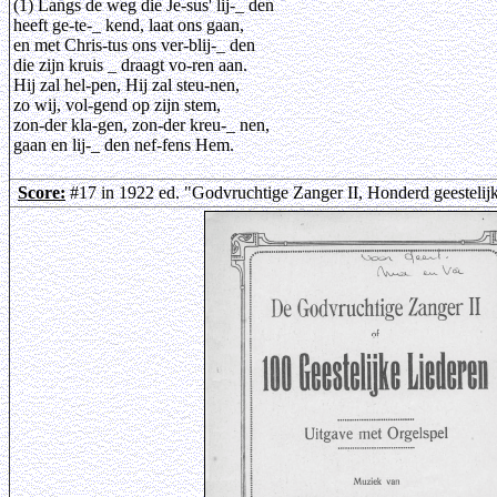
(1) Langs de weg die Je-sus' lij-_ den
heeft ge-te-_ kend, laat ons gaan,
en met Chris-tus ons ver-blij-_ den
die zijn kruis _ draagt vo-ren aan.
Hij zal hel-pen, Hij zal steu-nen,
zo wij, vol-gend op zijn stem,
zon-der kla-gen, zon-der kreu-_ nen,
gaan en lij-_ den nef-fens Hem.
Score:
#17 in 1922 ed. "Godvruchtige Zanger II, Honderd geestelij