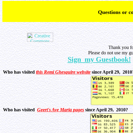
Q
uestions or 
Thank you fo
Please do not use my gu
Sign my Guestbook!
Who has visited
this Remi Ghesquire website
since April 29, 201
Who has visited
Geert's Ave Maria pages
since April 29, 2010?