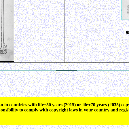
m
n in countries with life+50 years (2015) or life+70 years (2035) c
ponsibility to comply with copyright laws in your country and regis