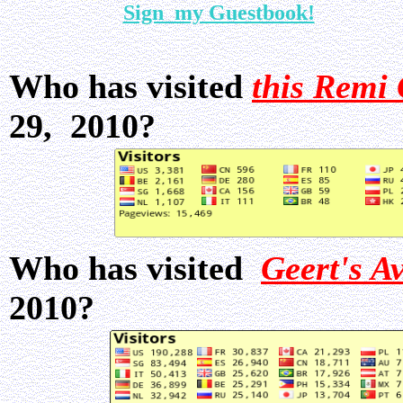
Sign my Guestbook!
Who has visited
this Remi 
29, 2010?
Who has visited
Geert's A
2010?