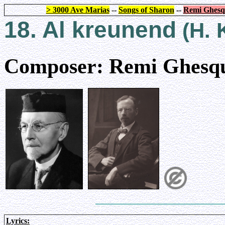
> 3000 Ave Marias
--
Songs of Sharon
--
Remi Ghesq
18. Al kreunend
(H. 
Composer: Remi Ghesqu
Lyrics: