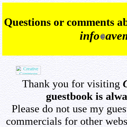
Q
uestions or comments a
info
ave
Thank you for visiting
guestbook is alwa
Please do not use my gue
commercials for other websi