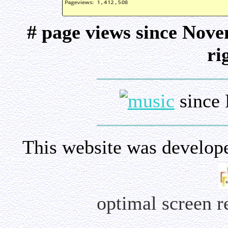
# page views since Nov
ri
since 
This website was develop
optimal screen 