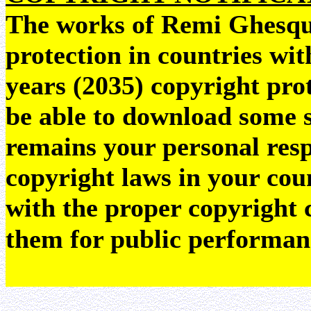
The works of Remi Ghesquie
protection in countries wit
years (2035) copyright pr
be able to download some sc
remains your personal resp
copyright laws in your coun
with the proper copyright 
them for public performan