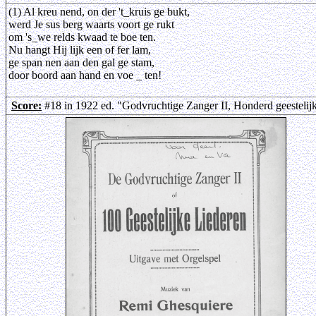
(1) Al kreu nend, on der 't_kruis ge bukt,
werd Je sus berg waarts voort ge rukt
om 's_we relds kwaad te boe ten.
Nu hangt Hij lijk een of fer lam,
ge span nen aan den gal ge stam,
door boord aan hand en voe _ ten!
Score:
#18 in 1922 ed. "Godvruchtige Zanger II, Honderd geestelij