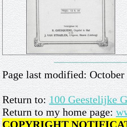
Page last modified:
October
Return to:
100 Geestelijke 
Return to my home page:
ww
COPYRIGHT NOTIFICA