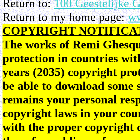
Return to:
100 Geestelijke 
Return to my home page:
ww
COPYRIGHT NOTIFICA
The works of Remi Ghesquie
protection in countries wit
years (2035) copyright pr
be able to download some sc
remains your personal resp
copyright laws in your coun
with the proper copyright 