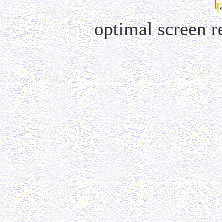
optimal screen 