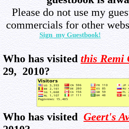
Please do not use my gue
commercials for other websi
Sign my Guestbook!
Who has visited
this Remi 
29, 2010?
Who has visited
Geert's A