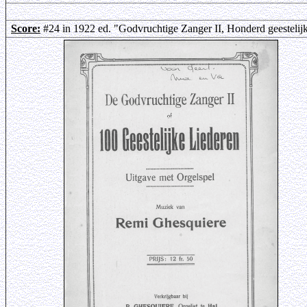
Score:
#24 in 1922 ed. "Godvruchtige Zanger II, Honderd geestelij