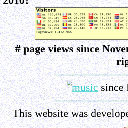
2010?
# page views since Nov
ri
since 
This website was develop