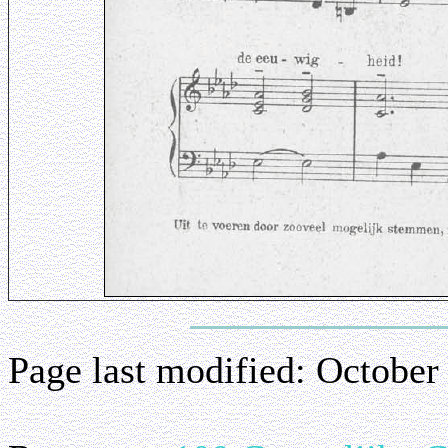
Page last modified:
October