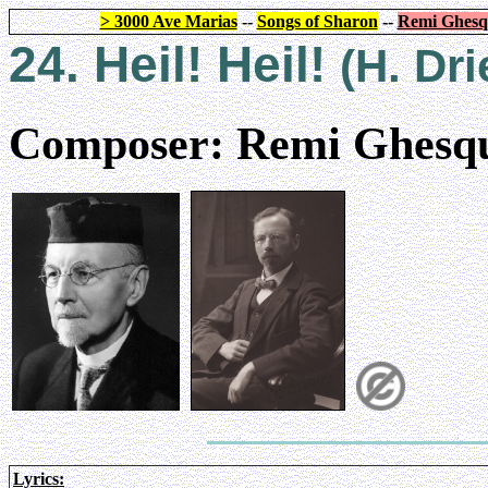
> 3000 Ave Marias
--
Songs of Sharon
--
Remi Ghesq
24. Heil! Heil!
(H. Dr
Composer: Remi Ghesqu
Lyrics: