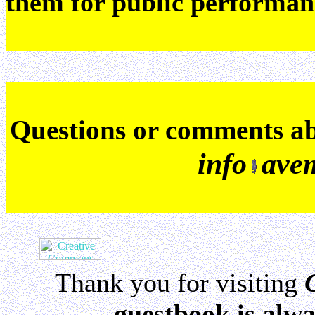
them for public performan
Q
uestions or comments a
info
ave
Thank you for visiting
guestbook is alwa