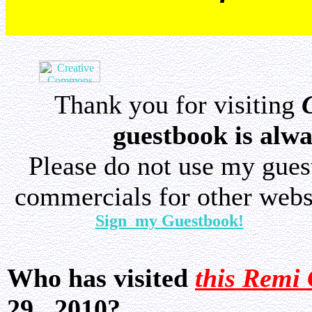
Thank you for visiting
guestbook is alwa
Please do not use my gue
commercials for other websi
Sign my Guestbook!
Who has visited
this Remi 
29, 2010?