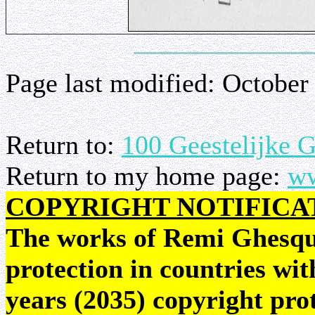
Page last modified:
October
Return to:
100 Geestelijke 
Return to my home page:
ww
COPYRIGHT NOTIFICA
The works of Remi Ghesquie
protection in countries wit
years (2035) copyright pr