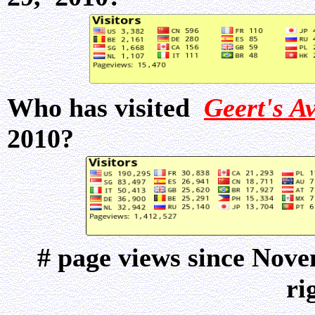
Who has visited
Geert's A
2010?
# page views since Nov
ri