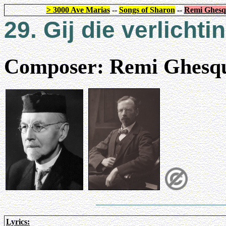
> 3000 Ave Marias
--
Songs of Sharon
--
Remi Ghesq
29. Gij die verlichti
Composer: Remi Ghesqu
Lyrics: