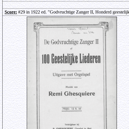
Score:
#29 in 1922 ed. "Godvruchtige Zanger II, Honderd geestelij