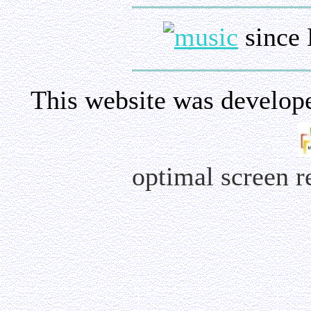
since 
This website was develop
optimal screen 