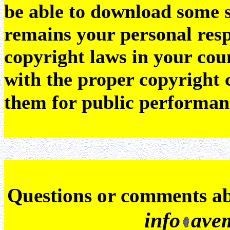
be able to download some sc
remains your personal resp
copyright laws in your coun
with the proper copyright 
them for public performan
Q
uestions or comments a
info
ave