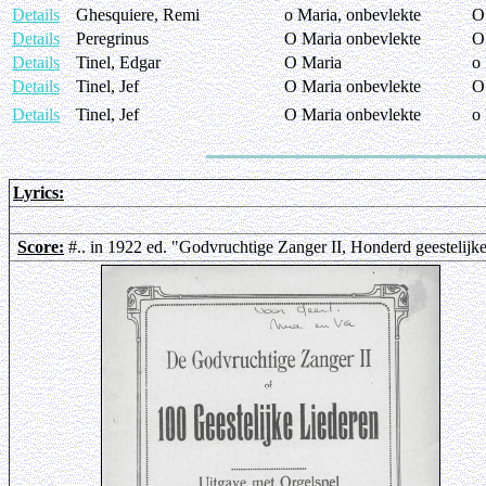
Details
Ghesquiere, Remi
o Maria, onbevlekte
O
Details
Peregrinus
O Maria onbevlekte
O
Details
Tinel, Edgar
O Maria
o
Details
Tinel, Jef
O Maria onbevlekte
O
Details
Tinel, Jef
O Maria onbevlekte
o
Lyrics:
Score:
#.. in 1922 ed. "Godvruchtige Zanger II, Honderd geestelijk