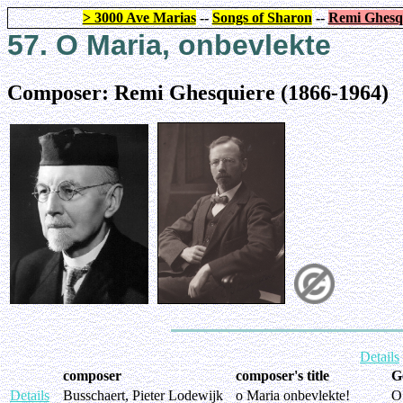
> 3000 Ave Marias
--
Songs of Sharon
--
Remi Ghesq
57. O Maria, onbevlekte
Composer: Remi Ghesquiere (1866-1964)
Details
composer
composer's title
G
Details
Busschaert, Pieter Lodewijk
o Maria onbevlekte!
O