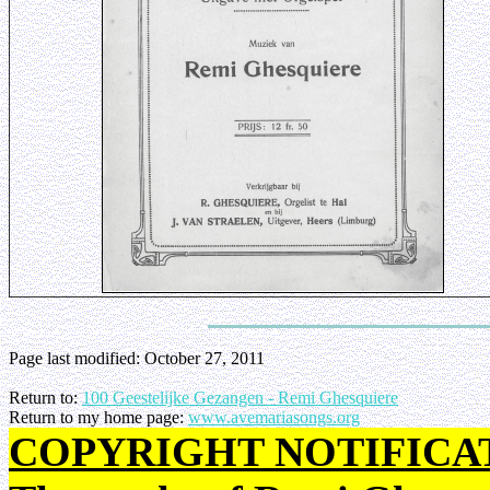
Page last modified:
October 27, 2011
Return to:
100 Geestelijke Gezangen - Remi Ghesquiere
Return to my home page:
www.avemariasongs.org
COPYRIGHT NOTIFICA