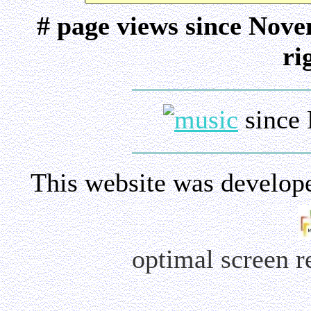
# page views since Nov
ri
since 
This website was develop
optimal screen 