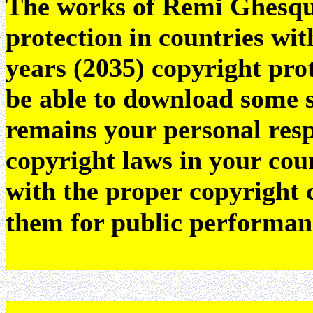
The works of Remi Ghesquie
protection in countries wit
years (2035) copyright pr
be able to download some sc
remains your personal resp
copyright laws in your coun
with the proper copyright 
them for public performan