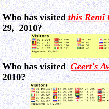
Who has visited
this Remi 
29, 2010?
Who has visited
Geert's A
2010?