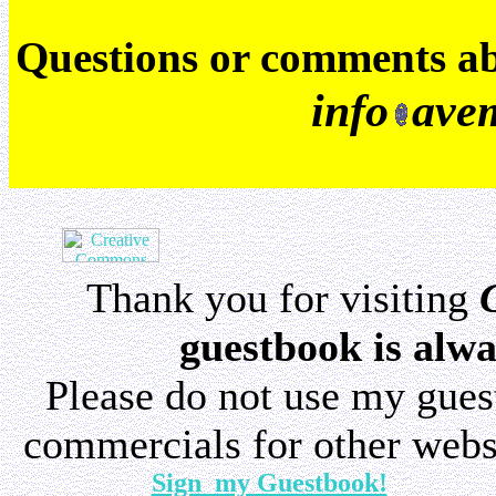
Q
uestions or comments a
info
ave
Thank you for visiting
guestbook is alwa
Please do not use my gue
commercials for other websi
Sign my Guestbook!