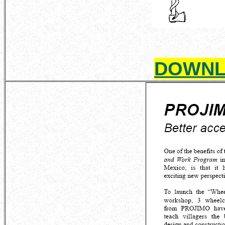
DOWNL