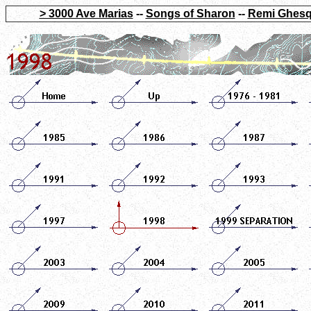
> 3000 Ave Marias
--
Songs of Sharon
--
Remi Ghesq