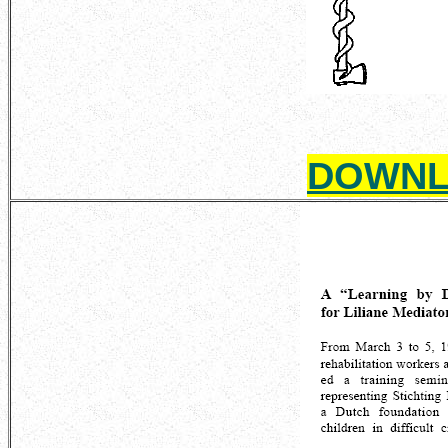
DOWNL