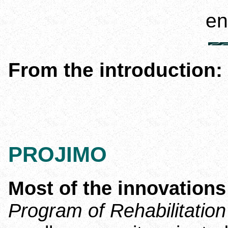
en espa
From the introduction:
PROJIMO
Most of the innovation
Program of Rehabilitatio