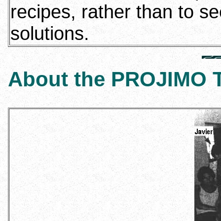
recipes, rather than to se
solutions.
About the PROJIMO 