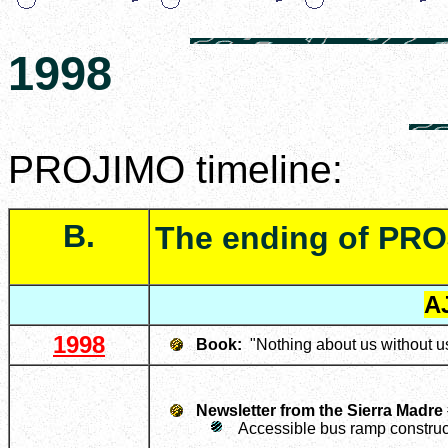
1998
PROJIMO timeline:
B.
The ending of PRO
A
1998
Book:
"Nothing about us without u
Newsletter from the Sierra Madre
Accessible bus ramp construc