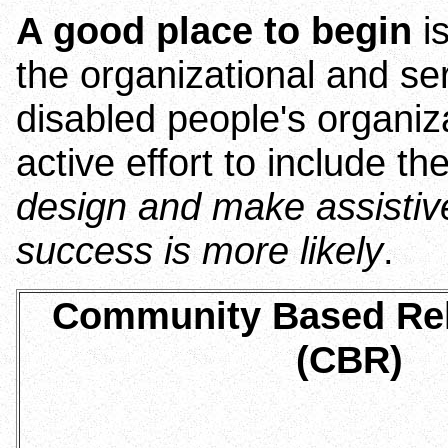
A good place to begin
is
the organizational and se
disabled people's organiz
active effort to include t
design and make assistive
success is more likely
.
Community Based Reh
(CBR)