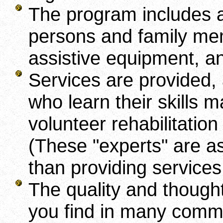
The program includes a 
persons and family memb
assistive equipment, a
Services are provided,
who learn their skills 
volunteer rehabilitation
(These "experts" are ask
than providing services
The quality and though
you find in many com