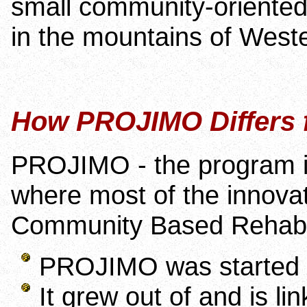
small community-oriented 
in the mountains of Wester
How PROJIMO Differs
PROJIMO - the program in
where most of the innovat
Community Based Rehabili
PROJIMO was started by
It grew out of and is li