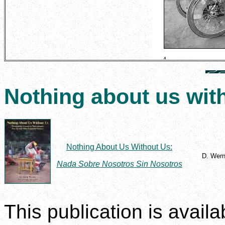
Nothing about us wit
Nothing About Us Without Us:
D. Wern
Nada Sobre Nosotros Sin Nosotros
This publication is avail