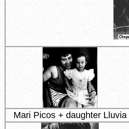
Mari Picos + daughter Lluvia