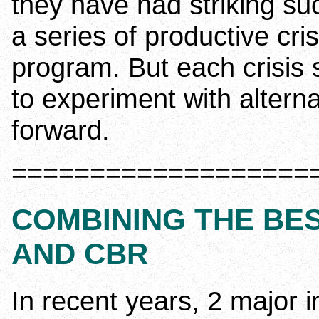
they have had striking s
a series of productive cri
program. But each crisis
to experiment with altern
forward.
===================
COMBINING THE BE
AND CBR
In recent years, 2 major 