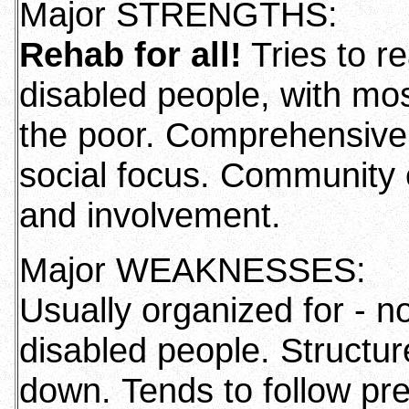
Major STRENGTHS:
Rehab for all!
Tries to re
disabled people, with mos
the poor. Comprehensive 
social focus. Community 
and involvement.
Major WEAKNESSES:
Usually organized for - no
disabled people. Structur
down. Tends to follow pr