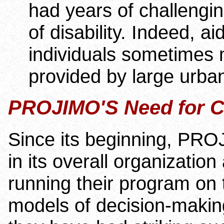
had years of challengin
of disability. Indeed, 
individuals sometimes m
provided by large urban
PROJIMO'S Need for C
Since its beginning, PROJ
in its overall organizatio
running their program on 
models of decision-makin