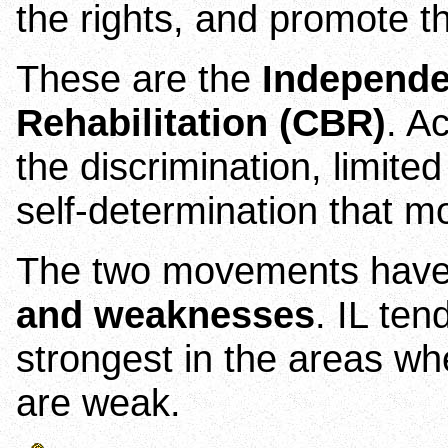
the rights, and promote th
These are the
Independe
Rehabilitation (CBR)
. A
the discrimination, limite
self-determination that m
The two movements hav
and weaknesses
. IL te
strongest in the areas wh
are weak.