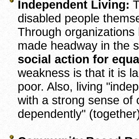
Independent Living:
T
disabled people themsel
Through organizations l
made headway in the so-
social action for equa
weakness is that it is 
poor. Also, living "inde
with a strong sense of 
dependently" (togethe