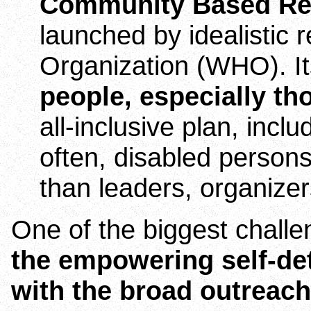
Community Based Reh
launched by idealistic 
Organization (WHO). Its
people, especially th
all-inclusive plan, incl
often, disabled persons
than leaders, organize
One of the biggest challen
the empowering self-de
with the broad outreac