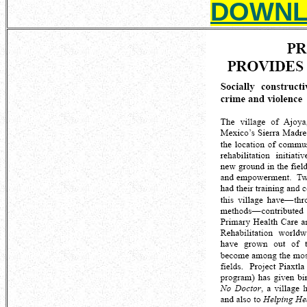
DOWNL