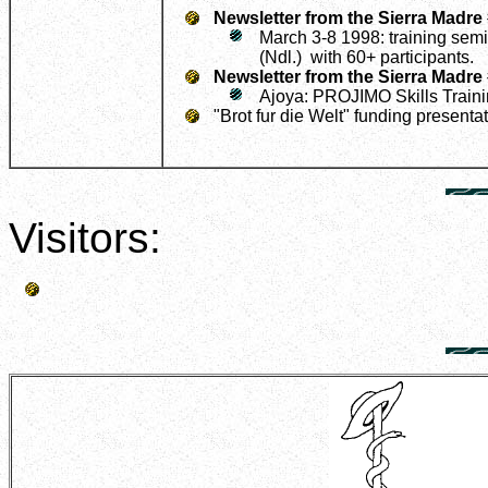
Newsletter from the Sierra Madre
March 3-8 1998: training semin
(Ndl.) with 60+ participants.
Newsletter from the Sierra Madre
Ajoya: PROJIMO Skills Train
"Brot fur die Welt" funding presenta
Visitors: