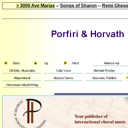
> 3000 Ave Marias
--
Songs of Sharon
--
Remi Ghesq