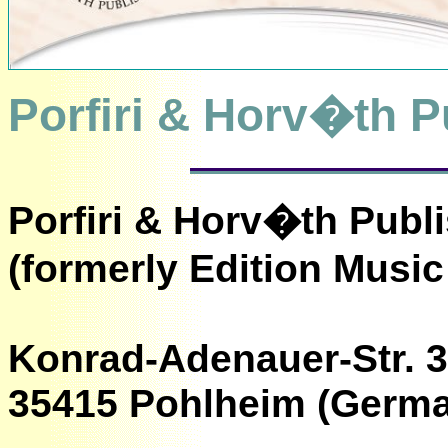
Porfiri & Horv�th P
Porfiri & Horv�th Publ
(formerly Edition Music
Konrad-Adenauer-Str. 
35415 Pohlheim (Germ