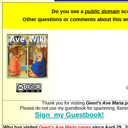
Do you see a
public domain
sco
Other questions or comments about this 
Thank you for visiting
Geert's Ave Maria 
Please do not use my guestbook for spamming, flaming
Sign my Guestbook!
Who has visited
Geert's Ave Maria pages
since April 29, 