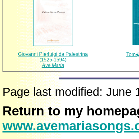
Giovanni Pierluigi da Palestrina
Tom�s
(1525-1594)
Ave Maria
Page last modified:
June 
Return to my homepa
www.avemariasongs.