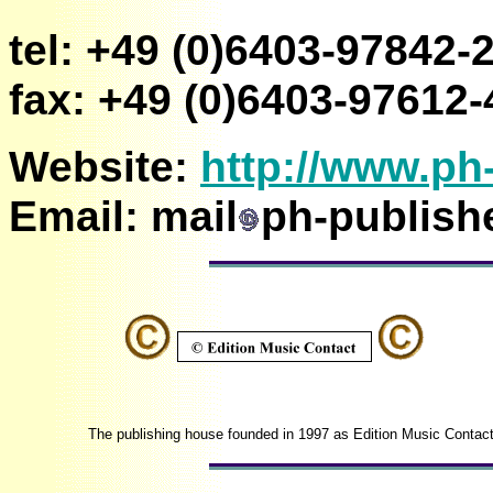
tel: +49 (0)6403-97842-
fax: +49 (0)6403-97612-
Website:
http://www.ph
Email:
mail
ph-publish
The publishing house founded in 1997 as Edition Music Contact