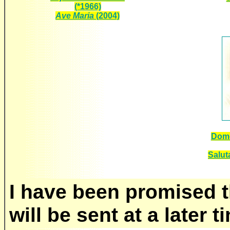
(*1966)
Ave Maria
(2004)
Dome
Saluta
I have been promised t
will be sent at a later t