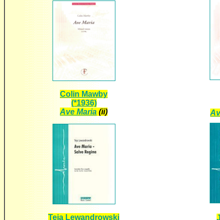
Colin Mawby
(*1936)
Ave Maria
(ii)
Av
Teja Lewandrowski