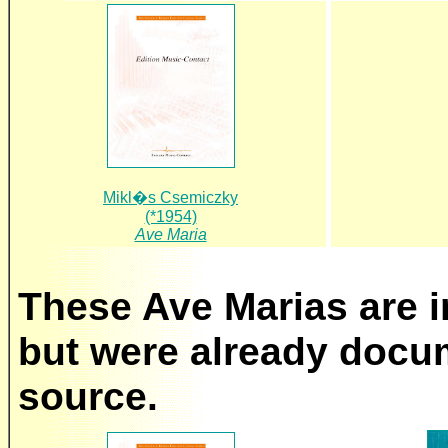
Mikl�s Csemiczky
(*1954)
Ave Maria
These Ave Marias are in
but were already docu
source.