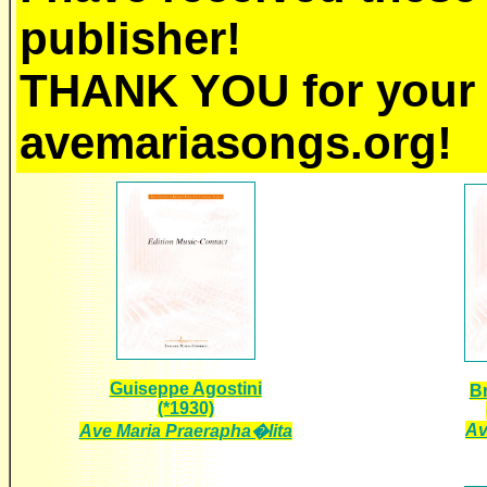
publisher!
THANK YOU for your 
avemariasongs.org!
Guiseppe Agostini
Br
(*1930)
Av
Ave Maria Praerapha�lita