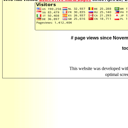
# page views since Novem
to
This website was developed wit
optimal scr