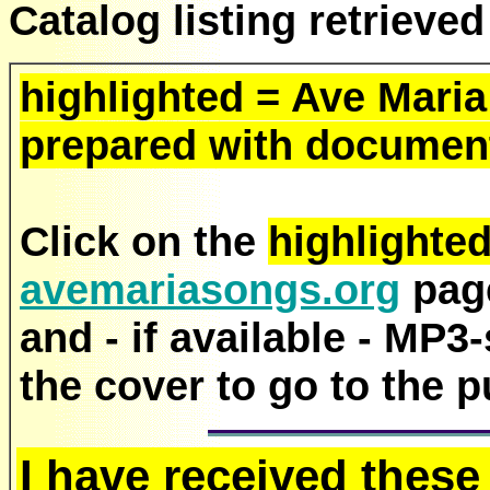
Catalog listing retrieve
highlighted = Ave Maria
prepared with document
Click on the
highlighte
avemariasongs.org
page
and - if available - MP3
the cover to go to the p
I have received these