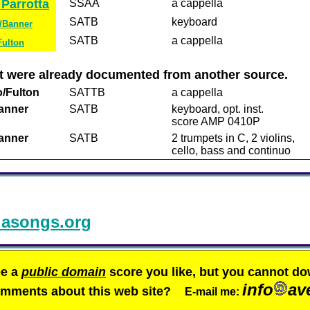
Parrotta
SSAA
a cappella
SATB
keyboard
Banner
SATB
a cappella
Fulton
but were already documented from another source.
/Fulton
SATTB
a cappella
anner
SATB
keyboard, opt. inst.
score AMP 0410P
anner
SATB
2 trumpets in C, 2 violins,
cello, bass and continuo
asongs.org
ee a
public domain
score you like, but you cannot do
info
av
comments about this web site?
E-mail me: