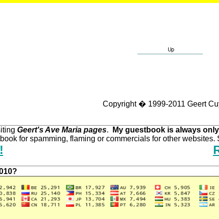
Copyright � 1999-2011 Geert Cu
iting
Geert's Ave Maria pages
.
My guestbook is always only
ook for spamming, flaming or commercials for other websites. S
!
2010?