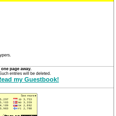
ypers.
 one page away.
uch entries will be deleted.
Read my Guestbook!