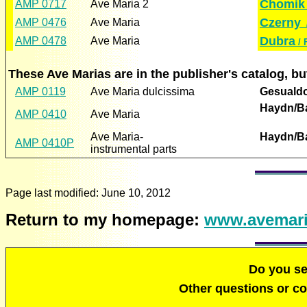
Chomik 
AMP 0717
Ave Maria 2
Czerny
AMP 0476
Ave Maria
/
Dubra
AMP 0478
Ave Maria
/ 
These Ave Marias are in the publisher's catalog, 
AMP 0119
Ave Maria dulcissima
Gesualdo
Haydn/B
AMP 0410
Ave Maria
Ave Maria-
Haydn/B
AMP 0410P
instrumental parts
Page last modified:
June 10, 2012
Return to my homepage:
www.avemari
Do you s
Other questions or 