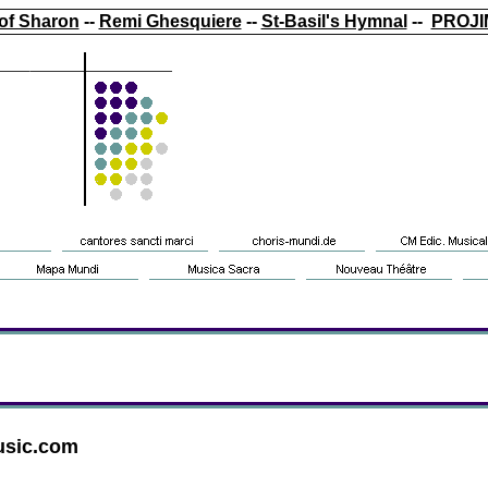
of Sharon
--
Remi Ghesquiere
--
St-Basil's Hymnal
--
PROJI
usic.com