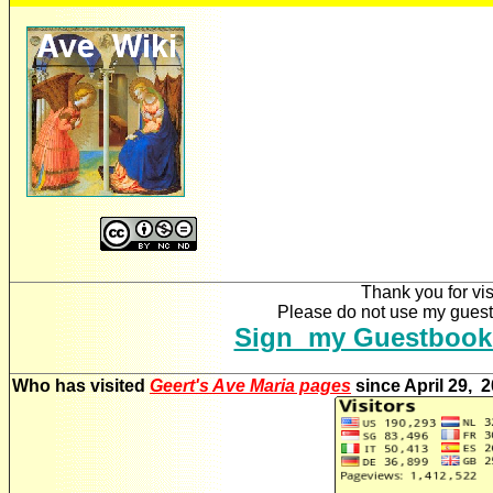
Thank you for vis
Please do not use my guestb
Sign my Guestbook
Who has visited
Geert's Ave Maria pages
since April 29, 