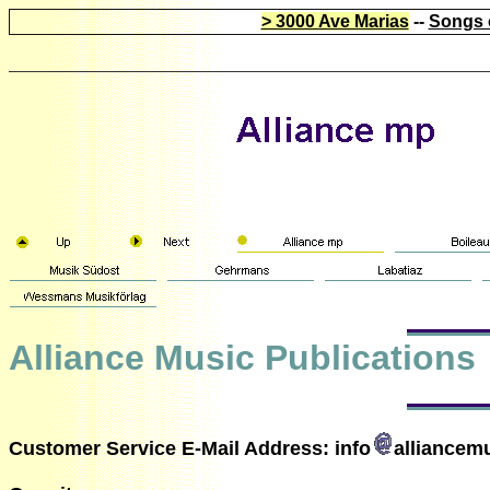
> 3000 Ave Marias
--
Songs 
Alliance Music Publications
Customer Service E-Mail Address: info
alliancem