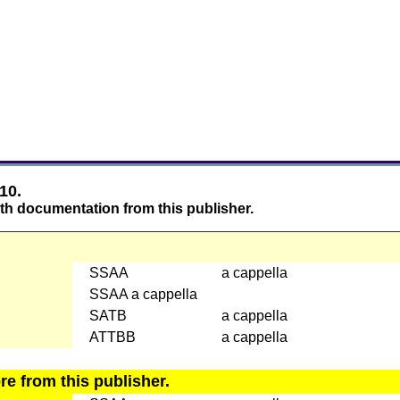
10.
th documentation from this publisher.
SSAA
a cappella
SSAA a cappella
SATB
a cappella
ATTBB
a cappella
e from this publisher.