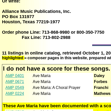
Or write:
Alliance Music Publications, Inc.
PO Box 131977
Houston, Texas 77219-1977
Order phone Line: 713-868-9980 or 800-350-7750
Fax Line: 713-802-2988
11 listings in online catalog, retrieved October 1, 20
highlighted
= composer pages in this website, prepared wi
I do not have a score for these songs.
AMP 0401
Ave Maria
Daley
AMP 0671
Ave Maria
Forbes
AMP 0549
Ave Maria: A Choral Prayer
Franchi
AMP 0224
Ave Maria
Mathews
These Ave Maria have been documented with a scor