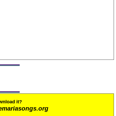
wnload it?
emariasongs.org