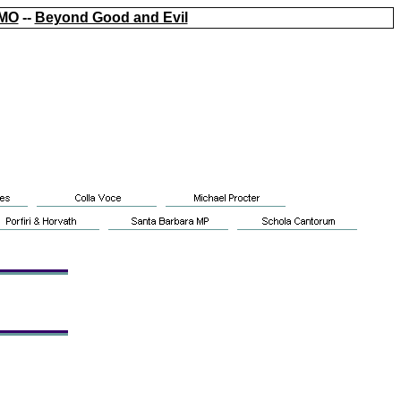
MO
--
Beyond Good and Evil