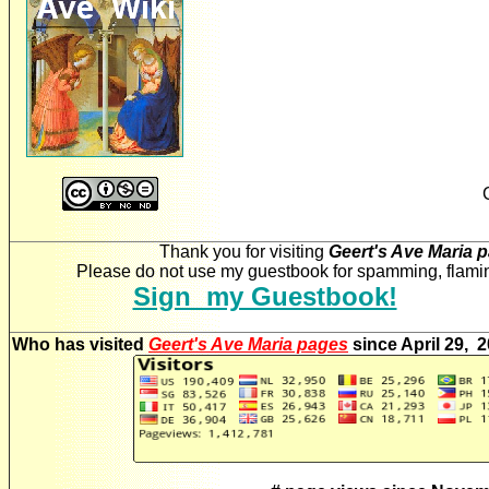
Thank you for visiting
Geert's Ave Maria 
Please do not use my guestbook for spamming, flaming
Sign my Guestbook!
Who has visited
Geert's Ave Maria pages
since April 29, 