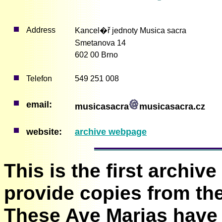
Address
Kancel�ř jednoty Musica sacra
Smetanova 14
602 00 Brno
Telefon
549 251 008
email:
musicasacra
musicasacra.cz
website:
archive webpage
This is the first archive
provide copies from thei
These Ave Marias have 