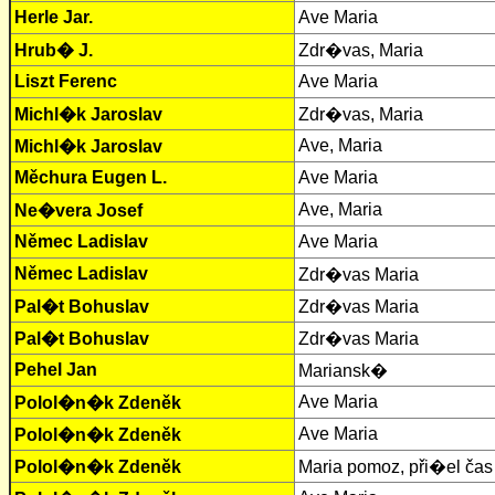
Herle Jar.
Ave Maria
Hrub� J.
Zdr�vas, Maria
Liszt Ferenc
Ave Maria
Michl�k Jaroslav
Zdr�vas, Maria
Ave, Maria
Michl�k Jaroslav
Měchura Eugen L.
Ave Maria
Ave, Maria
Ne�vera Josef
Němec Ladislav
Ave Maria
Němec Ladislav
Zdr�vas Maria
Pal�t Bohuslav
Zdr�vas Maria
Pal�t Bohuslav
Zdr�vas Maria
Pehel Jan
Mariansk�
Ave Maria
Polol�n�k Zdeněk
Ave Maria
Polol�n�k Zdeněk
Polol�n�k Zdeněk
Maria pomoz, při�el čas