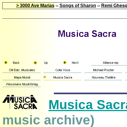
> 3000 Ave Marias
--
Songs of Sharon
--
Remi Ghesq
Musica Sacr
music archive)