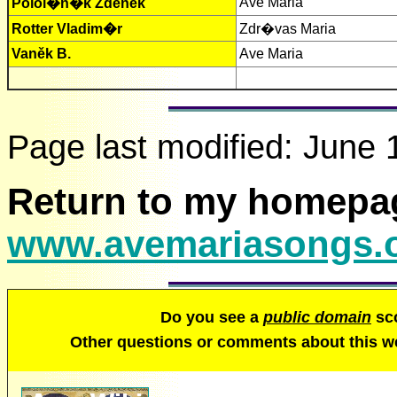
Ave Maria
Polol�n�k Zdeněk
Rotter Vladim�r
Zdr�vas Maria
Vaněk B.
Ave Maria
Page last modified:
June 
Return to my homepa
www.avemariasongs.
Do you see a
public domain
sco
Other questions or comments about this 