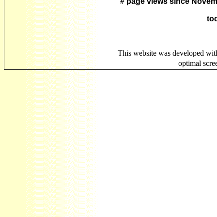
# page views since Novem
to
This website was developed wit
optimal scr