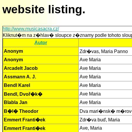
website listing.
http://www.musicasacra.cz/
Kliknut�m na z�hlav� sloupce z�znamy podle tohoto slou
Autor
Anonym
Zdr�vas, Maria Panno
Anonym
Ave Maria
Arcadelt Jacob
Ave Maria
Assmann A. J.
Ave Maria
Bendl Karel
Ave Maria
Ave Maria
Bendl, Dvoř�k�
Blabla Jan
Ave Maria
B�l� Theodor
Dva mari�nsk� m�r
Emmert Franti�ek
Zdr�va buď, Maria
Ave, Maria
Emmert Franti�ek