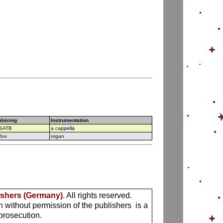
Voicing
Instrumentation
SATB
a ca
ppella
8vv
organ
ishers (Germany)
. All rights reserved.
n without permission of the publishers is a
 prosecution.