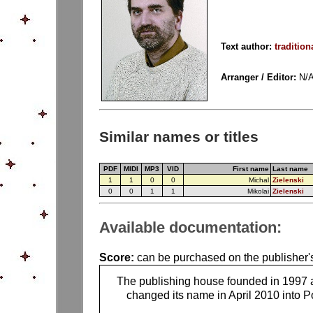
Text author:
tradition
Arranger / Editor:
N/
Similar names or titles
PDF
MIDI
MP3
VID
First name
Last name
1
1
0
0
Michal
Zielenski
0
0
1
1
Mikolai
Zielenski
Available documentation:
Score:
can be purchased on the publisher'
The publishing house founded in 1997 
changed its name in April 2010 into Po