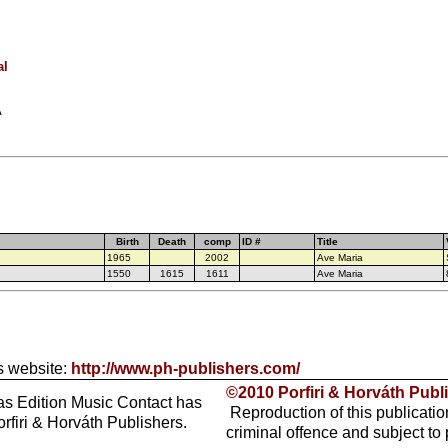
al
A
Birth
Death
comp
ID #
Title
1965
2002
Ave Maria
1550
1615
1611
Ave Maria
s website:
http://www.ph-publishers.com/
©2010 Porfiri & Horváth Publ
as Edition Music Contact has
Reproduction of this publicatio
rfiri & Horváth Publishers.
criminal offence and subject to