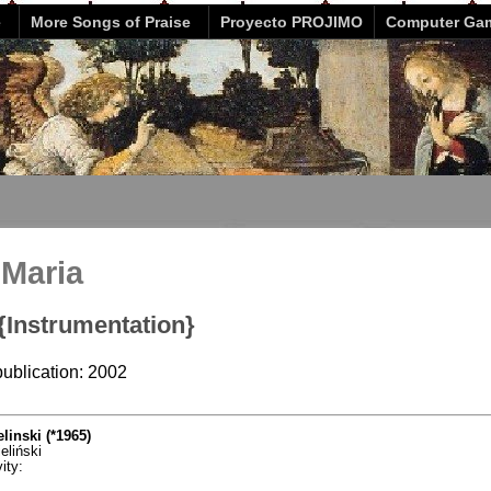
e
More Songs of Praise
Proyecto PROJIMO
Computer Ga
 Maria
 {Instrumentation}
publication: 2002
linski (*1965)
eliński
ity: