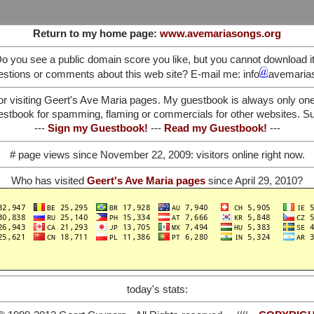
Return to my home page:
www.avemariasongs.org
o you see a public domain score you like, but you cannot download i
stions or comments about this web site? E-mail me: info
avemaria
or visiting Geert's Ave Maria pages. My guestbook is always only on
stbook for spamming, flaming or commercials for other websites. Such
---
Sign my Guestbook!
---
Read my Guestbook!
---
# page views since November 22, 2009:
visitors online right now.
Who has visited
Geert's Ave Maria pages
since April 29, 2010?
today's stats: