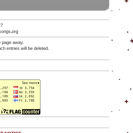
t?
songs
org
e page away.
 entries will be deleted.