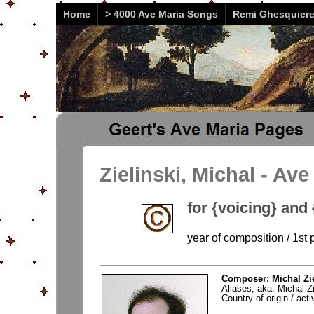
Home
> 4000 Ave Maria Songs
Remi Ghesquier
Zielinski, Michal - Ave
for {voicing} and
year of composition / 1st 
Composer: Michal Zie
Aliases, aka: Michal Zi
Country of origin / activ