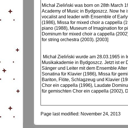
Michał Zieliński was born on 28th March 1
Academy of Music in Bydgoszcz. Now he is 
vocalist and leader with Ensemble of Early
(1986), Missa for mixed choir a cappella (
piano (1988), Museum of Imagination for pi
Dominum for mixed choir a cappella (2002),
for string orchestra (2003). [2003]
Michał Zieliński wurde am 28.03.1965 in I
Musikakademie in Bydgoszcz. Jetzt ist er 
Sänger und Leiter mit dem Ensemble Alte
Sonatina für Klavier (1986), Missa für gem
Bariton, Flöte, Schlagzeug und Klavier (19
Chor ein cappella (1996), Laudate Dominum
für gemischten Chor ein cappella (2002), D
Page last modified:
November 24, 2013