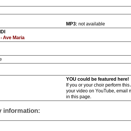
MP3:
not available
IDI
 - Ave Maria
e
YOU could be featured here!
If you or your choir perform thi
your video on YouTube, email 
in this page.
y information: