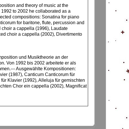
sition and theory of music at the
 1992 to 2002 he collaborated as a
lected compositions: Sonatina for piano
icorum for baritone, flute, percussion and
d choir a cappella (1996), Laudate
xed choir a cappella (2002), Divertimento
mposition und Musiktheorie an der
n. Von 1992 bis 2002 arbeitete er als
mmen.--- Ausgewählte Kompositionen:
avier (1987), Canticum Canticorum für
ür Klavier (1992), Alleluja für gemischten
chten Chor ein cappella (2002), Magnificat