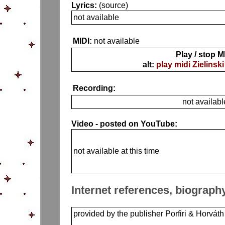
Lyrics:
(source)
not available
MIDI:
not available
Play / stop M
alt:
play midi Zielinski
Recording:
not availabl
Video - posted on YouTube:
not available at this time
Internet references, biograph
provided by the publisher Porfiri & Horváth