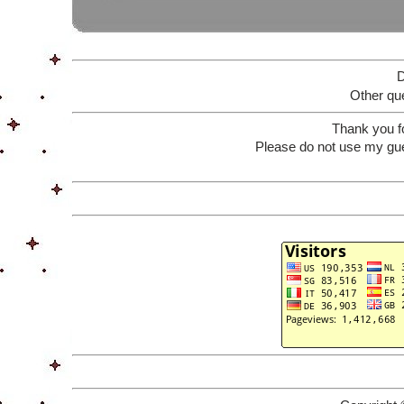
D
Other que
Thank you f
Please do not use my gue