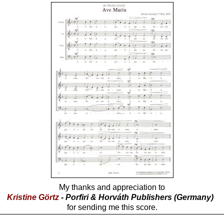
My thanks and appreciation to
Kristine Görtz
- Porfiri & Horváth Publishers (Germany)
for sending me this score.