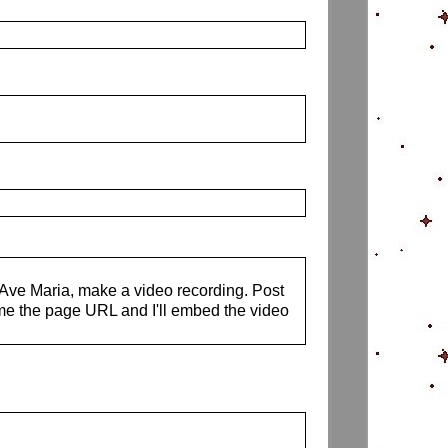
s Ave Maria, make a video recording. Post
me the page URL and I'll embed the video