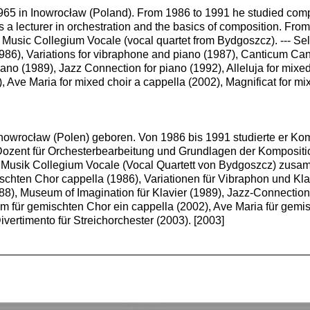
965 in Inowrocław (Poland). From 1986 to 1991 he studied compo
a lecturer in orchestration and the basics of composition. From
 Music Collegium Vocale (vocal quartet from Bydgoszcz). --- Se
1986), Variations for vibraphone and piano (1987), Canticum Cant
ano (1989), Jazz Connection for piano (1992), Alleluja for mixe
 Ave Maria for mixed choir a cappella (2002), Magnificat for mi
nowrocław (Polen) geboren. Von 1986 bis 1991 studierte er Ko
Dozent für Orchesterbearbeitung und Grundlagen der Kompositio
r Musik Collegium Vocale (Vocal Quartett von Bydgoszcz) zusa
ischten Chor cappella (1986), Variationen für Vibraphon und Kl
88), Museum of Imagination für Klavier (1989), Jazz-Connection f
 für gemischten Chor ein cappella (2002), Ave Maria für gemis
ivertimento für Streichorchester (2003). [2003]