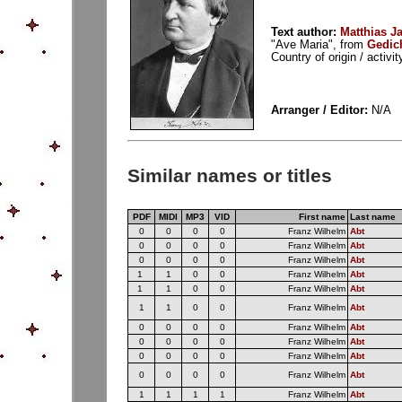
Text author:
Matthias J
"Ave Maria", from
Gedic
Country of origin / activ
Arranger / Editor:
N/A
Similar names or titles
PDF
MIDI
MP3
VID
First name
Last name
0
0
0
0
Franz Wilhelm
Abt
0
0
0
0
Franz Wilhelm
Abt
0
0
0
0
Franz Wilhelm
Abt
1
1
0
0
Franz Wilhelm
Abt
1
1
0
0
Franz Wilhelm
Abt
1
1
0
0
Franz Wilhelm
Abt
0
0
0
0
Franz Wilhelm
Abt
0
0
0
0
Franz Wilhelm
Abt
0
0
0
0
Franz Wilhelm
Abt
0
0
0
0
Franz Wilhelm
Abt
1
1
1
1
Franz Wilhelm
Abt