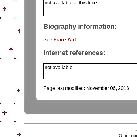
not available at this time
Biography information:
See
Franz Abt
Internet references:
not available
Page last modified:
November 06, 2013
D
Other que