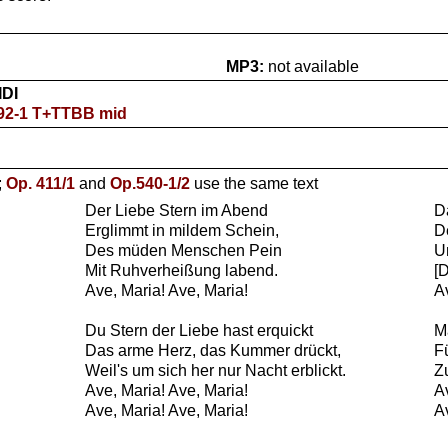
MP3:
not available
IDI
192-1 T+TTBB mid
;
Op. 411/1
and
Op.540-1/2
use the same text
Der Liebe Stern im Abend
Da
Erglimmt in mildem Schein,
D
Des müden Menschen Pein
U
Mit Ruhverheißung labend.
[
Ave, Maria! Ave, Maria!
A
Du Stern der Liebe hast erquickt
M
Das arme Herz, das Kummer drückt,
F
Weil's um sich her nur Nacht erblickt.
Z
Ave, Maria! Ave, Maria!
A
Ave, Maria! Ave, Maria!
A