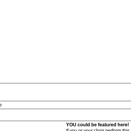
e
YOU could be featured here!
If you or your choir perform thi