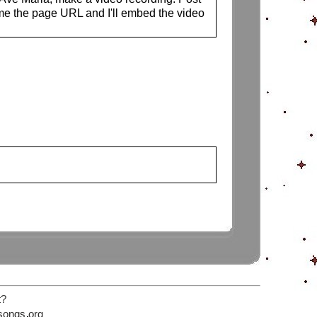
me the page URL and I'll embed the video
t?
songs
org