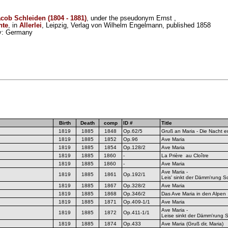
acob Schleiden (1804 - 1881)
, under the pseudonym Ernst ,
hte
, in
Allerlei
, Leipzig, Verlag von Wilhelm Engelmann, published 1858
ity: Germany
Birth
Death
comp
ID #
Title
1819
1885
1848
Op.62/5
Gruß an Maria - Die Nacht en
1819
1885
1852
Op.96
Ave Maria
1819
1885
1854
Op.128/2
Ave Maria
1819
1885
1860
-
La Prière au Cloître
1819
1885
1860
-
Ave Maria
Ave Maria -
1819
1885
1861
Op.192/1
Leis' sinkt der Dämm'rung Sc
1819
1885
1867
Op.328/2
Ave Maria
1819
1885
1868
Op.346/2
Das Ave Maria in den Alpen
1819
1885
1871
Op.409-1/1
Ave Maria
Ave Maria -
1819
1885
1872
Op.411-1/1
Leise sinkt der Dämm'rung S
1819
1885
1874
Op.433
Ave Maria (Gruß dir, Maria)