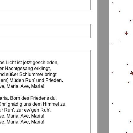
s Licht ist jetzt geschieden,
er Nachtgesang erklingt,
nd süßer Schlummer bringt
Dem] Müden Ruh' und Frieden.
ve, Maria! Ave, Maria!
aria, Born des Friedens du,
ühr' gnädig uns dem Himmel zu,
ur Ruh', zur ew'gen Ruh'.
ve, Maria! Ave, Maria!
ve, Maria! Ave, Maria!