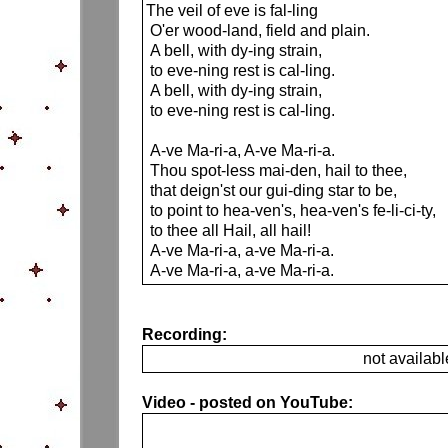
The veil of eve is fal-ling
O'er wood-land, field and plain.
A bell, with dy-ing strain,
to eve-ning rest is cal-ling.
A bell, with dy-ing strain,
to eve-ning rest is cal-ling.
A-ve Ma-ri-a, A-ve Ma-ri-a.
Thou spot-less mai-den, hail to thee,
that deign'st our gui-ding star to be,
to point to hea-ven's, hea-ven's fe-li-ci-ty,
to thee all Hail, all hail!
A-ve Ma-ri-a, a-ve Ma-ri-a.
A-ve Ma-ri-a, a-ve Ma-ri-a.
Recording:
not availabl
Video - posted on YouTube: