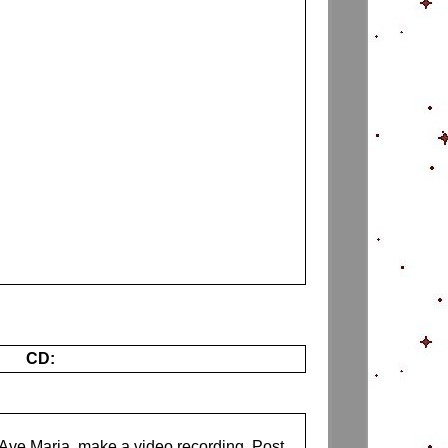
CD:
s Ave Maria, make a video recording. Post