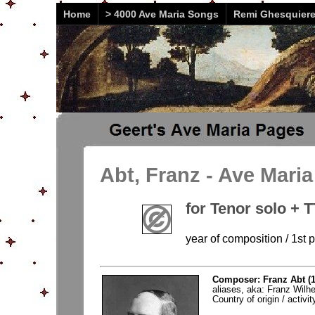
Home
> 4000 Ave Maria Songs
Remi Ghesquier
Abt, Franz - Ave Mari
for Tenor solo + 
year of composition / 1st 
Composer: Franz Abt (1
aliases, aka: Franz Wilh
Country of origin / activ