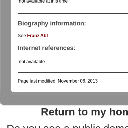
not available at this time
Biography information:
See
Franz Abt
Internet references:
not available
Page last modified:
November 06, 2013
Return to my ho