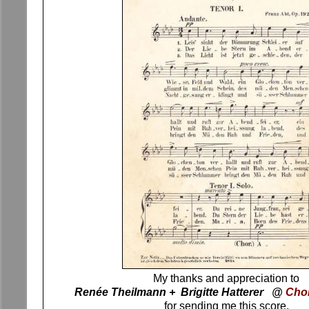
My thanks and appreciation to
Renée Theilmann + Brigitte Hatterer @
Cho
for sending me this score.