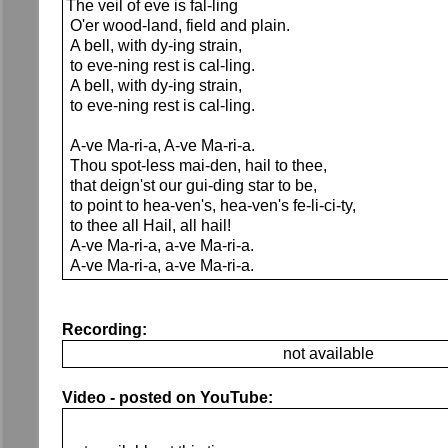
The veil of eve is fal-ling
O'er wood-land, field and plain.
A bell, with dy-ing strain,
to eve-ning rest is cal-ling.
A bell, with dy-ing strain,
to eve-ning rest is cal-ling.
A-ve Ma-ri-a, A-ve Ma-ri-a.
Thou spot-less mai-den, hail to thee,
that deign'st our gui-ding star to be,
to point to hea-ven's, hea-ven's fe-li-ci-ty,
to thee all Hail, all hail!
A-ve Ma-ri-a, a-ve Ma-ri-a.
A-ve Ma-ri-a, a-ve Ma-ri-a.
Recording:
not available
Video - posted on YouTube: