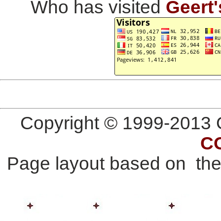
Who has visited
Geert'
Copyright © 1999-2013 G
C
Page layout based on th