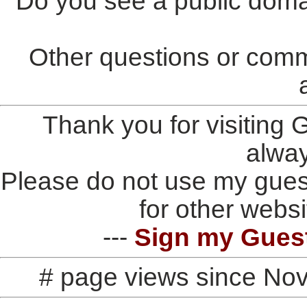
Do you see a public doma
Other questions or comm
Thank you for visiting
alwa
Please do not use my gues
for other websi
---
Sign my Gues
# page views since No