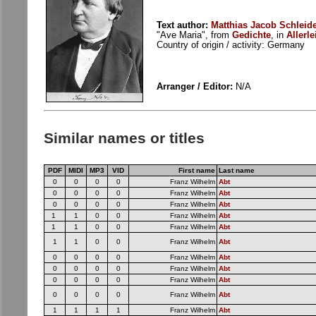
Text author:
Matthias Jacob Schleide
"Ave Maria", from
Gedichte
, in
Allerle
Country of origin / activity: Germany
Arranger / Editor:
N/A
Similar names or titles
PDF
MIDI
MP3
VID
First name
Last name
0
0
0
0
Franz Wilhelm
Abt
0
0
0
0
Franz Wilhelm
Abt
0
0
0
0
Franz Wilhelm
Abt
1
1
0
0
Franz Wilhelm
Abt
1
1
0
0
Franz Wilhelm
Abt
1
1
0
0
Franz Wilhelm
Abt
0
0
0
0
Franz Wilhelm
Abt
0
0
0
0
Franz Wilhelm
Abt
0
0
0
0
Franz Wilhelm
Abt
0
0
0
0
Franz Wilhelm
Abt
1
1
1
1
Franz Wilhelm
Abt