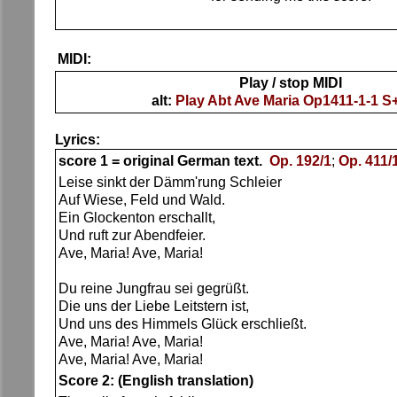
MIDI:
Play / stop MIDI
alt:
Play Abt Ave Maria Op1411-1-1 
Lyrics:
score 1 = original German text.
Op. 192/1
;
Op. 411/
Leise sinkt der Dämm'rung Schleier
Auf Wiese, Feld und Wald.
Ein Glockenton erschallt,
Und ruft zur Abendfeier.
Ave, Maria! Ave, Maria!
Du reine Jungfrau sei gegrüßt.
Die uns der Liebe Leitstern ist,
Und uns des Himmels Glück erschließt.
Ave, Maria! Ave, Maria!
Ave, Maria! Ave, Maria!
Score 2: (English translation)