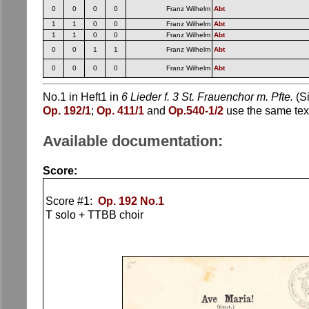
0
0
0
0
Franz Wilhelm
Abt
1
1
0
0
Franz Wilhelm
Abt
1
1
0
0
Franz Wilhelm
Abt
0
0
1
1
Franz Wilhelm
Abt
0
0
0
0
Franz Wilhelm
Abt
No.1 in Heft1 in
6 Lieder f. 3 St. Frauenchor m. Pfte.
(Si
Op. 192/1
;
Op. 411/1
and
Op.540-1/2
use the same text
Available documentation:
Score:
Score #1:
Op. 192 No.1
T solo + TTBB choir