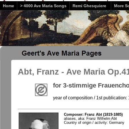
Home
> 4000 Ave Maria Songs
Remi Ghesquiere
More So
Abt, Franz - Ave Maria Op.41
for 3-stimmige Frauenchor
year of composition / 1st publication:
Composer: Franz Abt (1819-1885)
aliases, aka: Franz Wilhelm Abt
Country of origin / activity: Germany