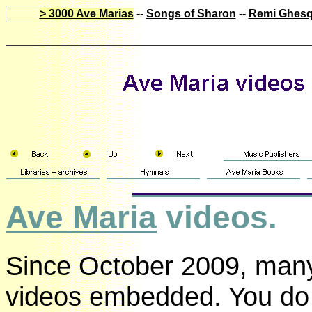
> 3000 Ave Marias
--
Songs of Sharon
--
Remi Ghesq
Ave Maria
videos.
Since October 2009, many
videos embedded. You do