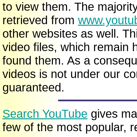
to view them. The majorit
retrieved from
www.youtu
other websites as well. Thi
video files, which remain 
found them. As a consequen
videos is not under our c
guaranteed.
Search YouTube
gives man
few of the most popular, 