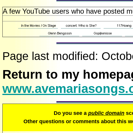
A few YouTube users who have posted mult
Page last modified:
Octob
Return to my homepa
www.avemariasongs.
Do you see a
public domain
sco
Other questions or comments about this 