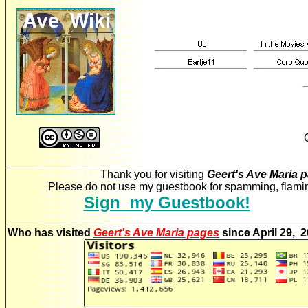
Thank you for visiting
Geert's Ave Maria 
Please do not use my guestbook for spamming, flaming
Sign my Guestbook!
Who has visited
Geert's Ave Maria pages
since April 29, 