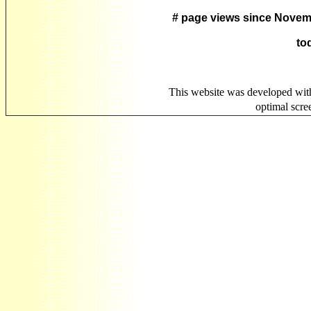
# page views since Novem
to
This website was developed wit
optimal scr