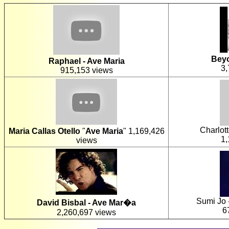
Beyo
Raphael - Ave Maria
3,
915,153 views
Charlot
Maria Callas Otello
"
Ave Maria
"
1,169,426
1,
views
Sumi Jo 
David Bisbal - Ave Mar�a
6
2,260,697 views