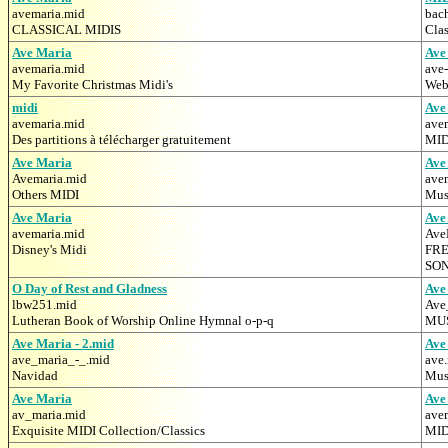
avemaria.mid
bac
CLASSICAL MIDIS
Clas
Ave Maria
Ave
avemaria.mid
ave
My Favorite Christmas Midi's
Web
midi
Ave
avemaria.mid
ave
Des partitions à télécharger gratuitement
MID
Ave Maria
Ave
Avemaria.mid
ave
Others MIDI
Mus
Ave Maria
Ave
avemaria.mid
Ave
Disney's Midi
FRE
SO
O Day of Rest and Gladness
Ave
lbw251.mid
Ave
Lutheran Book of Worship Online Hymnal o-p-q
MUS
Ave Maria - 2.mid
Ave
ave_maria_-_.mid
ave
Navidad
Mus
Ave Maria
Ave
av_maria.mid
ave
Exquisite MIDI Collection/Classics
MID