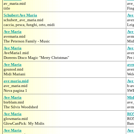
av_maria.mid
ave
title
Fing
Schubert Ave Maria
Ave
schubert_ave_maria.mid
ave
caccia, pesca, funghi, orto, midi
Lei
Ave Maria
Ave
avemaria.mid
avm
The Peterson Family - Music
Mid
Ave Maria
Ave
AveMaria1.mid
ave
Doreens Disco Magic "Merry Christmas"
Per 
Ave Maria
ave
gounod.mid
ave
Midi Mariani
Wel
ave maria.mid
Ave
ave_maria.mid
b-a
Nova pagina 1
SW
Ave Maria
Mid
bieblam.mid
ave
The Silvis Woodshed
avmv
Ave Maria
RO
glowmaria.mid
RO5
GlowCanPick: My Midis
Band
Ave Maria
Ave