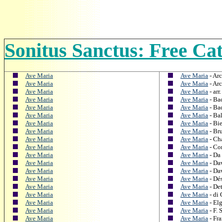
Sonitus Sanctus: Free Ca
Ave Maria
Ave Maria
- Arc
Ave Maria
Ave Maria
- Arc
Ave Maria
Ave Maria
- arr
Ave Maria
Ave Maria
- Ba
Ave Maria
Ave Maria
- Ba
Ave Maria
Ave Maria
- Ba
Ave Maria
Ave Maria
- Bi
Ave Maria
Ave Maria
- Br
Ave Maria
Ave Maria
- Ch
Ave Maria
Ave Maria
- Co
Ave Maria
Ave Maria
- Da 
Ave Maria
Ave Maria
- Da
Ave Maria
Ave Maria
- Da
Ave Maria
Ave Maria
- Dés
Ave Maria
Ave Maria
- Det
Ave Maria
Ave Maria
- di
Ave Maria
Ave Maria
- Elg
Ave Maria
Ave Maria
- F. 
Ave Maria
Ave Maria
- Fra