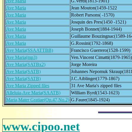
Ave Maria
G.Verdi(1813-1901)
Ave Maria
Jean Mouton(1459-1522
Ave Maria
Robert Parsons( -1570)
Ave Maria
Josquin des Pres(1450 -1521)
Ave Maria
Joseph Bonnet(1884-1944)
Ave Maria
Guillaume Bouzingnac(1589-16
Ave Maria
G.Rossini(1792-1868)
Ave Maria(SSAATTBB)
Francisco Guerrero(1528-1599)
Ave Maria(mp3)
Ven.Vincent Cimatti(1879-1965)
Ave Maria(SATBx2)
Jorge Moreira
Ave Maria(SATB)
Johannes Nepomuk Skraup(181
Ave Maria(SATB)
J.C.Aiblinger(1779-1867)
Ave Maria Zipped files
31 Ave Maria's zipped files
Alleluia-Ave Maria(SAATB)
William Byrd(1543-1623)
Maria,Mater Gratiae(Op.47,No.2)
G.Faure(1845-1924)
www.cipoo.net