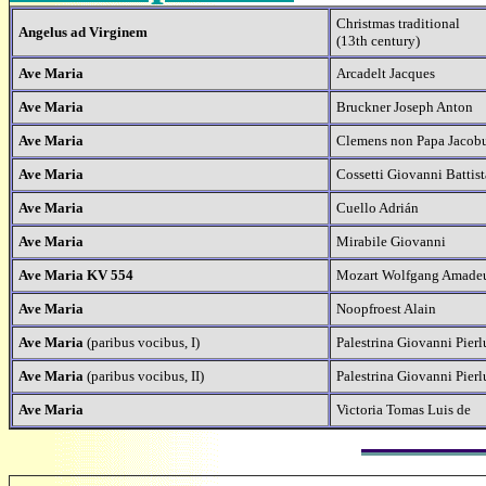
Christmas traditional
Angelus ad Virginem
(13th century)
Ave Maria
Arcadelt Jacques
Ave Maria
Bruckner Joseph Anton
Ave Maria
Clemens non Papa Jacob
Ave Maria
Cossetti Giovanni Battist
Ave Maria
Cuello Adrián
Ave Maria
Mirabile Giovanni
Ave Maria KV 554
Mozart Wolfgang Amade
Ave Maria
Noopfroest Alain
Ave Maria
(paribus vocibus, I)
Palestrina Giovanni Pierl
Ave Maria
(paribus vocibus, II)
Palestrina Giovanni Pierl
Ave Maria
Victoria Tomas Luis de