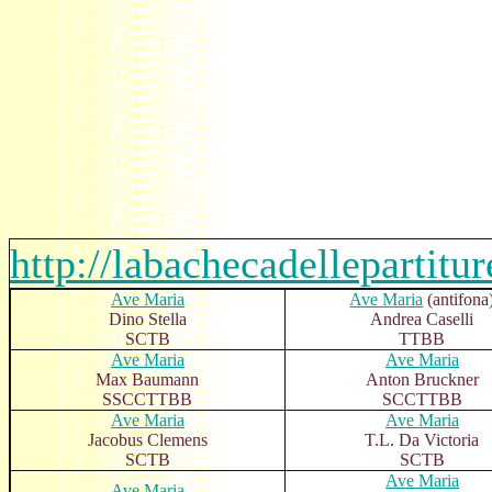
http://labachecadellepartitu
Ave Maria
Ave Maria
(antifona
Dino Stella
Andrea Caselli
SCTB
TTBB
Ave Maria
Ave Maria
Max Baumann
Anton Bruckner
SSCCTTBB
SCCTTBB
Ave Maria
Ave Maria
Jacobus Clemens
T.L. Da Victoria
SCTB
SCTB
Ave Maria
Ave Maria