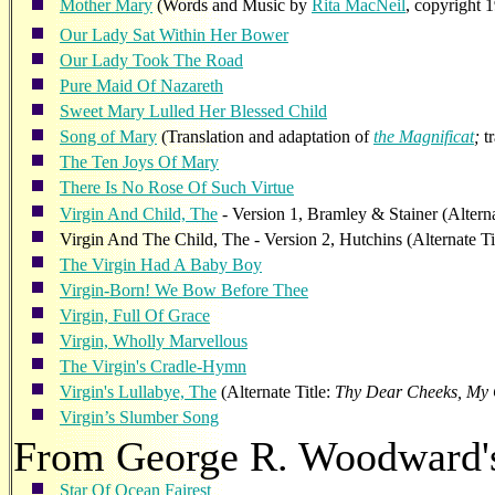
Mother Mary
(Words and Music by
Rita MacNeil
, copyright 
Our Lady Sat Within Her Bower
Our Lady Took The Road
Pure Maid Of Nazareth
Sweet Mary Lulled Her Blessed Child
Song of Mary
(Translation and adaptation of
the
Magnificat
;
t
The Ten Joys Of Mary
There Is No Rose Of Such Virtue
Virgin And Child, The
- Version 1, Bramley & Stainer (Alterna
Virgin And The Child, The - Version 2, Hutchins (Alternate Ti
The Virgin Had A Baby Boy
Virgin-Born! We Bow Before Thee
Virgin, Full Of Grace
Virgin, Wholly Marvellous
The Virgin's Cradle-Hymn
Virgin's Lullabye, The
(Alternate Title:
Thy Dear Cheeks, My 
Virgin’s Slumber Song
From George R. Woodward
Star Of Ocean Fairest