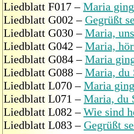
Liedblatt F017 –
Maria ging
Liedblatt G002 –
Gegrüßt se
Liedblatt G030 –
Maria, uns
Liedblatt G042 –
Maria, hö
Liedblatt G084 –
Maria gin
Liedblatt G088 –
Maria, du
Liedblatt L070 –
Maria ging
Liedblatt L071 –
Maria, du
Liedblatt L082 –
Wie sind h
Liedblatt L083 –
Gegrüßt se