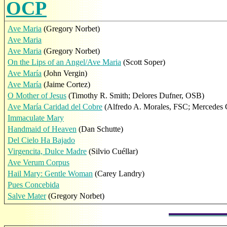
OCP
Ave Maria
(Gregory Norbet)
Ave Maria
Ave Maria
(Gregory Norbet)
On the Lips of an Angel/Ave Maria
(Scott Soper)
Ave María
(John Vergin)
Ave María
(Jaime Cortez)
O Mother of Jesus
(Timothy R. Smith; Delores Dufner, OSB)
Ave María Caridad del Cobre
(Alfredo A. Morales, FSC; Mercedes 
Immaculate Mary
Handmaid of Heaven
(Dan Schutte)
Del Cielo Ha Bajado
Virgencita, Dulce Madre
(Silvio Cuéllar)
Ave Verum Corpus
Hail Mary: Gentle Woman
(Carey Landry)
Pues Concebida
Salve Mater
(Gregory Norbet)