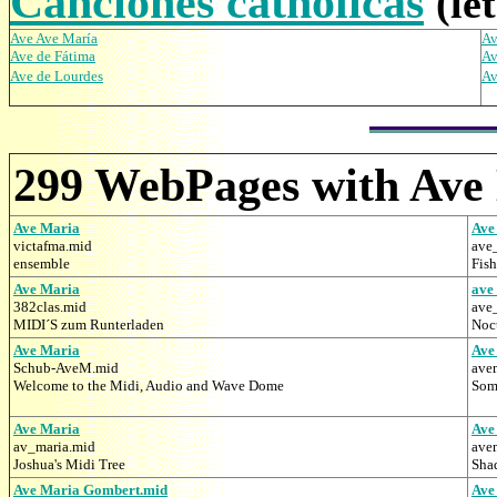
Canciones catholicas
(le
Ave Ave María
Av
Ave de Fátima
Av
Ave de Lourdes
Av
299 WebPages with Ave
Ave Maria
Ave
victafma.mid
ave
ensemble
Fis
Ave Maria
ave
382clas.mid
ave
MIDI´S zum Runterladen
Noct
Ave Maria
Ave
Schub-AveM.mid
ave
Welcome to the Midi, Audio and Wave Dome
Some
Ave Maria
Ave
av_maria.mid
ave
Joshua's Midi Tree
Sha
Ave Maria Gombert.mid
Ave