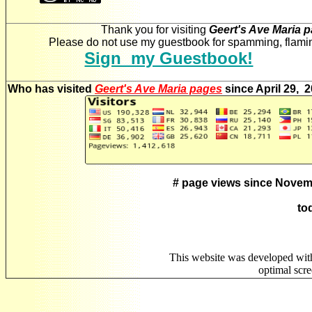
Thank you for visiting
Geert's Ave Maria 
Please do not use my guestbook for spamming, flaming
Sign my Guestbook!
Who has visited
Geert's Ave Maria pages
since April 29, 
# page views since Novem
to
This website was developed wit
optimal scr