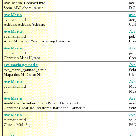
Ave_Maria_Gombert.mid
ave
Some ABC choral music
D.C
Ave Maria
ave
avemaria.mid
ave
Ackbars Ackbars Ackbars
Car
Ave Maria
Ave
avemaria.mid
pek
Alta's Midis For Your Listening Pleasure
Comp
Ave Maria
Ave
avemaria.mid
gor
Christian Midi Hymns
Com
ave maria gounod c
Ave
ave_maria_gounod_c.mid
Sch
Mapa dos MIDIs no Site
Clas
Ave Maria
Ave
avemaria.mid
Mod
cm
Musi
Ave Maria
Ave
AveMaria_Schubert_Orch(RolandDemo).mid
ave
Christmas Year 'Round from Charlie the Carmelite
Schw
Ave Maria
Ave
avemaria.mid
shu
Classic Midi Page
FAN