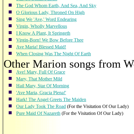
The God Whom Earth, And Sea, And Sky
O Glorious Lady, Throned On High
Sing We 'Ave,' Word Endearing
Virgin, Wholly Marvellous
I Know A Plant, It Springeth
Virgin-Born! We Bow Before Thee
Ave Maria! Blessed Maid!
When Closing Was The Night Of Earth
Other Marion songs from 
Ave! Mary, Full Of Grace
Mary, That Mother Mild
Hail Mary, Star Of Morning
'Ave Maria, Gracia Plena!'
Hark! The Angel Greets The Maiden
Our Lady Took The Road
(For the Visitation Of Our Lady)
Pure Maid Of Nazareth
(For the Visitation Of Our Lady)