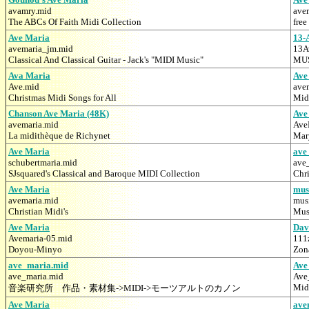
avamry.mid
ave
The ABCs Of Faith Midi Collection
free
Ave Maria
13-
avemaria_jm.mid
13A
Classical And Classical Guitar - Jack's "MIDI Music"
MUS
Ava Maria
Ave
Ave.mid
ave
Christmas Midi Songs for All
Mid
Chanson Ave Maria (48K)
Ave
avemaria.mid
Ave
La midithèque de Richynet
Mar
Ave Maria
ave
schubertmaria.mid
ave
SJsquared's Classical and Baroque MIDI Collection
Chr
Ave Maria
mus
avemaria.mid
mus
Christian Midi's
Mus
Ave Maria
Dav
Avemaria-05.mid
111
Doyou-Minyo
Zona
ave_maria.mid
Ave
ave_maria.mid
Ave
Mid
音楽研究所 作品・素材集->MIDI->モーツアルトのカノン
Ave Maria
ave