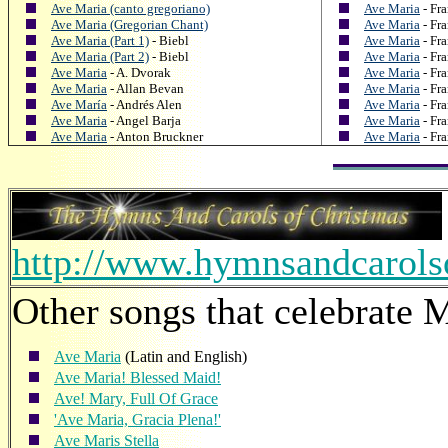
Ave Maria (canto gregoriano)
Ave Maria
- Fr
Ave Maria (Gregorian Chant)
Ave Maria
- Fr
Ave Maria (Part 1)
- Biebl
Ave Maria
- Fr
Ave Maria (Part 2)
- Biebl
Ave Maria
- Fr
Ave Maria
- A. Dvorak
Ave Maria
- Fr
Ave Maria
- Allan Bevan
Ave Maria
- Fr
Ave María
- Andrés Alen
Ave Maria
- Fr
Ave Maria
- Angel Barja
Ave Maria
- Fr
Ave Maria
- Anton Bruckner
Ave Maria
- Fr
http://www.hymnsandcarol
Other songs that celebrate M
Ave Maria
(Latin and English)
Ave Maria! Blessed Maid!
Ave! Mary, Full Of Grace
'Ave Maria, Gracia Plena!'
Ave Maris Stella