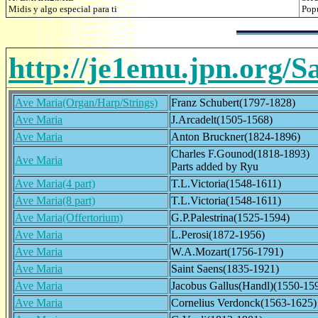
Midis y algo especial para ti
Pop
http://je1emu.jpn.org/S
Ave Maria(Organ/Harp/Strings)
Franz Schubert(1797-1828)
Ave Maria
J.Arcadelt(1505-1568)
Ave Maria
Anton Bruckner(1824-1896)
Charles F.Gounod(1818-1893)
Ave Maria
Parts added by Ryu
Ave Maria(4 part)
T.L.Victoria(1548-1611)
Ave Maria(8 part)
T.L.Victoria(1548-1611)
Ave Maria(Offertorium)
G.P.Palestrina(1525-1594)
Ave Maria
L.Perosi(1872-1956)
Ave Maria
W.A.Mozart(1756-1791)
Ave Maria
Saint Saens(1835-1921)
Ave Maria
Jacobus Gallus(Handl)(1550-15
Ave Maria
Cornelius Verdonck(1563-1625)