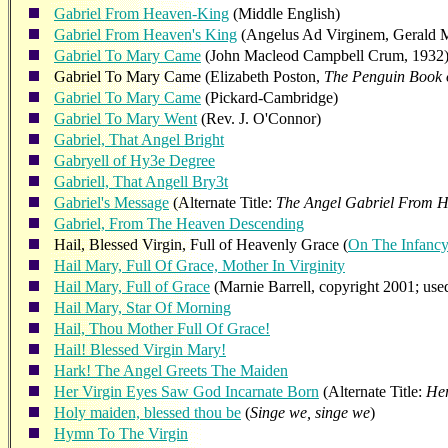
Gabriel From Heaven-King
(Middle English)
Gabriel From Heaven's King
(Angelus Ad Virginem, Gerald 
Gabriel To Mary Came
(John Macleod Campbell Crum, 1932
Gabriel To Mary Came (Elizabeth Poston,
The Penguin Book 
Gabriel To Mary Came
(Pickard-Cambridge)
Gabriel To Mary Went
(Rev. J. O'Connor)
Gabriel, That Angel Bright
Gabryell of Hy3e Degree
Gabriell, That Angell Bry3t
Gabriel's Message
(Alternate Title:
The Angel Gabriel From 
Gabriel, From The Heaven Descending
Hail, Blessed Virgin, Full of Heavenly Grace (
On The Infancy
Hail Mary, Full Of Grace, Mother In Virginity
Hail Mary, Full of Grace
(Marnie Barrell, copyright 2001; use
Hail Mary, Star Of Morning
Hail, Thou Mother Full Of Grace!
Hail! Blessed Virgin Mary!
Hark! The Angel Greets The Maiden
Her Virgin Eyes Saw God Incarnate Born
(Alternate Title:
Her
Holy maiden, blessed thou be
(
Singe we, singe we
)
Hymn To The Virgin