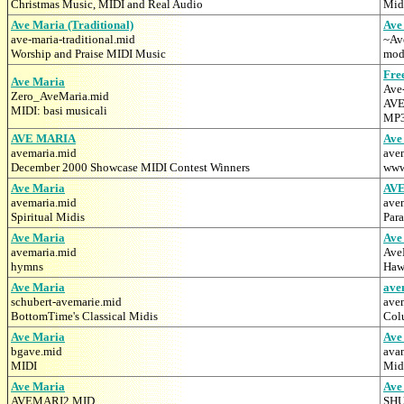
Christmas Music, MIDI and Real Audio
Midi
Ave Maria (Traditional)
Ave
ave-maria-traditional.mid
~Av
Worship and Praise MIDI Music
mod
Fre
Ave Maria
Ave
Zero_AveMaria.mid
AVE
MIDI: basi musicali
MP3
AVE MARIA
Ave
avemaria.mid
ave
December 2000 Showcase MIDI Contest Winners
www
Ave Maria
AV
avemaria.mid
ave
Spiritual Midis
Para
Ave Maria
Ave
avemaria.mid
Ave
hymns
Haw
Ave Maria
ave
schubert-avemarie.mid
ave
BottomTime's Classical Midis
Colu
Ave Maria
Ave
bgave.mid
ava
MIDI
Midi
Ave Maria
Ave
AVEMARI2.MID
SH