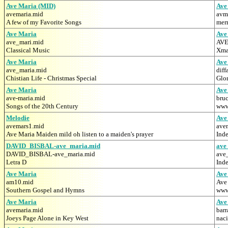
Ave Maria (MID)
Ave
avemaria.mid
avm
A few of my Favorite Songs
merr
Ave Maria
Ave
ave_mari.mid
AVE
Classical Music
Xma
Ave Maria
Ave
ave_maria.mid
diff
Chistian Life - Christmas Special
Glor
Ave Maria
Ave
ave-maria.mid
bru
Songs of the 20th Century
www.
Melodie
Ave
avemars1.mid
ave
Ave Maria Maiden mild oh listen to a maiden's prayer
Ind
DAVID_BISBAL-ave_maria.mid
ave
DAVID_BISBAL-ave_maria.mid
ave
Letra D
Inde
Ave Maria
Ave
am10.mid
Ave
Southern Gospel and Hymns
www.
Ave Maria
Ave
avemaria.mid
bar
Joeys Page Alone in Key West
nac