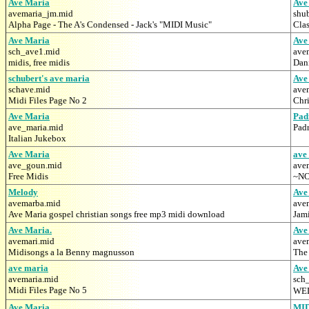
Ave Maria
Ave
avemaria_jm.mid
shu
Alpha Page - The A's Condensed - Jack's "MIDI Music"
Clas
Ave Maria
Ave
sch_ave1.mid
ave
midis, free midis
Dan
schubert's ave maria
Ave
schave.mid
ave
Midi Files Page No 2
Chr
Ave Maria
Pad
ave_maria.mid
Pad
Italian Jukebox
Ave Maria
ave
ave_goun.mid
ave
Free Midis
~NO
Melody
Ave
avemarba.mid
ave
Ave Maria gospel christian songs free mp3 midi download
Jami
Ave Maria.
Ave
avemari.mid
ave
Midisongs a la Benny magnusson
The
ave maria
Ave
avemaria.mid
sch
Midi Files Page No 5
WEL
Ave Maria
MI