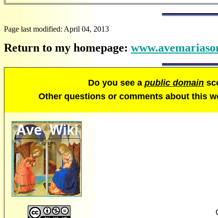
Page last modified:
April 04, 2013
Return to my homepage:
www.avemariason
Do you see a
public domain
sco
Other questions or comments about this 