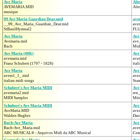
Ave Maria
Alt
AVEMARIA.MID
Alt
musique
99 Ave Maria Guardian Dear.mid
ave
__99_Ave_Maria_Guardian_Dear.mid
ave
StBasilHymnal2
FLU
Ave Maria
Ave
Avemaria.mid
ave
Bach
Midi
Ave Maria (48K)
Ave
avemaria.mid
ave
Franz Schubert (1797 - 1828)
ital
Ave Maria
Ave
avem1_1_.mid
ave
italian midi songs
Stan
Schubert's Ave Maria MIDI
Ave
avemaria2.mid
ren
MIDI Samples
Mús
Schubert's Ave Maria MIDI
Ave
AveMaria.MID
ave
Walden Hughes
Dan
Bach-Ave Maria
Ave
Bach-Ave_Maria.mid
ave
ABC MUSICAL® - Arquivos Midi da ABC Musical
Com
Gounod's Ave Maria
Ave