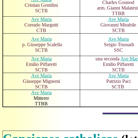
Charles Gounod
Cristian Gentilini
arm. Gianni Malatest
SCTB
TTBB
Ave Maria
Ave Maria
Corrado Margutti
Giovanni Mirabile
CTB
SCTB
Ave Maria
Ave Maria
p. Giuseppe Scalella
Sergio Trussadi
SCTB
SSC
Ave Maria
una seconda
Ave Mar
Emilio Piffaretti
Emilio Piffaretti
SCTB
SCTB
Ave Maria
Ave Maria
Giuseppe Mignemi
Patrizio Paci
SCTB
SCTB
Ave Maria
Mitterer
TTBB