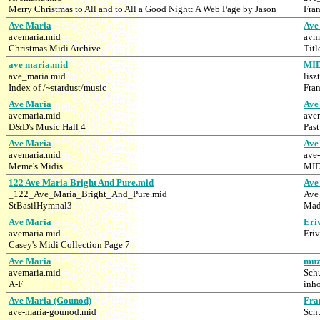
Merry Christmas to All and to All a Good Night: A Web Page by Jason
Fra
Ave Maria
Ave
avemaria.mid
avm
Christmas Midi Archive
Titl
ave maria.mid
MI
ave_maria.mid
lisz
Index of /~stardust/music
Fran
Ave Maria
Ave
avemaria.mid
ave
D&D's Music Hall 4
Pas
Ave Maria
Ave
avemaria.mid
ave
Meme's Midis
MID
122 Ave Maria Bright And Pure.mid
Ave
_122_Ave_Maria_Bright_And_Pure.mid
Ave
StBasilHymnal3
Mad
Ave Maria
Eri
avemaria.mid
Eri
Casey's Midi Collection Page 7
Ave Maria
muz
avemaria.mid
Sch
A-F
inh
Ave Maria (Gounod)
Fra
ave-maria-gounod.mid
Sch