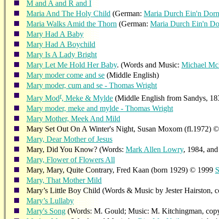
M and A and R and I
Maria And The Holy Child
(German:
Maria Durch Ein'n Dor
Maria Walks Amid the Thorn
(German:
Maria Durch Ein'n D
Mary Had A Baby
Mary Had A Boychild
Mary Is A Lady Bright
Mary Let Me Hold Her Baby
. (Words and Music:
Michael M
Mary moder come and se
(Middle English)
Mary moder, cum and se - Thomas Wright
r
Mary Mod
, Meke & Mylde
(Middle English from Sandys, 18
Mary moder, meke and mylde - Thomas Wright
Mary Mother, Meek And Mild
Mary Set Out On A Winter's Night, Susan Moxom (fl.1972) 
Mary, Dear Mother of Jesus
Mary, Did You Know? (Words:
Mark Allen Lowry
, 1984, an
Mary, Flower of Flowers All
Mary, Mary, Quite Contrary, Fred Kaan (born 1929) © 1999
S
Mary, That Mother Mild
Mary’s Little Boy Child (Words & Music by Jester Hairston, 
Mary’s Lullaby
Mary's Song
(Words: M. Gould; Music: M. Kitchingman, copyrig