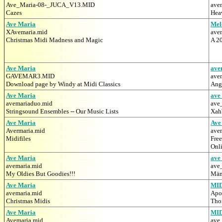
Ave_Maria-08-_JUCA_V13.MID
ave
Cazes
Hea
Ave Maria
Mel
XAvemaria.mid
ave
Christmas Midi Madness and Magic
A 20
Ave Maria
ave
GAVEMAR3.MID
ave
Download page by Windy at Midi Classics
Ang
Ave Maria
ave
avemariaduo.mid
ave
Stringsound Ensembles -- Our Music Lists
Xah'
Ave Maria
Ave
Avermaria.mid
ave
Midifiles
Free
Onl
Ave Maria
ave
avemaria.mid
ave
My Oldies But Goodies!!!
Mäne
Ave Maria
MI
avemaria.mid
Apo
Christmas Midis
Tho
Ave Maria
MI
Avemaria.mid
ave