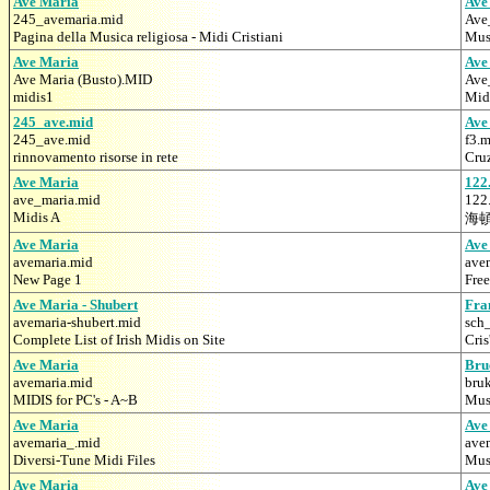
Ave Maria
Ave
245_avemaria.mid
Ave
Pagina della Musica religiosa - Midi Cristiani
Mus
Ave Maria
Ave
Ave Maria (Busto).MID
Ave
midis1
Mid
245_ave.mid
Ave
245_ave.mid
f3.
rinnovamento risorse in rete
Cru
Ave Maria
122
ave_maria.mid
122
Midis A
海
Ave Maria
Ave
avemaria.mid
ave
New Page 1
Fre
Ave Maria - Shubert
Fra
avemaria-shubert.mid
sch
Complete List of Irish Midis on Site
Cris
Ave Maria
Bru
avemaria.mid
bru
MIDIS for PC's - A~B
Mus
Ave Maria
Ave
avemaria_.mid
ave
Diversi-Tune Midi Files
Mus
Ave Maria
Ave