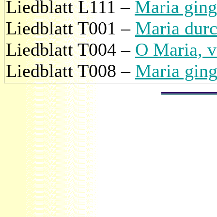
Liedblatt L111 –
Maria ging
Liedblatt T001 –
Maria durc
Liedblatt T004 –
O Maria, v
Liedblatt T008 –
Maria ging