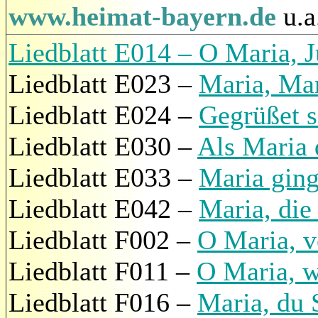
www.heimat-bayern.de
u.a
Liedblatt E014 – O Maria, J
Liedblatt E023 –
Maria, Mar
Liedblatt E024 –
Gegrüßet s
Liedblatt E030 –
Als Maria 
Liedblatt E033 –
Maria ging
Liedblatt E042 –
Maria, die
Liedblatt F002 –
O Maria, v
Liedblatt F011 –
O Maria, w
Liedblatt F016 –
Maria, du 