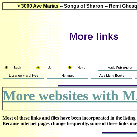
> 3000 Ave Marias
--
Songs of Sharon
--
Remi Ghesq
More websites with M
Most of these links and files have been incorporated in the listing 
Because internet pages change frequently, some of these links may