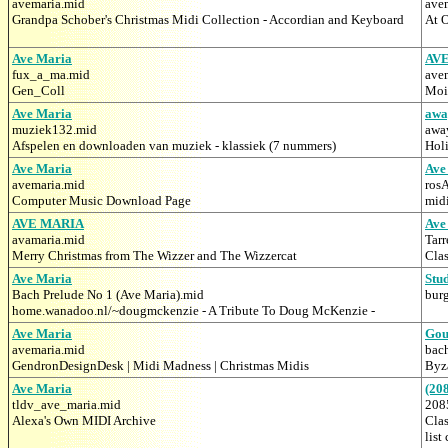
avemaria.mid
ave
Grandpa Schober's Christmas Midi Collection - Accordian and Keyboard
At O
Ave Maria
AV
fux_a_ma.mid
ave
Gen_Coll
Moi'
Ave Maria
awa
muziek132.mid
awa
Afspelen en downloaden van muziek - klassiek (7 nummers)
Hol
Ave Maria
Ave
avemaria.mid
ros
Computer Music Download Page
mid
AVE MARIA
Ave
avamaria.mid
Tar
Merry Christmas from The Wizzer and The Wizzercat
Clas
Ave Maria
Stu
Bach Prelude No 1 (Ave Maria).mid
bur
home.wanadoo.nl/~dougmckenzie - A Tribute To Doug McKenzie -
Ave Maria
Gou
avemaria.mid
bac
GendronDesignDesk | Midi Madness | Christmas Midis
Byz
Ave Maria
(20
tldv_ave_maria.mid
208
Alexa's Own MIDI Archive
Clas
list