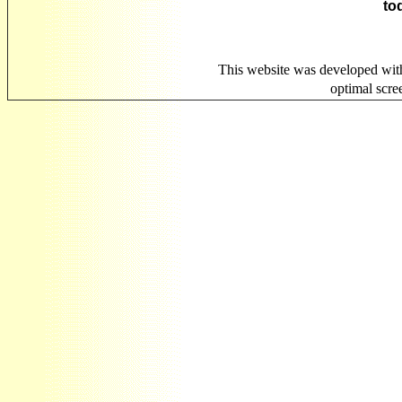
to
This website was developed wit
optimal scr