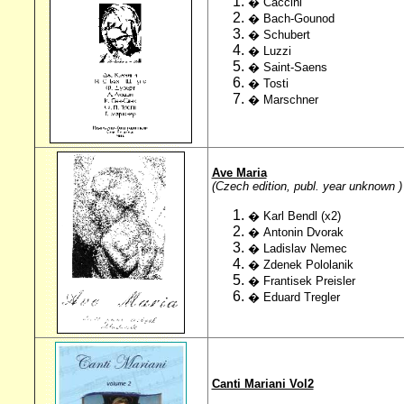
�
Caccini
� Bach-Gounod
� Schubert
�
Luzzi
� Saint-Saens
�
Tosti
�
Marschner
Ave Maria
(Czech edition, publ. year unknown )
� Karl Bendl (x2)
� Antonin Dvorak
� Ladislav Nemec
� Zdenek Pololanik
� Frantisek Preisler
� Eduard Tregler
Canti Mariani Vol2