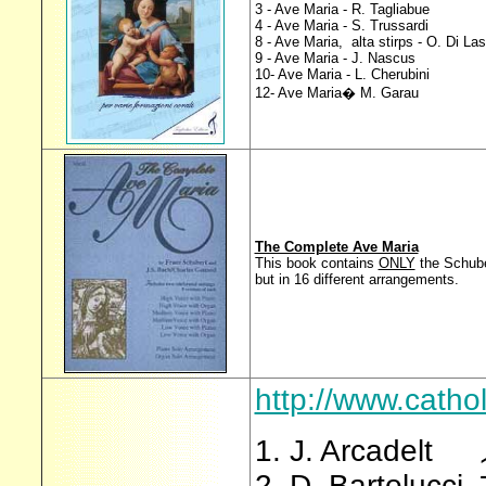
3 - Ave Maria - R. Tagliabue
4 - Ave Maria - S. Trussardi
8 - Ave Maria, alta stirps - O. Di La
9 - Ave Maria - J. Nascus
10- Ave Maria - L. Cherubini
12- Ave Maria� M. Garau
The Complete Ave Maria
This book contains
ONLY
the Schube
but in 16 different arrangements.
http://www.cath
1. J. Arcadelt
2. D. Bartolucci