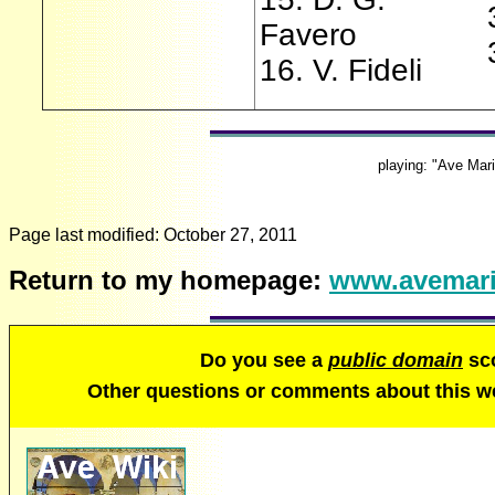
Favero
16. V. Fideli
playing: "Ave Mar
Page last modified:
October 27, 2011
Return to my homepage:
www.avemari
Do you see a
public domain
sco
Other questions or comments about this 