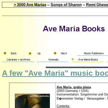
> 3000 Ave Marias
--
Songs of Sharon
--
Remi Ghesq
A few "Ave Maria" music bo
Ave Maria, gratia plena
(2003 Germany / USA)
Instrumentation: Singstimme und Orge
B�renreiter Verlag / Herausgeber :
Contents: