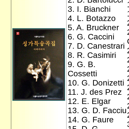
3. I. Bianchi
4. L. Botazzo
5. A. Bruckner
6. G. Caccini
7. D. Canestrari
8. R. Casimiri
9. G. B.
Cossetti
10. G. Donizetti
11. J. des Prez
12. E. Elgar
13. G. D. Facciu
14. G. Faure
15. D. G.