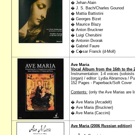
� Jehan Alain
� J. S. Bach/Charles Gounod
� Mattia Battistini
� Georges Bizet
� Maurice Blazy
� Anton Bruckner
� Luigi Cherubini
� Antonin Dvorak
� Gabriel Faure
� C�sar Franck (d-Moll)
Ave Maria
Vocal Album from the 16th to the 
Instrumentation: 1-4 voices (soloists
(organ) / editor: Lydia Abramova / Pu
152 Pages - Paperback/Soft Cover
Contents:
(only the Ave Marias are li
� Ave Maria (Arcadelt)
� Ave Maria (Bruckner)
� Ave Maria (Caccini)
Ave Maria (2006 Russian edition)