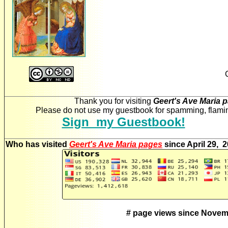
Thank you for visiting
Geert's Ave Maria 
Please do not use my guestbook for spamming, flaming
Sign my Guestbook!
Who has visited
Geert's Ave Maria pages
since April 29, 
# page views since Novem