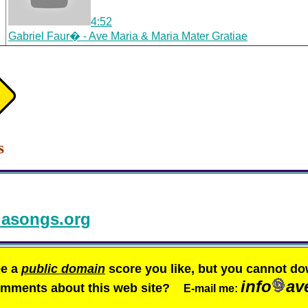
4:52
Gabriel Faur� - Ave Maria & Maria Mater Gratiae
s
asongs.org
ee a
public domain
score you like, but you cannot do
info
av
comments about this web site?
E-mail me: