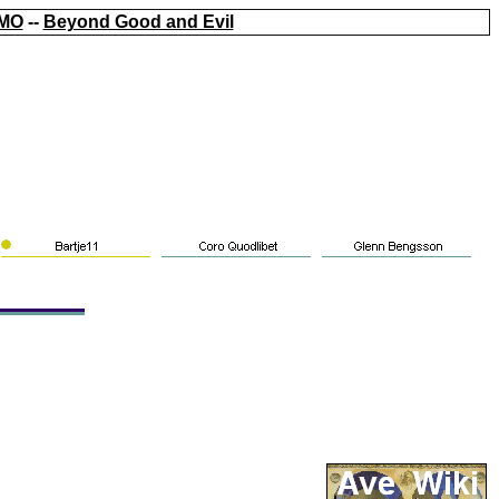
MO
--
Beyond Good and Evil