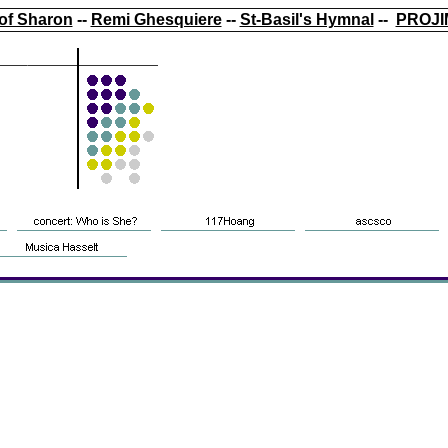
of Sharon
--
Remi Ghesquiere
--
St-Basil's Hymnal
--
PROJI