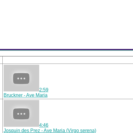
2:59
Bruckner - Ave Maria
4:46
Josquin des Prez - Ave Maria (Virgo serena)