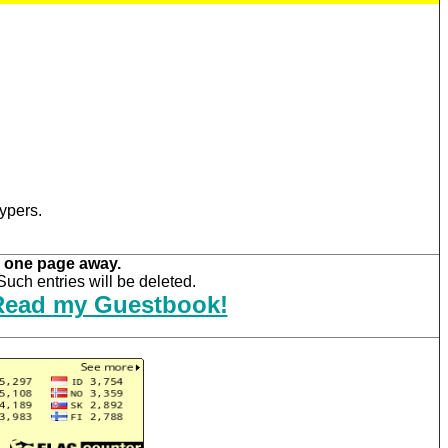
ypers.
 one page away.
uch entries will be deleted.
Read my Guestbook!