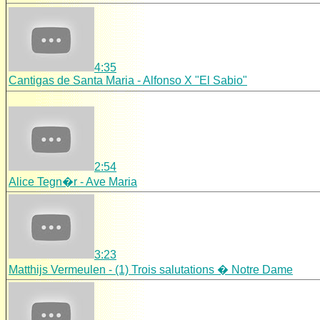
4:35
Cantigas de Santa Maria - Alfonso X "El Sabio"
2:54
Alice Tegn�r - Ave Maria
3:23
Matthijs Vermeulen - (1) Trois salutations � Notre Dame