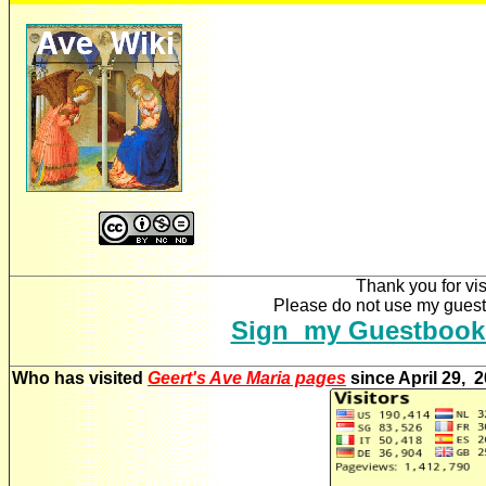
Thank you for vis
Please do not use my guestb
Sign my Guestbook
Who has visited
Geert's Ave Maria pages
since April 29, 