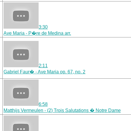
3:30
Ave Maria - P�re de Medina arr.
2:11
Gabriel Faur� - Ave Maria op. 67, no. 2
6:58
Matthijs Vermeulen - (2) Trois Salutations � Notre Dame