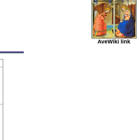
AveWiki link