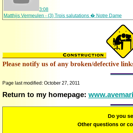
3:08
Matthijs Vermeulen - (3) Trois salutations � Notre Dame
Please notify us of any broken/defective link
Page last modified:
October 27, 2011
Return to my homepage:
www.avemari
Do you s
Other questions or 