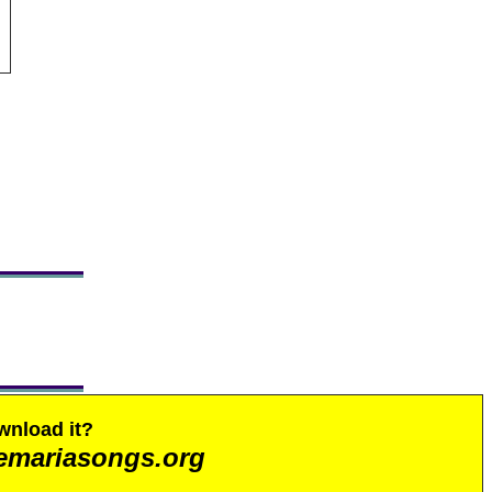
wnload it?
emariasongs.org