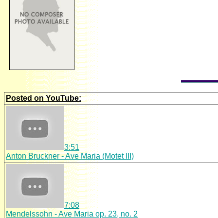
Posted on YouTube:
3:51
Anton Bruckner - Ave Maria (Motet III)
7:08
Mendelssohn - Ave Maria op. 23, no. 2