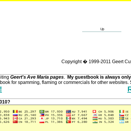
Copyright � 1999-2011 Geert Cu
iting
Geert's Ave Maria pages
.
My guestbook is always only
ook for spamming, flaming or commercials for other websites. S
!
2010?