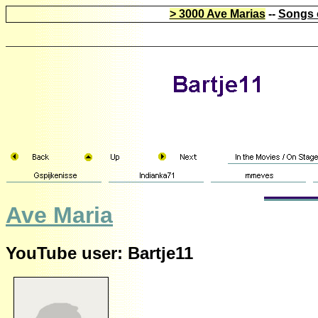
> 3000 Ave Marias
--
Songs 
Ave Maria
YouTube user: Bartje11