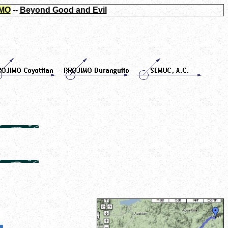
MO
--
Beyond Good and Evil