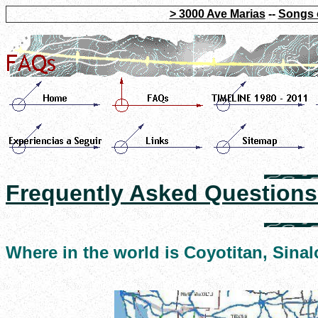
> 3000 Ave Marias
--
Songs 
Frequently Asked Questions
Where in the world is Coyotitan, Sina