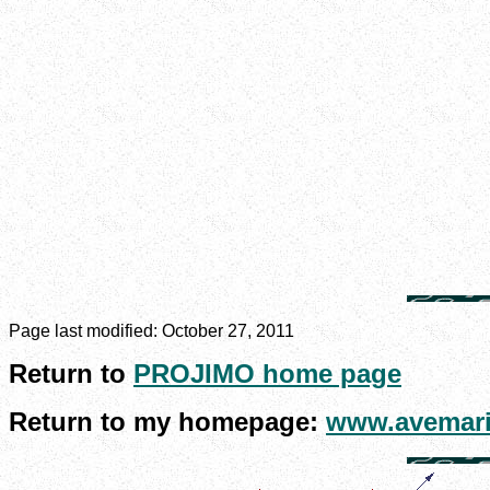
Page last modified:
October 27, 2011
Return to
PROJIMO home page
Return to my homepage:
www.avemari