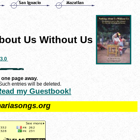
bout Us Without Us
 3.0
 one page away.
uch entries will be deleted.
Read my Guestbook!
ariasongs.org