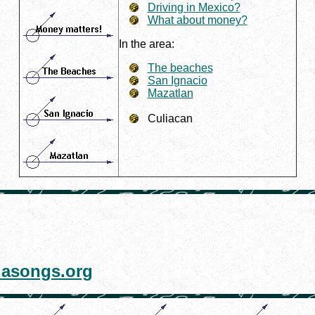
Driving in Mexico?
What about money?
In the area:
The beaches
San Ignacio
Mazatlan
Culiacan
asongs.org