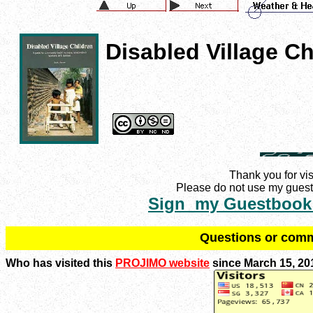
Disabled Village Ch
Thank you for vis
Please do not use my guestb
Sign my Guestbook
Q
uestions or com
Who has visited this
PROJIMO website
since March 15, 20