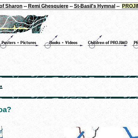
of Sharon
--
Remi Ghesquiere
--
St-Basil's Hymnal
--
PROJI
.
loa?