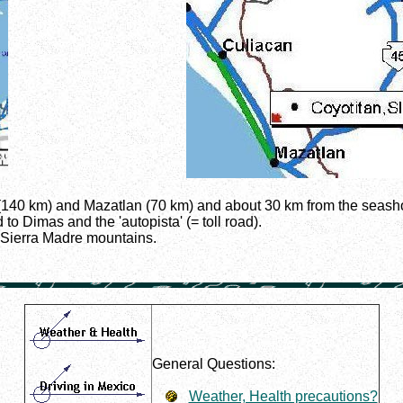
n (140 km) and Mazatlan (70 km) and about 30 km from the seash
to Dimas and the 'autopista' (= toll road).
e Sierra Madre mountains.
General Questions:
Weather, Health precautions?