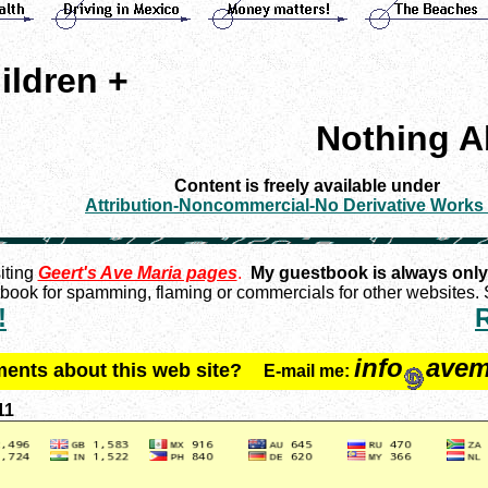
ildren +
Nothing A
Content is freely available under
Attribution-Noncommercial-No Derivative Works
iting
Geert's Ave Maria pages
.
My guestbook is always only
ook for spamming, flaming or commercials for other websites. S
!
info
avem
ments about this web site?
E-mail me:
11