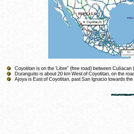
Coyotitan is on the 'Libre" (free road) between Culiaca
Duranguito is about 20 km West of Coyotitan, on the road 
Ajoya is East of Coyotitan, past San Ignacio towards th