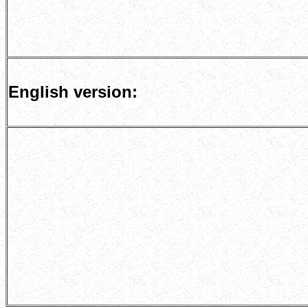
English version: