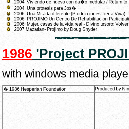
2004: Viviendo de nuevo con da�o medular / Return to li
2004: Una protesis para Jos�
2006: Una Mirada diferente (Producciones Tierra Viva)
2006: PROJIMO Un Centro De Rehabilitacion Participati
2006: Mujer, casas de la vida real - Divino tesoro: Volve
2007 Mazatlan- Projimo by Doug Snyder
1986
'Project PROJ
with windows media player
Produced by Nina
� 1986 Hesperian Foundation