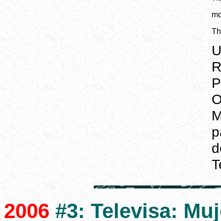
mo
Th
U
R
P
O
M
p
d
T
2006
#3: Televisa: Muje