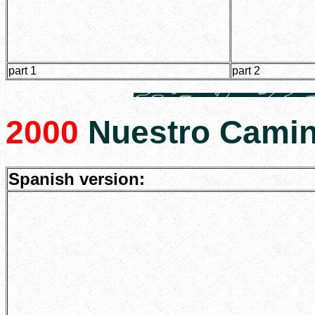
part 1
part 2
2000
Nuestro Camin
Spanish version: