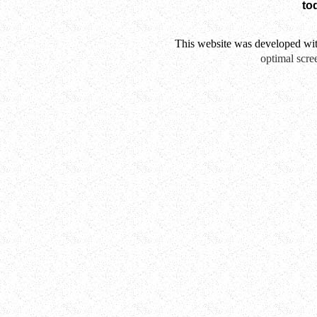
to
This website was developed wi
optimal scre