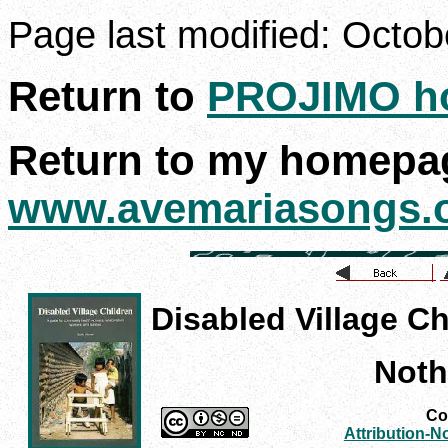
Page last modified:
Octob
Return to
PROJIMO h
Return to my homepa
www.avemariasongs.
Disabled Village Ch
Noth
Con
Attribution-