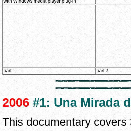
with Windows media player plug-in
part 1
part 2
2006
#1: Una Mirada d
This documentary covers 