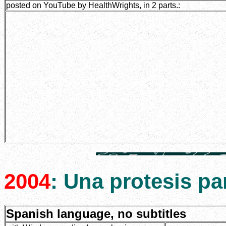
posted on YouTube by HealthWrights, in 2 parts.:
2004
: Una protesis p
Spanish language, no subtitles