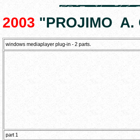
2003
"PROJIMO A. C
windows mediaplayer plug-in - 2 parts.
part 1