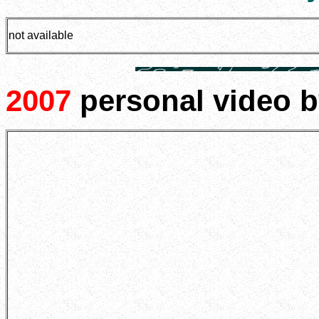
not available
2007
personal video 