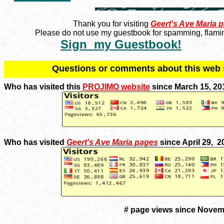
Thank you for visiting
Geert's Ave Maria 
Please do not use my guestbook for spamming, flaming
Sign my Guestbook!
Q
uestions or comments about this we
Who has visited this
PROJIMO website
since March 15, 20
Who has visited
Geert's Ave Maria pages
since April 29, 
# page views since Novem