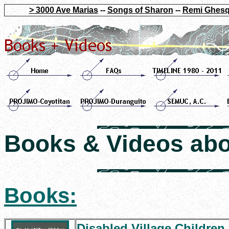
> 3000 Ave Marias
--
Songs of Sharon
--
Remi Ghesq
Books & Videos ab
Books:
Disabled Village Children