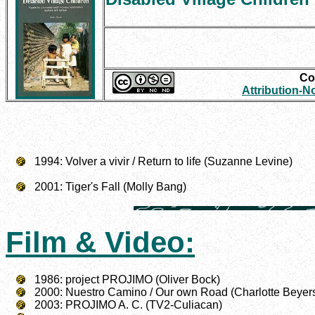
Con
Attribution-
1994: Volver a vivir / Return to life (Suzanne Levine)
2001: Tiger's Fall (Molly Bang)
Film & Video:
1986: project PROJIMO (Oliver Bock)
2000: Nuestro Camino / Our own Road (Charlotte Beyer
2003: PROJIMO A. C. (TV2-Culiacan)