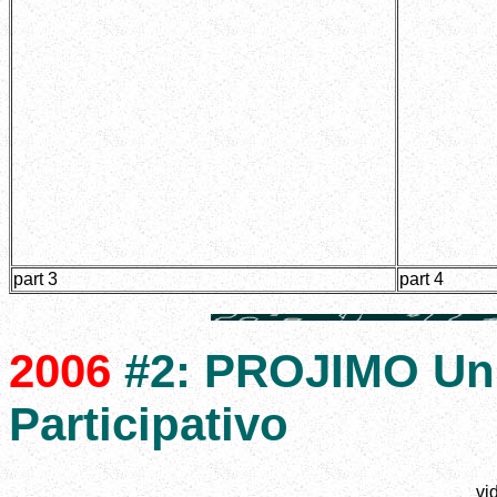
part 3
part 4
2006
#2: PROJIMO Un 
Participativo
vi