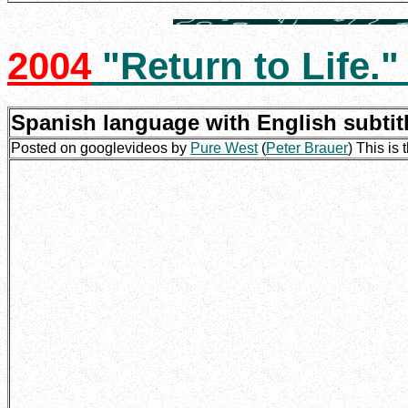
2004
"Return to Life.
Spanish language with English subtit
Posted on googlevideos by
Pure West
(
Peter Brauer
) This is