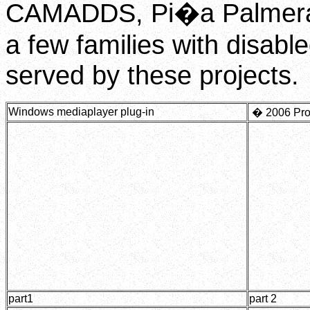
CAMADDS, Pi�a Palmera 
a few families with disabl
served by these projects.
Windows mediaplayer plug-in
�
2006 Pro
part1
part 2