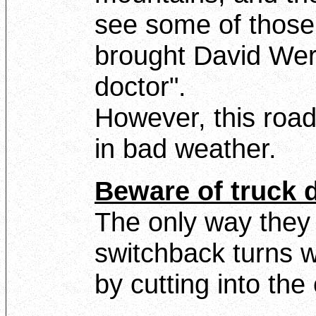
see some of those
brought David Wer
doctor".
However, this road
in bad weather.
Beware of truck d
The only way they
switchback turns wi
by cutting into th