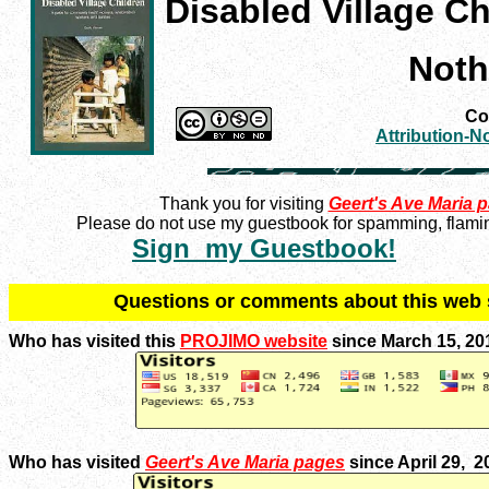
Disabled Village Ch
Noth
Con
Attribution-
Thank you for visiting
Geert's Ave Maria 
Please do not use my guestbook for spamming, flaming
Sign my Guestbook!
Q
uestions or comments about this we
Who has visited this
PROJIMO website
since March 15, 20
Who has visited
Geert's Ave Maria pages
since April 29, 