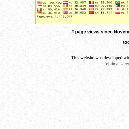
# page views since Novem
to
This website was developed wi
optimal scre