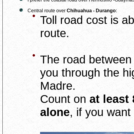
Central route over
Chihuahua - Durango
:
Toll road cost is 
route.
The road betwee
you through the hi
Madre.
Count on
at least
alone
, if you want