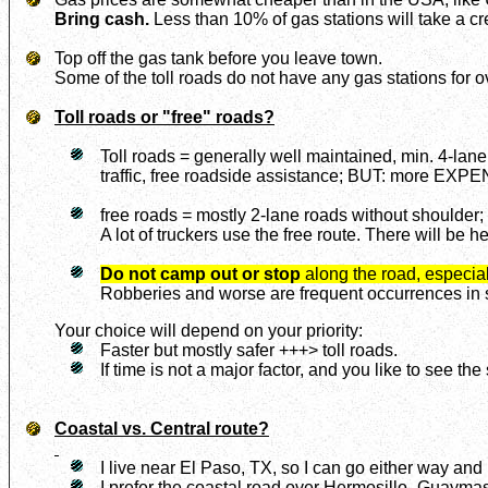
Bring cash.
Less than 10% of gas stations will take a cr
Top off the gas tank before you leave town.
Some of the toll roads do not have any gas stations for 
Toll roads or "free" roads?
Toll roads = generally well maintained, min. 4-lane
traffic, free roadside assistance; BUT: more EXP
free roads = mostly 2-lane roads without shoulder; 
A lot of truckers use the free route. There will be h
Do not camp out or stop
along the road, especial
Robberies and worse are frequent occurrences in so
Your choice will depend on your priority:
Faster but mostly safer +++> toll roads.
If time is not a major factor, and you like to see th
Coastal vs. Central route?
I live near El Paso, TX, so I can go either way and 
I prefer the coastal road over Hermosillo -Guayma