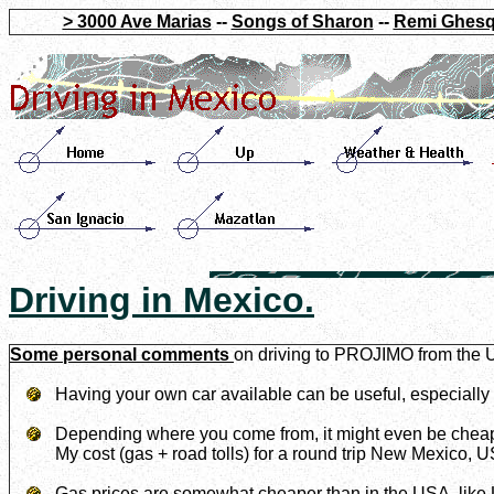
> 3000 Ave Marias
--
Songs of Sharon
--
Remi Ghesq
Driving in Mexico.
Some personal comments
on driving to PROJIMO from the 
Having your own car available can be useful, especially i
Depending where you come from, it might even be cheape
My cost (gas + road tolls) for a round trip New Mexico, 
Gas prices are somewhat cheaper than in the USA, like 