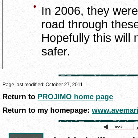
In 2006, they were 
road through thes
Hopefully this wil
safer.
Page last modified:
October 27, 2011
Return to
PROJIMO home page
Return to my homepage:
www.avemari