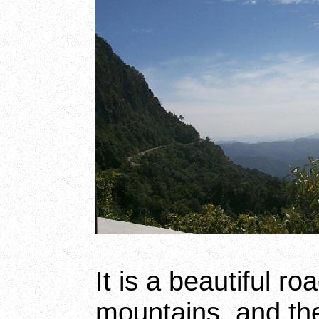
It is a beautiful roa
mountains, and the