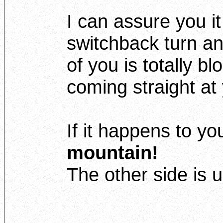
I can assure you i
switchback turn an
of you is totally bl
coming straight at 
If it happens to yo
mountain!
The other side is 