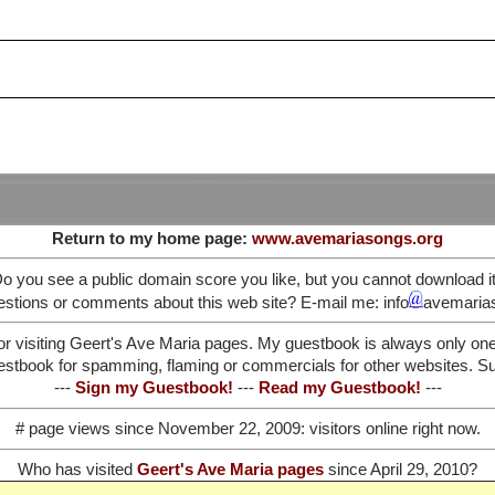
Return to my home page:
www.avemariasongs.org
o you see a public domain score you like, but you cannot download i
stions or comments about this web site? E-mail me: info
avemaria
or visiting Geert's Ave Maria pages. My guestbook is always only on
stbook for spamming, flaming or commercials for other websites. Such
---
Sign my Guestbook!
---
Read my Guestbook!
---
# page views since November 22, 2009:
visitors online right now.
Who has visited
Geert's Ave Maria pages
since April 29, 2010?