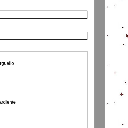
rguello
ardiente
a