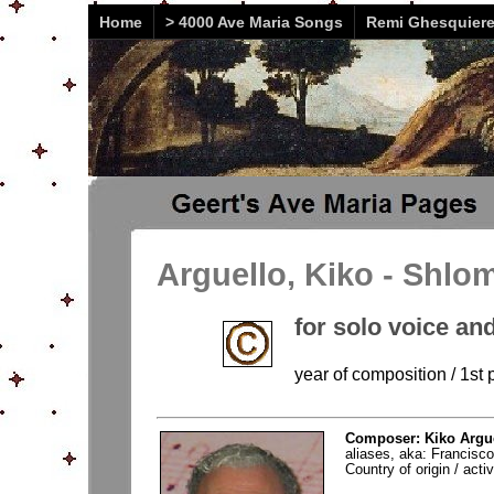
Home
> 4000 Ave Maria Songs
Remi Ghesquier
Arguello, Kiko - Shlo
for solo voice and
year of composition / 1st
Composer: Kiko Argue
aliases, aka: Francisc
Country of origin / acti