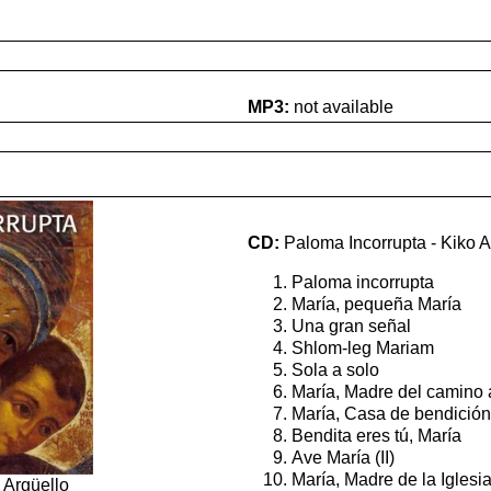
MP3:
not available
CD:
Paloma Incorrupta - Kiko A
Paloma incorrupta
María, pequeña María
Una gran señal
Shlom-leg Mariam
Sola a solo
María, Madre del camino 
María, Casa de bendición
Bendita eres tú, María
Ave María (II)
María, Madre de la Iglesi
 Argüello