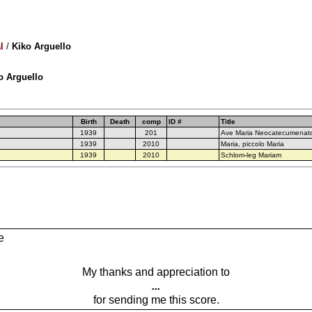
l
/
Kiko Arguello
ko Arguello
Birth
Death
comp
ID #
Title
1939
201
Ave Maria Neocatecumenat
1939
2010
Maria, piccolo Maria
1939
2010
Schlom-leg Mariam
e
My thanks and appreciation to
...
for sending me this score.