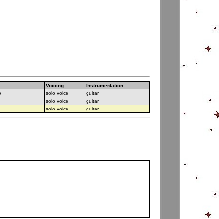
Voicing
Instrumentation
o
solo voice
guitar
solo voice
guitar
solo voice
guitar