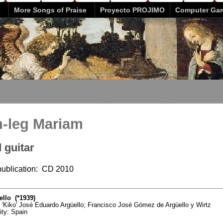
e
More Songs of Praise
Proyecto PROJIMO
Computer Ga
m-leg Mariam
 guitar
 publication: CD 2010
llo (*1939)
o 'Kiko' José Eduardo Argüello; Francisco José Gómez de Argüello y Wirtz
vity: Spain