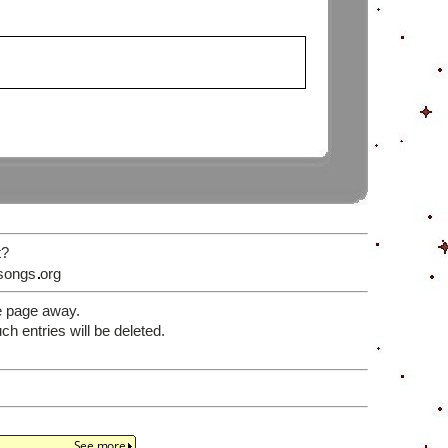
t?
songs
org
e page away.
 entries will be deleted.