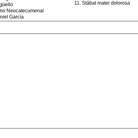
Stábat mater dolorosa
güello
mino Neocatecumenal
niel García