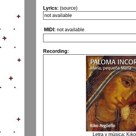
Lyrics:
(source)
not available
MIDI:
not available
Recording:
Letra y música: Kiko