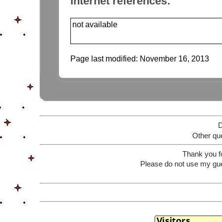
Internet references:
not available
Page last modified:
November 16, 2013
D
Other que
Thank you f
Please do not use my gue