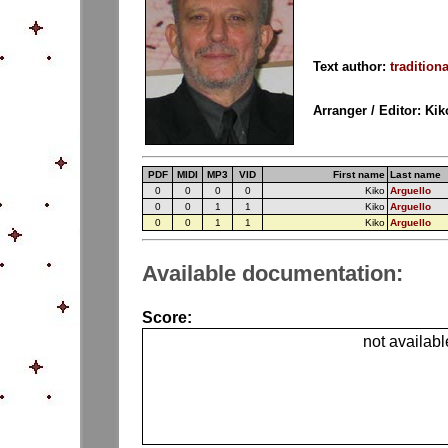
Text author:
traditiona
Arranger / Editor: Ki
PDF
MIDI
MP3
VID
First name
Last name
0
0
0
0
Kiko
Arguello
0
0
1
1
Kiko
Arguello
0
0
1
1
Kiko
Arguello
Available documentation:
Score:
not availabl