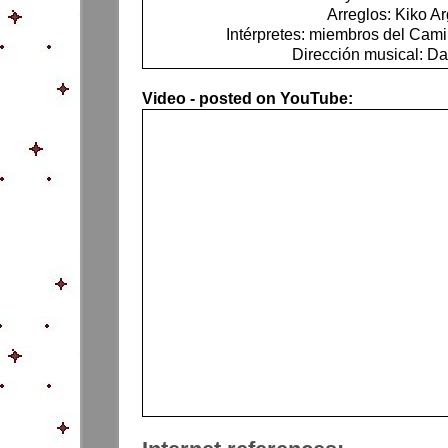
Arreglos: Kiko Ar
Intérpretes: miembros del Ca
Dirección musical: Da
Video - posted on YouTube: