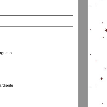
rguello
ardiente
a