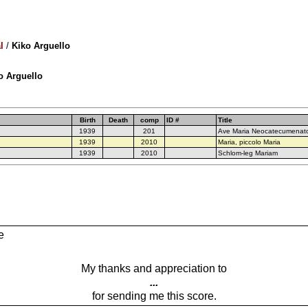
l
/
Kiko Arguello
ko Arguello
Birth
Death
comp
ID #
Title
1939
201
Ave Maria Neocatecumenat
1939
2010
Maria, piccolo Maria
1939
2010
Schlom-leg Mariam
e
My thanks and appreciation to
...
for sending me this score.