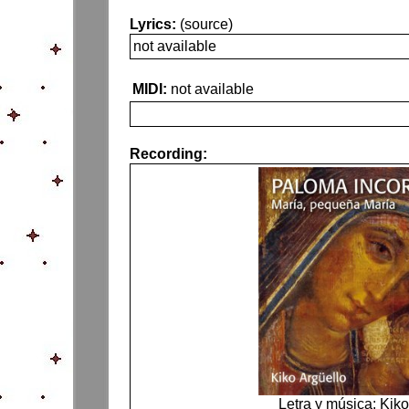
Lyrics:
(source)
not available
MIDI:
not available
Recording:
Letra y música: Kiko