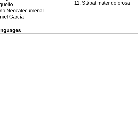
Stábat mater dolorosa
güello
mino Neocatecumenal
niel García
languages