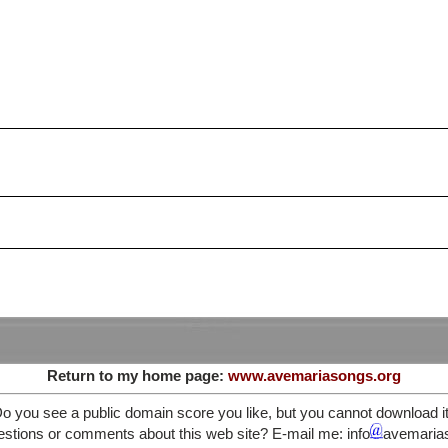
Return to my home page:
www.avemariasongs.org
o you see a public domain score you like, but you cannot download i
stions or comments about this web site? E-mail me: info
avemaria