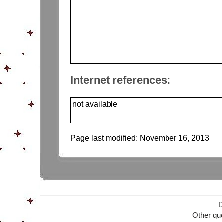
Internet references:
not available
Page last modified:
November 16, 2013
D
Other que