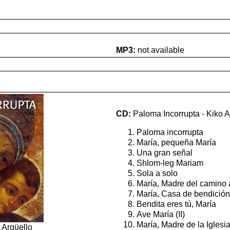
MP3:
not available
CD:
Paloma Incorrupta - Kiko A
Paloma incorrupta
María, pequeña María
Una gran señal
Shlom-leg Mariam
Sola a solo
María, Madre del camino 
María, Casa de bendición
Bendita eres tú, María
Ave María (II)
María, Madre de la Iglesi
 Argüello