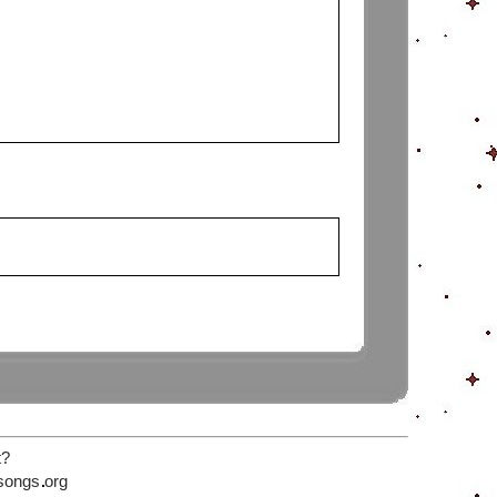
t?
songs
org