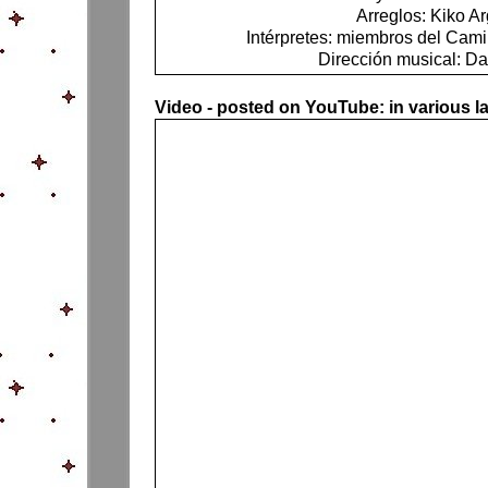
Arreglos: Kiko Ar
Intérpretes: miembros del Ca
Dirección musical: Da
Video - posted on YouTube: in various 