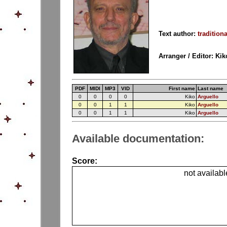
Text author:
traditiona
Arranger / Editor: Ki
PDF
MIDI
MP3
VID
First name
Last name
0
0
0
0
Kiko
Arguello
0
0
1
1
Kiko
Arguello
0
0
1
1
Kiko
Arguello
Available documentation:
Score:
not availabl