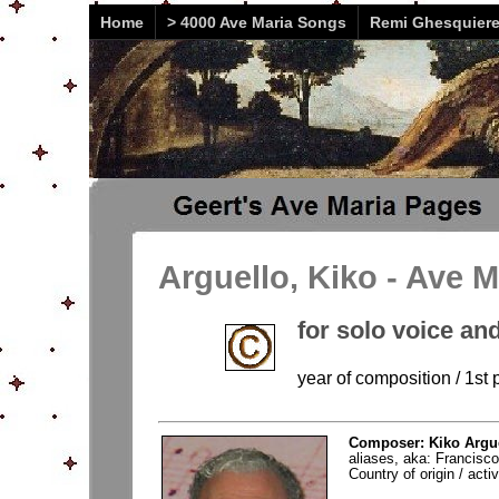
Home
> 4000 Ave Maria Songs
Remi Ghesquier
Arguello, Kiko - Ave M
for solo voice and
year of composition / 1st
Composer: Kiko Argue
aliases, aka: Francisc
Country of origin / acti