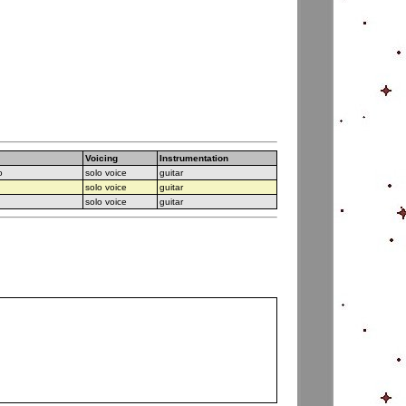
Voicing
Instrumentation
o
solo voice
guitar
solo voice
guitar
solo voice
guitar