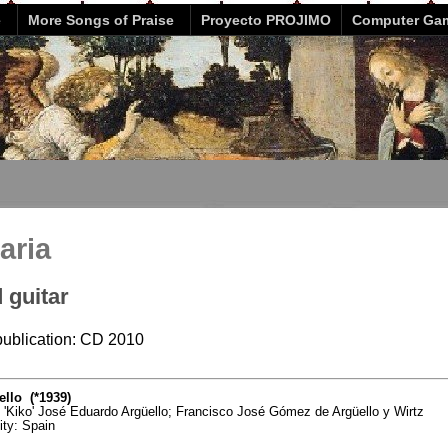
e
More Songs of Praise
Proyecto PROJIMO
Computer Ga
aria
 guitar
 publication: CD 2010
llo (*1939)
o 'Kiko' José Eduardo Argüello; Francisco José Gómez de Argüello y Wirtz
vity: Spain