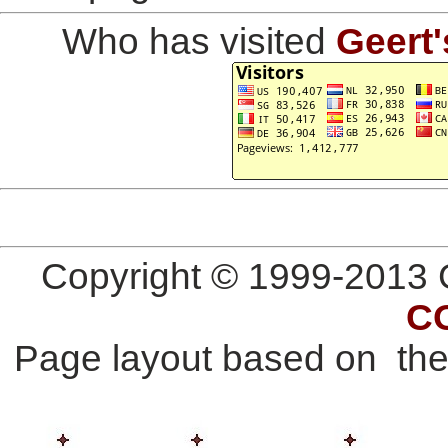
Who has visited
Geert'
Copyright © 1999-2013 G
C
Page layout based on th