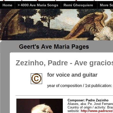
Home
> 4000 Ave Maria Songs
Remi Ghesquiere
More So
Zezinho, Padre - Ave gracio
for voice and guitar
year of composition / 1st publication
Composer: Padre Zezinho
Aliases, aka: Pe. José Fernand
Country of origin / activity: Bras
website:
http://www.padrezez