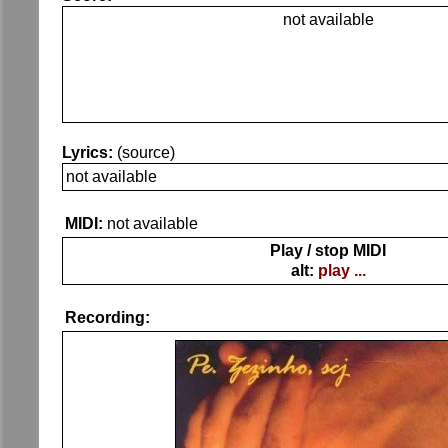
not available
Lyrics:
(source)
not available
MIDI:
not available
Play / stop MIDI
alt:
play ...
Recording: