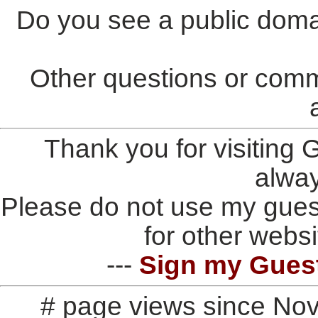
Do you see a public doma
Other questions or comm
Thank you for visiting
alwa
Please do not use my gues
for other websi
---
Sign my Gues
# page views since No