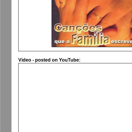
Video - posted on YouTube: