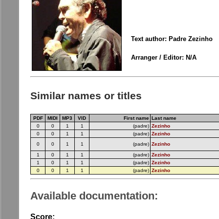
Text author: Padre Zezinho
Arranger / Editor: N/A
Similar names or titles
PDF
MIDI
MP3
VID
First name
Last name
0
0
1
1
(padre)
Zezinho
0
0
1
1
(padre)
Zezinho
0
0
1
1
(padre)
Zezinho
1
0
1
1
(padre)
Zezinho
1
0
1
1
(padre)
Zezinho
0
0
1
1
(padre)
Zezinho
Available documentation:
Score: