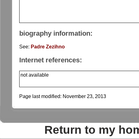
biography information:
See:
Padre Zezihno
Internet references:
not available
Page last modified:
November 23, 2013
Return to my ho