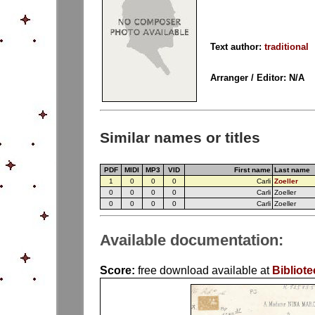
Text author:
traditional
Arranger / Editor: N/A
Similar names or titles
PDF
MIDI
MP3
VID
First name
Last name
1
0
0
0
Carli
Zoeller
0
0
0
0
Carli
Zoeller
0
0
0
0
Carli
Zoeller
Available documentation:
Score:
free download available at
Bibliote