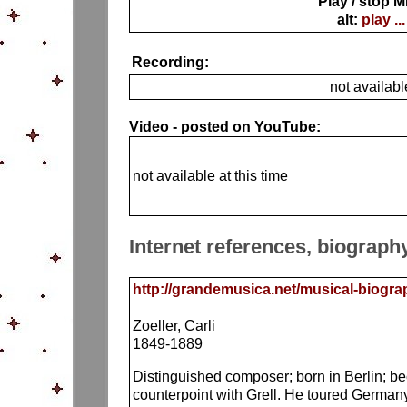
Play / stop M
alt:
play ...
Recording:
not availabl
Video - posted on YouTube:
not available at this time
Internet references, biograph
http://grandemusica.net/musical-biograph
Zoeller, Carli
1849-1889
Distinguished composer; born in Berlin; be
counterpoint with Grell. He toured Germa