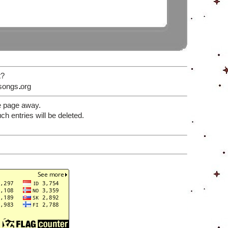
t?
songs
org
e page away.
 entries will be deleted.