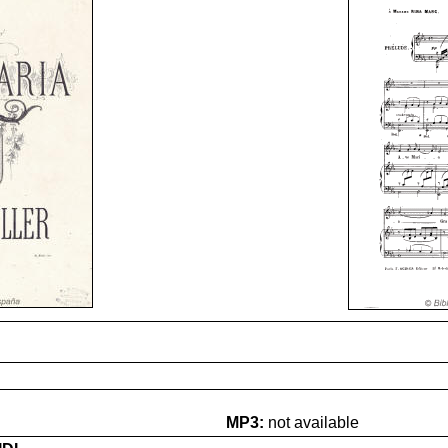
MP3:
not available