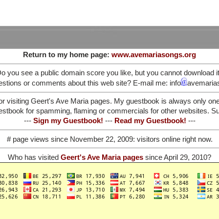
Return to my home page:
www.avemariasongs.org
o you see a public domain score you like, but you cannot download i
stions or comments about this web site? E-mail me: info
avemaria
or visiting Geert's Ave Maria pages. My guestbook is always only on
stbook for spamming, flaming or commercials for other websites. Such
---
Sign my Guestbook!
---
Read my Guestbook!
---
# page views since November 22, 2009:
visitors online right now.
Who has visited
Geert's Ave Maria pages
since April 29, 2010?