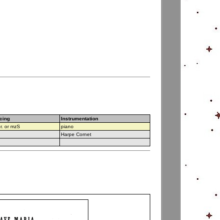
cing
Instrumentation
r. or mzS
piano
Harpe Cornet
v