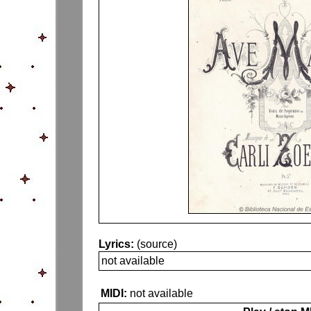
Lyrics:
(source)
not available
MIDI:
not available