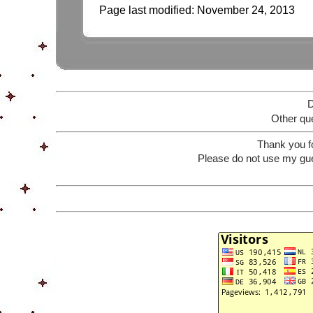
Page last modified:
November 24, 2013
D
Other que
Thank you f
Please do not use my gue