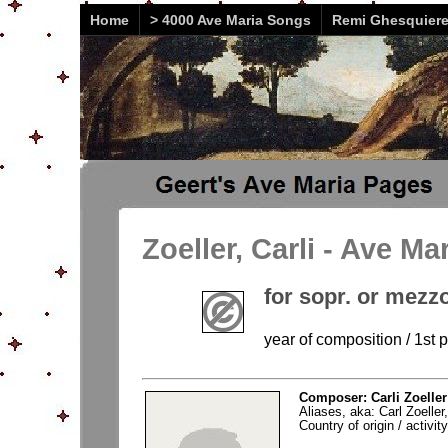
Home
> 4000 Ave Maria Songs
Remi Ghesquier
Zoeller, Carli - Ave Ma
for sopr. or mezz
year of composition / 1st 
Composer: Carli Zoeller
Aliases, aka: Carl Zoeller
Country of origin / activi