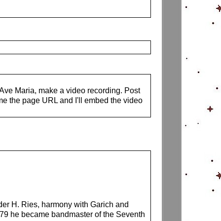
s Ave Maria, make a video recording. Post
me the page URL and I'll embed the video
nder H. Ries, harmony with Garich and
1879 he became bandmaster of the Seventh