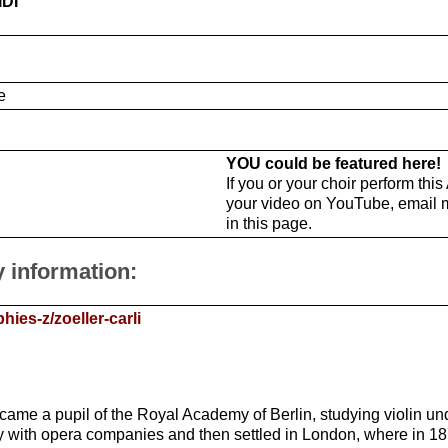
IDI
e
YOU could be featured here!
If you or your choir perform thi
your video on YouTube, email 
in this page.
y information:
ies-z/zoeller-carli
came a pupil of the Royal Academy of Berlin, studying violin u
ny with opera companies and then settled in London, where in 