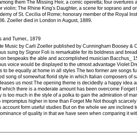
ng them The Missing Heir, a comic operetta; four overtures and
r violin; The Rhine King's Daughter, a scene for soprano and or
my of St. Cecilia of Rome; honorary member of the Royal Instit
6. Zoeller died in London in August, 1889.
 and Turner., 1879
te Music by Carli Zoeller published by Cunningham Boosey & C
hus sung by Signor Foli is remarkable for its boldness and bre
tion bespeaks the able and accomplished musician Bacchus_ 15 
rous voice would be displayed to the utmost advantage Violet 
s to be equally at home in all styles The two former are songs f
ed song of somewhat florid style in which Italian composers of s
leases us most The opening theme is decidedly a happy idea an
 of which there is a moderate amount has been overcome Forget M
y is too much in the style of a polka to gain the admiration of 
impromptus higher in tone than Forget Me Not though scarcely s
account form useful studies But on the whole we are inclined to b
dominance of quality in that we have seen when comparing it wi