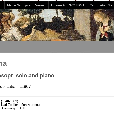
e
More Songs of Praise
Proyecto PROJIMO
Computer Ga
ria
osopr. solo and piano
publication: c1867
 (1840-1889)
, Karl Zoeller, Léon Marteau
ty: Germany / U. K.