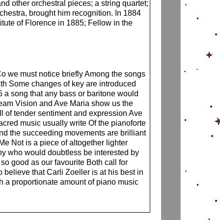
 other orchestral pieces; a string quartet;
chestra, brought him recognition. In 1884
ute of Florence in 1885; Fellow in the
o we must notice briefly Among the songs
adth Some changes of key are introduced
a song that any bass or baritone would
Dream Vision and Ave Maria show us the
ull of tender sentiment and expression Ave
acred music usually write Of the pianoforte
d the succeeding movements are brilliant
e Not is a piece of altogether lighter
many who would doubtless be interested by
o good as our favourite Both call for
elieve that Carli Zoeller is at his best in
th a proportionate amount of piano music