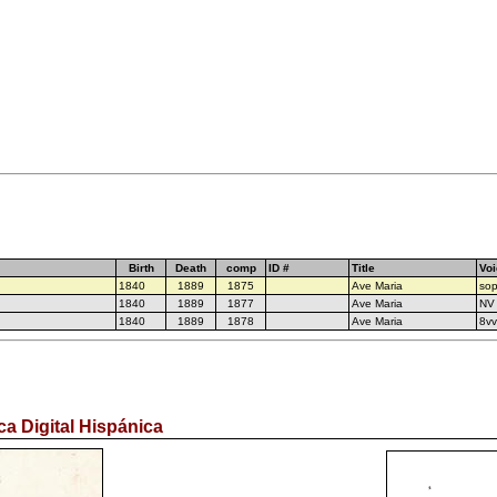
Birth
Death
comp
ID #
Title
Voi
1840
1889
1875
Ave Maria
sop
1840
1889
1877
Ave Maria
NV
1840
1889
1878
Ave Maria
8v
ca Digital Hispánica