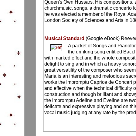
Queen's Own Hussars. His compositions, amo
churchmusic, songs, a dramatic concerto fo
he was elected a member of the Royal Acade
London Society of Sciences and Arts in 188
Musical Standard
(Google eBook)
Reeves
A packet of Songs and Pianofor
the drinking song entitled Bacc
with marked effect and the whole composi
delight to sing and in which a heavy sono
great versatility of the composer who seem
Maria is an interesting and melodious sacr
works the Impromptu Caprice de Concert p
and effective when the technical difficulty
construction and though brilliant and show
the impromptu Adeline and Eveline are two 
delicate and expressive playing and on this 
vocal music judging at any rate by the pre