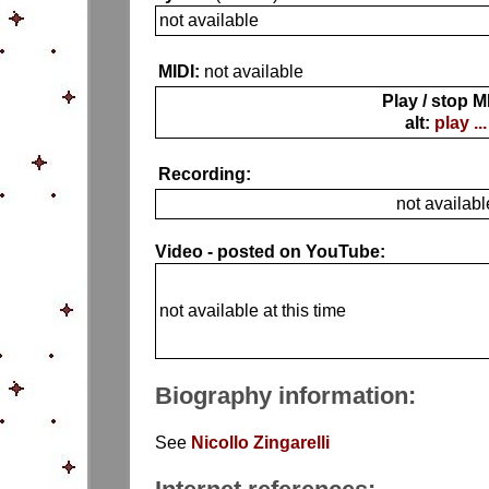
not available
MIDI:
not available
Play / stop M
alt:
play ...
Recording:
not availabl
Video - posted on YouTube:
not available at this time
Biography information:
See
Nicollo Zingarelli