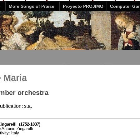
e
More Songs of Praise
Proyecto PROJIMO
Computer Ga
e Maria
mber orchestra
ublication: s.a.
ingarelli (1752-1837)
 Antonio Zingarelli
ivity: Italy