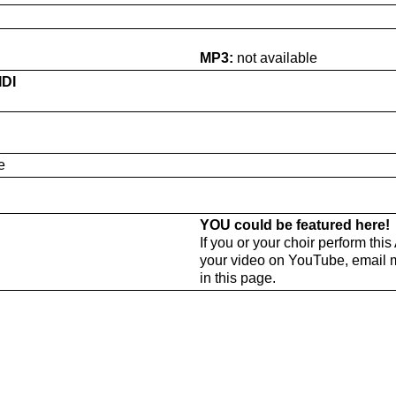
MP3:
not available
IDI
e
YOU could be featured here!
If you or your choir perform thi
your video on YouTube, email 
in this page.