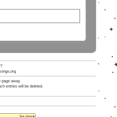
t?
songs
org
e page away.
 entries will be deleted.