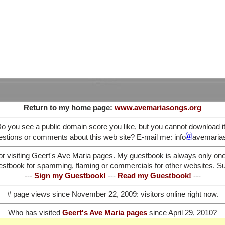
Return to my home page:
www.avemariasongs.org
o you see a public domain score you like, but you cannot download i
stions or comments about this web site? E-mail me: info
avemaria
or visiting Geert's Ave Maria pages. My guestbook is always only on
stbook for spamming, flaming or commercials for other websites. Such
---
Sign my Guestbook!
---
Read my Guestbook!
---
# page views since November 22, 2009:
visitors online right now.
Who has visited
Geert's Ave Maria pages
since April 29, 2010?