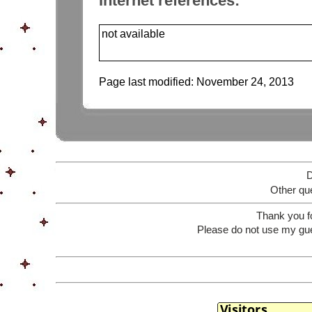
Internet references:
not available
Page last modified:
November 24, 2013
D
Other que
Thank you f
Please do not use my gue