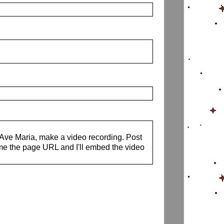
s Ave Maria, make a video recording. Post
me the page URL and I'll embed the video