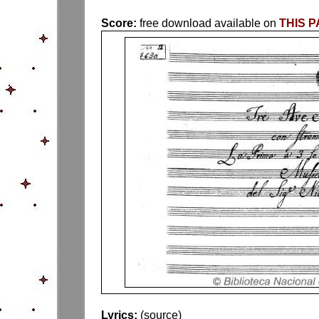
Score:
free download available on
THIS 
Lyrics:
(source)