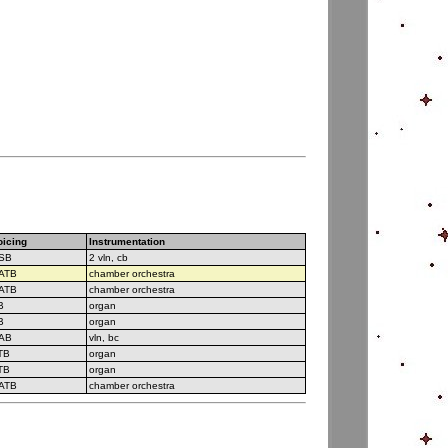
oicing
Instrumentation
SB
2 vln, cb
ATB
chamber orchestra
ATB
chamber orchestra
B
organ
B
organ
AB
vln, bc
TB
organ
TB
organ
ATB
chamber orchestra