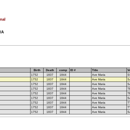
onal
N/A
Birth
Death
comp
ID #
Title
V
1752
1837
1844
Ave Maria
S
1752
1837
1844
Ave Maria
S
1752
1837
1844
Ave Maria
S
1752
1837
1844
Ave Maria
T
1752
1837
1844
Ave Maria
T
1752
1837
1844
Ave Maria
S
1752
1837
1844
Ave Maria
T
1752
1837
1844
Ave Maria
T
1752
1837
1844
Ave Maria
S