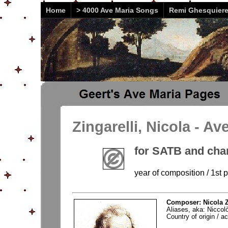
Home
> 4000 Ave Maria Songs
Remi Ghesquier
Zingarelli, Nicola - Av
for SATB and cha
year of composition / 1st p
Composer: Nicola Z
Aliases, aka: Niccolò
Country of origin / act