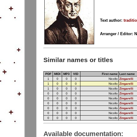
Text author:
traditi
Arranger / Editor: 
Similar names or titles
PDF
MIDI
MP3
VID
First name
Last name
1
0
0
0
Nicollo
Zingarelli
1
0
0
0
Nicollo
Zingarelli
1
0
0
0
Nicollo
Zingarelli
0
0
0
0
Nicollo
Zingarelli
0
0
0
0
Nicollo
Zingarelli
0
0
0
0
Nicollo
Zingarelli
0
0
0
0
Nicollo
Zingarelli
0
0
0
0
Nicollo
Zingarelli
0
0
0
0
Nicollo
Zingarelli
Available documentation: