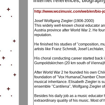
Internet references, biograph
http://www.wozimusic.com/web/en/bio-jo
Josef Wolfgang Ziegler (1906-2000)
This widely well-known choral educator an
Austria province after World War 2. He foun
reputation.
He finished his studies of "composition, 
artists like Franz Schmidt, Josef Lechtaler
His choral conducting career started back 
Gumpoldskirchen (20 km south of Vienna)he
After World War 2 he founded his own Chi
foundation of "Vox HumanaChamber Chorus" 
musical inheritance. Elisabeth Ziegler is 
ensemble "Cantilena", Wolfgang Ziegler 
Besides his daily job as a music educator 
extraordinary quality of his music. Most o