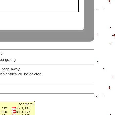
t?
songs
org
e page away.
 entries will be deleted.