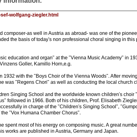
y information:
sef-wolfgang-ziegler.html
d composer-as well in Austria as abroad- was one of the pioneer
ded the basis of today's non professional choral singing in this 
music education and organ" at the "Vienna Music Academy" in 1
, Vinzens Goller, Kamillo Horn,e.g.
in 1932 with the "Boys Choir of the Vienna Woods". After moving 
 was "Regens Chori" as well as conducting the local church ch
ldren Singing School and the worldwide known children's choi
followed in 1966. Both of his children, Prof. Elisabeth Ziegle
successfully in charge of the "Children's Singing School", "Gum
of the "Vox Humana Chamber Chorus".
he spent most of his energy on composing music. A great number
f his works are published in Austria, Germany and Japan.