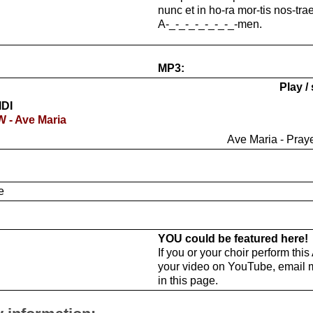
nunc et in ho-ra mor-tis nos-trae
A-_-_-_-_-_-_-_-men.
MP3:
Play /
IDI
W - Ave Maria
Ave Maria - Praye
e
YOU could be featured here!
If you or your choir perform thi
your video on YouTube, email 
in this page.