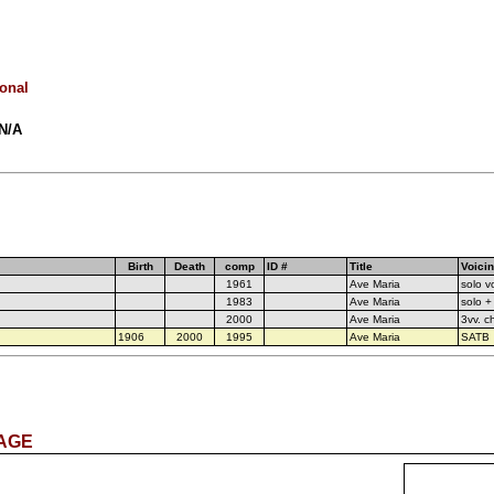
ional
 N/A
Birth
Death
comp
ID #
Title
Voici
1961
Ave Maria
solo v
1983
Ave Maria
solo +
2000
Ave Maria
3vv. c
1906
2000
1995
Ave Maria
SATB
PAGE