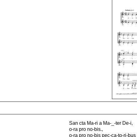
San cta Ma-ri a Ma-_-ter De-i,
o-ra pro no-bis.,
o-ra pro no-bis pec-ca-to-ri-bus