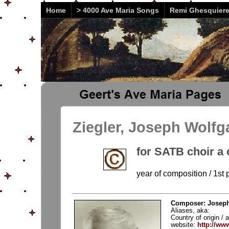
Home
> 4000 Ave Maria Songs
Remi Ghesquier
Ziegler, Joseph Wolfg
for SATB choir a 
year of composition / 1st 
Composer: Joseph 
Aliases, aka:
Country of origin / a
website:
http://ww