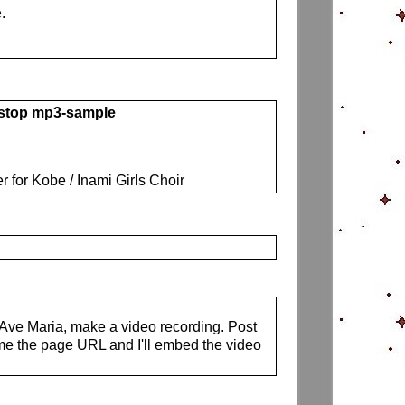
.
 stop mp3-sample
r for Kobe / Inami Girls Choir
s Ave Maria, make a video recording. Post
me the page URL and I'll embed the video