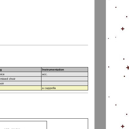
ng
Instrumentation
oice
acc.
 mixed choir
hoir
a cappella