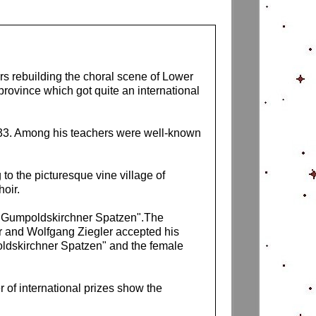
s rebuilding the choral scene of Lower
province which got quite an international
933. Among his teachers were well-known
to the picturesque vine village of
oir.
r "Gumpoldskirchner Spatzen".The
r and Wolfgang Ziegler accepted his
poldskirchner Spatzen" and the female
 of international prizes show the