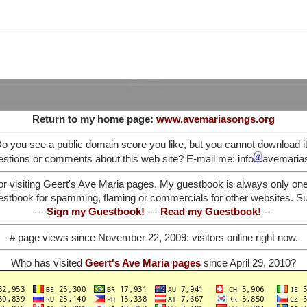
Return to my home page:
www.avemariasongs.org
o you see a public domain score you like, but you cannot download i
stions or comments about this web site? E-mail me: info
avemaria
or visiting Geert's Ave Maria pages. My guestbook is always only on
stbook for spamming, flaming or commercials for other websites. Such
---
Sign my Guestbook!
---
Read my Guestbook!
---
# page views since November 22, 2009:
visitors online right now.
Who has visited
Geert's Ave Maria pages
since April 29, 2010?