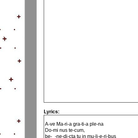
Lyrics:
A-ve Ma-ri-a gra-ti-a ple-na
Do-mi nus te-cum,
be-_-ne-di-cta tu in mu-li-e-ri-bus