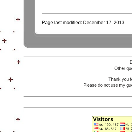
Page last modified:
December 17, 2013
D
Other que
Thank you f
Please do not use my gue