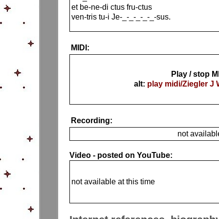
et be-ne-di ctus fru-ctus
ven-tris tu-i Je-_-_-_-_-_-sus.
MIDI:
Play / stop M
alt:
play midi/Ziegler J 
Recording:
not availabl
Video - posted on YouTube:
not available at this time