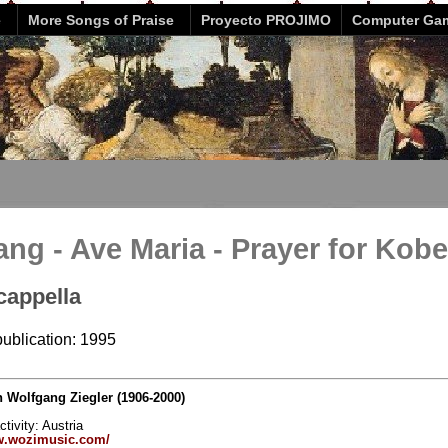
e
More Songs of Praise
Proyecto PROJIMO
Computer Ga
ang - Ave Maria - Prayer for Kobe
cappella
publication: 1995
Wolfgang Ziegler (1906-2000)
ctivity: Austria
w.wozimusic.com/