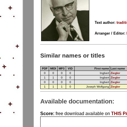
Text author:
tradit
Arranger / Editor:
Similar names or titles
PDF
MIDI
MP3
VID
First name
Last name
0
0
0
0
Ingbert
Ziegler
1
1
0
0
Ingbert
Ziegler
0
0
0
0
Ingbert
Ziegler
1
1
1
0
Joseph Wolfgang
Ziegler
Available documentation:
Score:
free download available on
THIS 