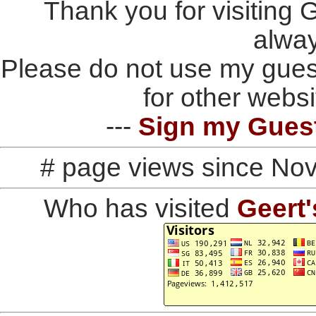
Thank you for visiting
alwa
Please do not use my gues
for other websi
---
Sign my Gues
# page views since No
Who has visited
Geert'