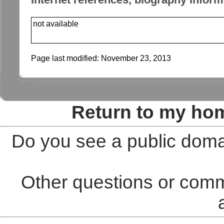
not available
Page last modified:
November 23, 2013
Return to my ho
Do you see a public doma
Other questions or comm