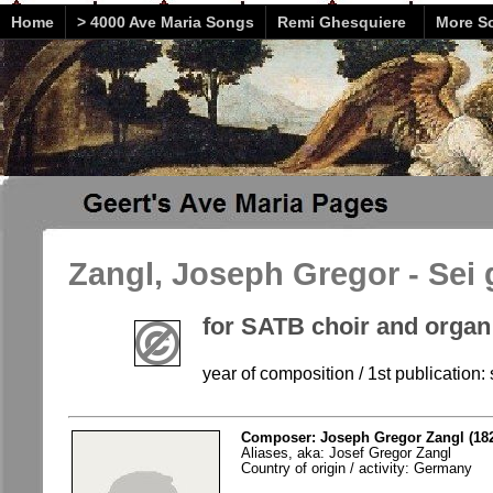
Home
> 4000 Ave Maria Songs
Remi Ghesquiere
More So
Zangl, Joseph Gregor - Sei 
for SATB choir and organ
year of composition / 1st publication: 
Composer: Joseph Gregor Zangl (182
Aliases, aka: Josef Gregor Zangl
Country of origin / activity: Germany