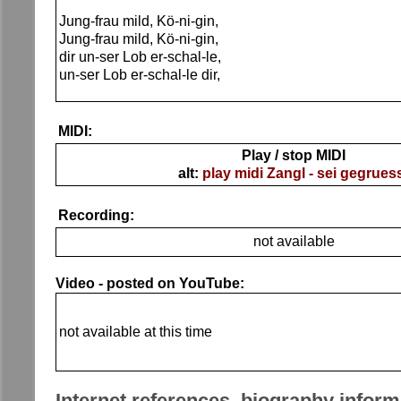
Jung-frau mild, Kö-ni-gin,
Jung-frau mild, Kö-ni-gin,
dir un-ser Lob er-schal-le,
un-ser Lob er-schal-le dir,
MIDI:
Play / stop MIDI
alt:
play midi Zangl - sei gegrues
Recording:
not available
Video - posted on YouTube:
not available at this time
Internet references, biography inform