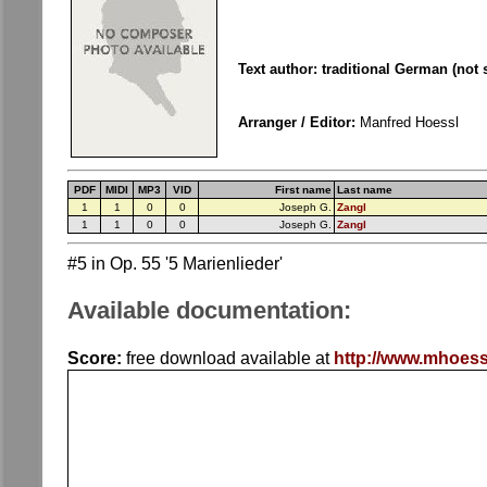
Text author: traditional German (not
Arranger / Editor:
Manfred Hoessl
PDF
MIDI
MP3
VID
First name
Last name
1
1
0
0
Joseph G.
Zangl
1
1
0
0
Joseph G.
Zangl
#5 in Op. 55 '5 Marienlieder'
Available documentation:
Score:
free download available at
http://www.mhoess