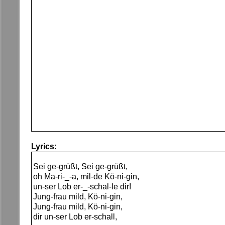
Lyrics:
Sei ge-grüßt, Sei ge-grüßt,
oh Ma-ri-_-a, mil-de Kö-ni-gin,
un-ser Lob er-_-schal-le dir!
Jung-frau mild, Kö-ni-gin,
Jung-frau mild, Kö-ni-gin,
dir un-ser Lob er-schall,