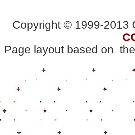
Copyright © 1999-2013 G
C
Page layout based on th