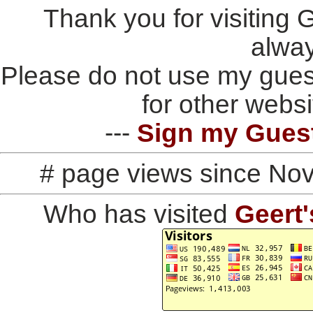
Thank you for visiting
alwa
Please do not use my gues
for other websi
---
Sign my Gues
# page views since No
Who has visited
Geert'