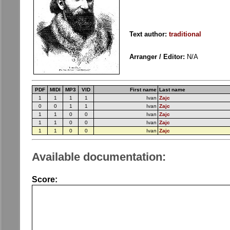
Text author:
traditional
Arranger / Editor:
N/A
PDF
MIDI
MP3
VID
First name
Last name
1
1
1
1
Ivan
Zajc
0
0
1
1
Ivan
Zajc
1
1
0
0
Ivan
Zajc
1
1
0
0
Ivan
Zajc
1
1
0
0
Ivan
Zajc
Available documentation:
Score: