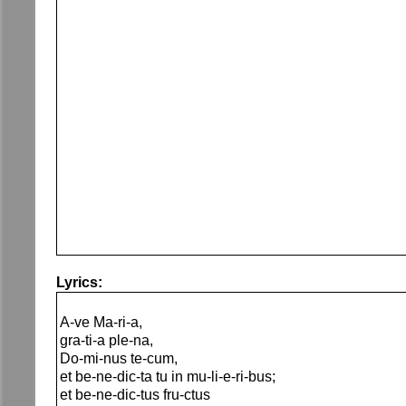
Lyrics:
A-ve Ma-ri-a,
gra-ti-a ple-na,
Do-mi-nus te-cum,
et be-ne-dic-ta tu in mu-li-e-ri-bus;
et be-ne-dic-tus fru-ctus