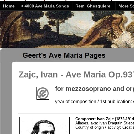
Home
> 4000 Ave Maria Songs
Remi Ghesquiere
More So
Zajc, Ivan - Ave Maria Op.93
for mezzosoprano and or
year of composition / 1st publication: 
Composer: Ivan Zajc (1832-1914
Aliases, aka: Ivan Dragutin Stjep
Country of origin / activity: Croati