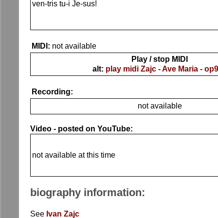
ven-tris tu-i Je-sus!
MIDI:
not available
Play / stop MIDI
alt:
play midi Zajc - Ave Maria - op
Recording:
not available
Video - posted on YouTube:
not available at this time
biography information:
See
Ivan Zajc