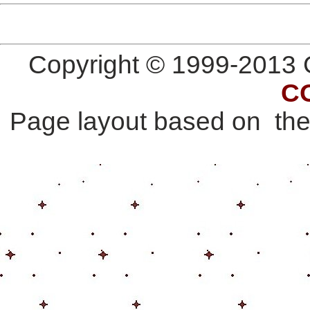
Copyright © 1999-2013 G
C
Page layout based on th