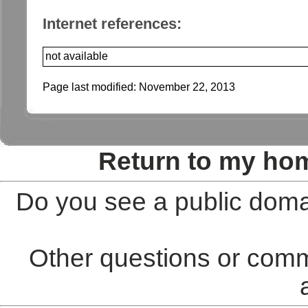
Internet references:
not available
Page last modified:
November 22, 2013
Return to my ho
Do you see a public doma
Other questions or comm