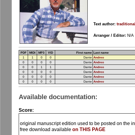
Text author:
traditiona
Arranger / Editor:
N/A
PDF
MIDI
MP3
VID
First name
Last name
1
1
0
0
Dante
Andreo
0
0
0
0
Dante
Andreo
0
0
1
1
Dante
Andreo
0
0
0
0
Dante
Andreo
0
0
0
0
Dante
Andreo
0
0
0
0
Dante
Andreo
Available documentation:
Score:
original manuscript edition used to be posted on the in
free download available
on THIS PAGE