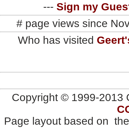
---
Sign my Gues
# page views since No
Who has visited
Geert'
Copyright © 1999-2013 G
C
Page layout based on th