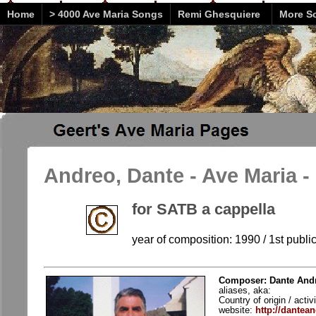
Home
> 4000 Ave Maria Songs
Remi Ghesquiere
More So
Andreo, Dante - Ave Maria -
for SATB a cappella
year of composition: 1990 / 1st publi
Composer: Dante Andr
aliases, aka:
Country of origin / activ
website:
http://dantea