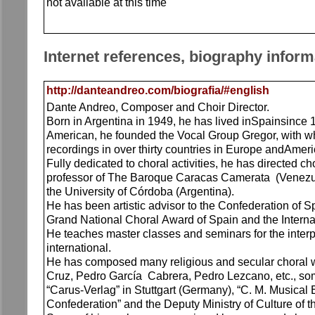
not available at this time
Internet references, biography inform
http://danteandreo.com/biografia/#english
Dante Andreo, Composer and Choir Director.
Born in Argentina in 1949, he has lived inSpainsince 1
American, he founded the Vocal Group Gregor, with wh
recordings in over thirty countries in Europe andAmeri
Fully dedicated to choral activities, he has directed 
professor of The Baroque Caracas Camerata (Venezuela
the University of Córdoba (Argentina).
He has been artistic advisor to the Confederation of 
Grand National Choral Award of Spain and the Interna
He teaches master classes and seminars for the interpr
international.
He has composed many religious and secular choral w
Cruz, Pedro García Cabrera, Pedro Lezcano, etc., so
“Carus-Verlag” in Stuttgart (Germany), “C. M. Musical
Confederation” and the Deputy Ministry of Culture of t