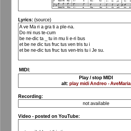
Lyrics:
(source)
A ve Ma ri a gra ti a ple-na.
Do mi nus te-cum
be ne-dic ta _ tu in mu li e-ri bus
et be ne dic tus fruc tus ven tris tu i
et be ne-dic tus fruc tus ven-tris tu i Je su.
MIDI:
Play / stop MIDI
alt:
play midi Andreo - AveMaria
Recording:
not available
Video - posted on YouTube: