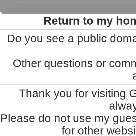
Return to my ho
Do you see a public doma
Other questions or comm
Thank you for visiting
alwa
Please do not use my gues
for other websi