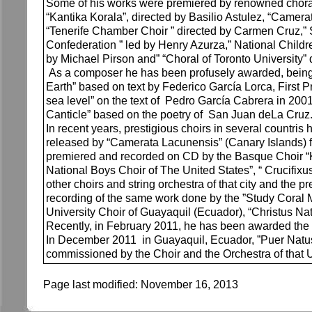
Some of his works were premiered by renowned choral
“Kantika Korala”, directed by Basilio Astulez, “Camer
“Tenerife Chamber Choir ” directed by Carmen Cruz,” 
Confederation ” led by Henry Azurza,” National Childre
by Michael Pirson and” “Choral of Toronto University”
As a composer he has been profusely awarded, being wo
Earth” based on text by Federico García Lorca, First 
sea level” on the text of Pedro García Cabrera in 2001 
Canticle” based on the poetry of San Juan deLa Cruz
In recent years, prestigious choirs in several co
released by “Camerata Lacunensis” (Canary Islands) f
premiered and recorded on CD by the Basque Choir “K
National Boys Choir of The United States”, “ Crucifixu
other choirs and string orchestra of that city and th
recording of the same work done by the ”Study Coral M
University Choir of Guayaquil (Ecuador), “Christus Natu
Recently, in February 2011, he has been awarded the “
In December 2011 in Guayaquil, Ecuador, ”Puer Natus E
commissioned by the Choir and the Orchestra of that U
Page last modified:
November 16, 2013