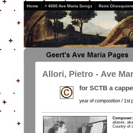
Home
> 4000 Ave Maria Songs
Remi Ghesquier
Allori, Pietro - Ave Ma
for SCTB a cappe
year of composition / 1st p
Composer
aliases, aka
Country of or