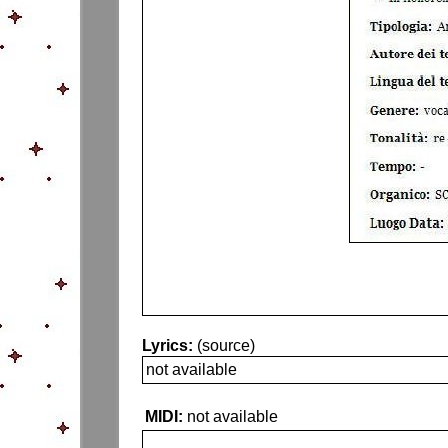
Lyrics:
(source)
not available
MIDI:
not available