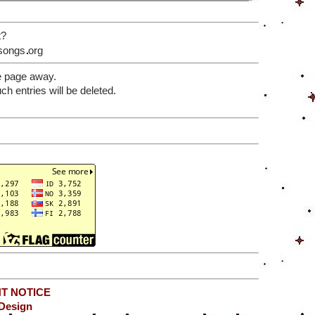
t?
songs
org
e page away.
 entries will be deleted.
T NOTICE
Design