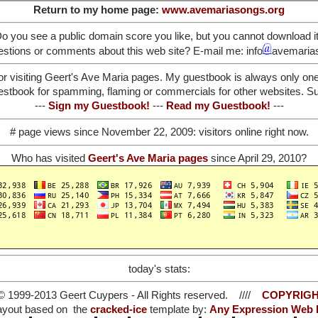
Return to my home page:
www.avemariasongs.org
o you see a public domain score you like, but you cannot download i
stions or comments about this web site? E-mail me: info
avemaria
or visiting Geert's Ave Maria pages. My guestbook is always only on
stbook for spamming, flaming or commercials for other websites. Such
---
Sign my Guestbook!
---
Read my Guestbook!
---
# page views since November 22, 2009:
visitors online right now.
Who has visited
Geert's Ave Maria pages
since April 29, 2010?
today's stats:
© 1999-2013 Geert Cuypers - All Rights reserved. ////
COPYRIGH
ayout based on the
cracked-ice
template by:
Any Expression Web 