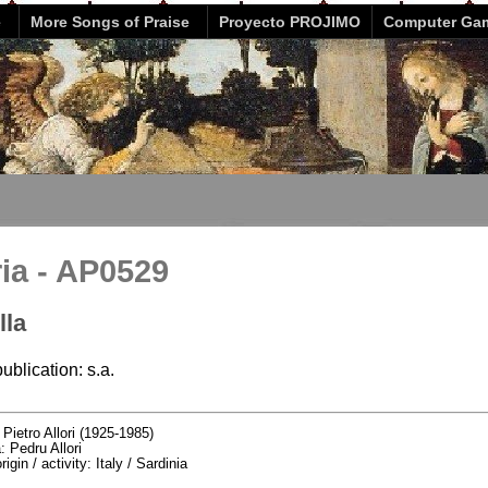
e
More Songs of Praise
Proyecto PROJIMO
Computer Ga
ria - AP0529
lla
ublication: s.a.
:
Pietro Allori (1925-1985)
: Pedru Allori
igin / activity: Italy / Sardinia