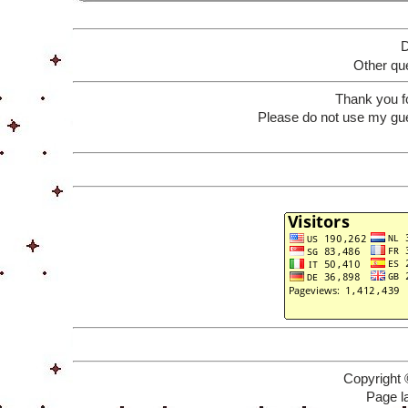
D
Other que
Thank you f
Please do not use my gue
Copyright 
Page l