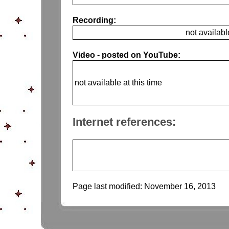
Recording:
not availabl
Video - posted on YouTube:
not available at this time
Internet references:
Page last modified:
November 16, 2013