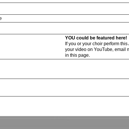
e
YOU could be featured here!
If you or your choir perform thi
your video on YouTube, email 
in this page.