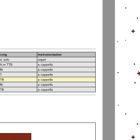
icing
Instrumentation
r. solo
organ
A or TTB
a cappella
Br
a cappella
T
a cappella
TB
a cappella
Br
a cappella
TB
a cappella