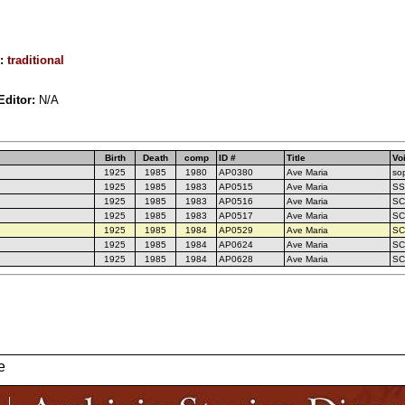
r:
traditional
Editor:
N/A
Birth
Death
comp
ID #
Title
Vo
1925
1985
1980
AP0380
Ave Maria
sop
1925
1985
1983
AP0515
Ave Maria
SS
1925
1985
1983
AP0516
Ave Maria
SC
1925
1985
1983
AP0517
Ave Maria
SC
1925
1985
1984
AP0529
Ave Maria
SC
1925
1985
1984
AP0624
Ave Maria
SC
1925
1985
1984
AP0628
Ave Maria
SC
e