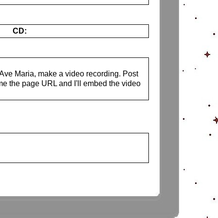
CD:
s Ave Maria, make a video recording. Post
me the page URL and I'll embed the video