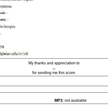
My thanks and appreciation to
...
for sending me this score.
MP3:
not available