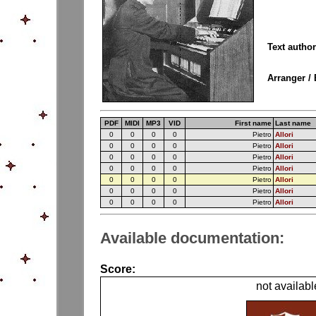
Text autho
Arranger / 
PDF
MIDI
MP3
VID
First name
Last name
0
0
0
0
Pietro
Allori
0
0
0
0
Pietro
Allori
0
0
0
0
Pietro
Allori
0
0
0
0
Pietro
Allori
0
0
0
0
Pietro
Allori
0
0
0
0
Pietro
Allori
0
0
0
0
Pietro
Allori
Available documentation:
Score:
not availabl