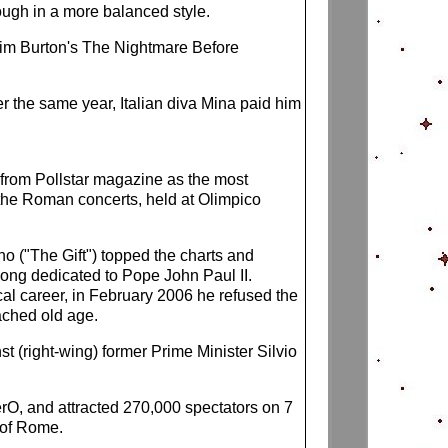
ough in a more balanced style.
 Tim Burton's The Nightmare Before
ter the same year, Italian diva Mina paid him
 from Pollstar magazine as the most
f the Roman concerts, held at Olimpico
no ("The Gift") topped the charts and
song dedicated to Pope John Paul II.
al career, in February 2006 he refused the
ached old age.
 (right-wing) former Prime Minister Silvio
ZerO, and attracted 270,000 spectators on 7
 of Rome.