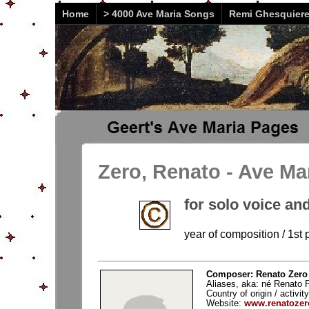
Home
> 4000 Ave Maria Songs
Remi Ghesquier
Zero, Renato - Ave Ma
for solo voice an
year of composition / 1st 
Composer: Renato Zero 
Aliases, aka: né Renato F
Country of origin / activity
Website:
www.renatozero