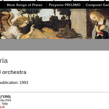
e
More Songs of Praise
Proyecto PROJIMO
Computer Ga
ria
d orchestra
publication: 1993
(*1950)
iacchini
: Italy
.it