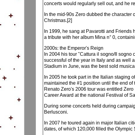
concerts would regularly sell out, and he 
In the mid-90s Zero dubbed the character o
Christmas.[2]
In 1999, he sang at Pavarotti and Friends hi
a tribute with her album Mina n° 0, contain
2000s: the Emperor's Reign
In 2004 his tour "Cattura il sogno/Il sog
successful of the year in Italy and as well
Stadium in June, was the best sold musica
In 2005 he took part in the Italian staging
maintained the #1 position until the end o
Renato Zero's 2006 tour was entitled Zero 
Career Award at the national Festival of S
During some concerts held during campaign 
Berlusconi.
In 2007 he toured again in major Italian ci
dates, of which 120,000 filled the Olympi