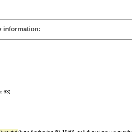
y information:
e 63)
iacchini
(born September 30, 1950), an Italian singer-songwri