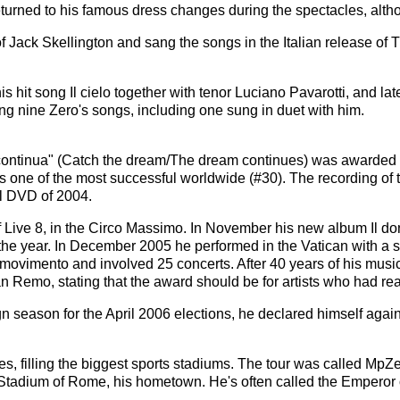
returned to his famous dress changes during the spectacles, alth
f Jack Skellington and sang the songs in the Italian release of
s hit song Il cielo together with tenor Luciano Pavarotti, and la
ing nine Zero's songs, including one sung in duet with him.
no continua" (Catch the dream/The dream continues) was awarded
 as one of the most successful worldwide (#30). The recording o
l DVD of 2004.
 of Live 8, in the Circo Massimo. In November his new album Il do
f the year. In December 2005 he performed in the Vatican with a 
movimento and involved 25 concerts. After 40 years of his music
an Remo, stating that the award should be for artists who had re
season for the April 2006 elections, he declared himself against
ties, filling the biggest sports stadiums. The tour was called Mp
c Stadium of Rome, his hometown. He's often called the Emperor