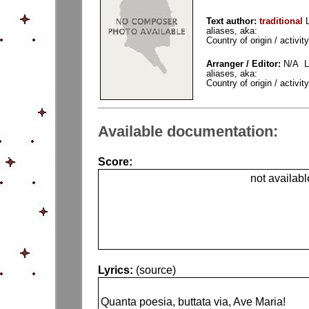
Text author:
traditional
aliases, aka:
Country of origin / activity
Arranger / Editor:
N/A La
aliases, aka:
Country of origin / activity
Available documentation:
Score:
not availabl
Lyrics:
(source)
Quanta poesia, buttata via, Ave Maria!