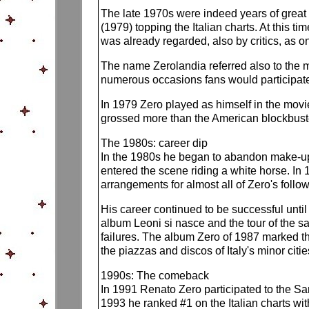
The late 1970s were indeed years of great 
(1979) topping the Italian charts. At this 
was already regarded, also by critics, as on
The name Zerolandia referred also to the mo
numerous occasions fans would participate 
In 1979 Zero played as himself in the movie 
grossed more than the American blockbus
The 1980s: career dip
In the 1980s he began to abandon make-up an
entered the scene riding a white horse. In 
arrangements for almost all of Zero's follo
His career continued to be successful unti
album Leoni si nasce and the tour of the 
failures. The album Zero of 1987 marked the
the piazzas and discos of Italy's minor citie
1990s: The comeback
In 1991 Renato Zero participated to the Sa
1993 he ranked #1 on the Italian charts wi