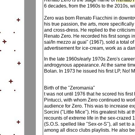
6 decades, from the 1960s to the 2010s, with
Zero was born Renato Fiacchini in downtown
his true passion, the arts, more specifical
and cross-dress. He replied to the criticis
Renato Zero. He recorded his first songs in 
sai/In mezzo ai guai" (1967), sold a total 
advertisement for ice-cream, work as a dan
In the late 1960s/early 1970s Zero's care
androgynous appearance. At the same time, 
Bolan. In 1973 he issued his first LP, No! M
Birth of the "Zeromania"
t was not until 1976 that he scored his fir
Pintucci, with whom Zero continued to work
audience for Zero. This was to increase exp
Sorcini ("Little Mice"). His greatest hits at
recounts of extreme life in the sex-crazed 
(S.O.S. spelled like "Sex-or-S"), all set to 
among all disco clubs playlists. He also 