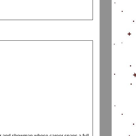
ter and showman whose career spans a full