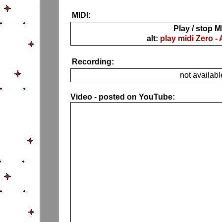
MIDI:
Play / stop M
alt:
play midi Zero -
Recording:
not availabl
Video - posted on YouTube: