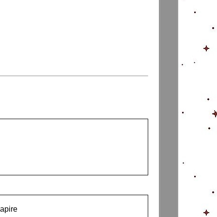
capire