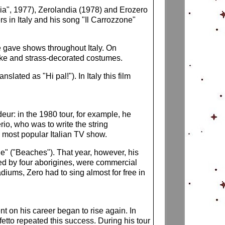
bia", 1977), Zerolandia (1978) and Erozero
s in Italy and his song "Il Carrozzone"
he gave shows throughout Italy. On
like and strass-decorated costumes.
lated as "Hi pal!"). In Italy this film
eur: in the 1980 tour, for example, he
io, who was to write the string
e most popular Italian TV show.
ge" ("Beaches"). That year, however, his
ed by four aborigines, were commercial
diums, Zero had to sing almost for free in
t on his career began to rise again. In
etto repeated this success. During his tour