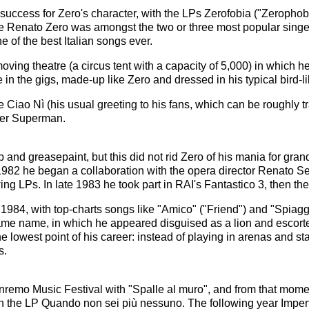
success for Zero's character, with the LPs Zerofobia ("Zeropho
time Renato Zero was amongst the two or three most popular singer
e of the best Italian songs ever.
ving theatre (a circus tent with a capacity of 5,000) in which 
in the gigs, made-up like Zero and dressed in his typical bird-
Ciao Nì (his usual greeting to his fans, which can be roughly trans
ter Superman.
d greasepaint, but this did not rid Zero of his mania for grand
1982 he began a collaboration with the opera director Renato Ser
wing LPs. In late 1983 he took part in RAI's Fantastico 3, then th
l 1984, with top-charts songs like "Amico" ("Friend") and "Spiag
same name, in which he appeared disguised as a lion and escort
 lowest point of his career: instead of playing in arenas and sta
s.
nremo Music Festival with "Spalle al muro", and from that momen
th the LP Quando non sei più nessuno. The following year Imperf