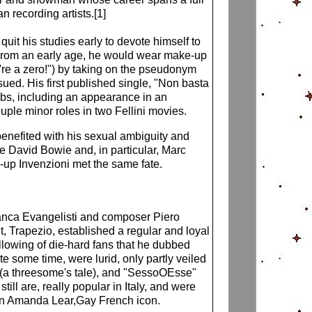
n recording artists.[1]
it his studies early to devote himself to
ss. From an early age, he would wear make-up
u're a zero!") by taking on the pseudonym
sued. His first published single, "Non basta
jobs, including an appearance in an
ple minor roles in two Fellini movies.
enefited with his sexual ambiguity and
e David Bowie and, in particular, Marc
ow-up Invenzioni met the same fate.
 Franca Evangelisti and composer Piero
, Trapezio, established a regular and loyal
ollowing of die-hard fans that he dubbed
ite some time, were lurid, only partly veiled
o" (a threesome's tale), and "SessoOEsse"
till are, really popular in Italy, and were
een Amanda Lear,Gay French icon.