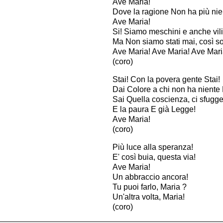
Ave Maria!
Dove la ragione Non ha più nie
Ave Maria!
Si! Siamo meschini e anche vili
Ma Non siamo stati mai, così sol
Ave Maria! Ave Maria! Ave Mari
(coro)
Stai! Con la povera gente Stai!
Dai Colore a chi non ha niente 
Sai Quella coscienza, ci sfugge
E la paura E già Legge!
Ave Maria!
(coro)
Più luce alla speranza!
E' così buia, questa via!
Ave Maria!
Un abbraccio ancora!
Tu puoi farlo, Maria ?
Un'altra volta, Maria!
(coro)