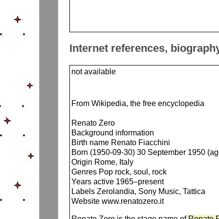
Internet references, biograph
not available
From Wikipedia, the free encyclopedia
Renato Zero
Background information
Birth name Renato Fiacchini
Born (1950-09-30) 30 September 1950 (ag
Origin Rome, Italy
Genres Pop rock, soul, rock
Years active 1965–present
Labels Zerolandia, Sony Music, Tattica
Website www.renatozero.it
Renato Zero is the stage name of
Renato F