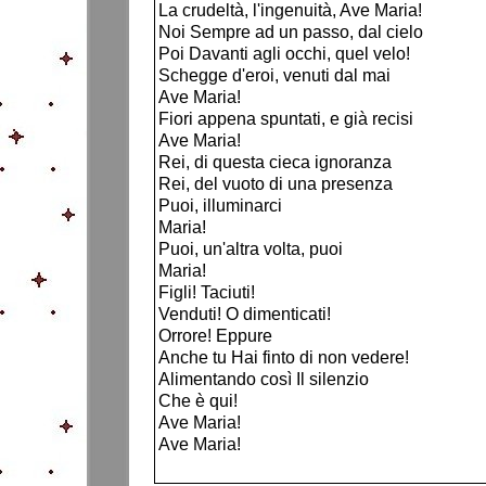
La crudeltà, l'ingenuità, Ave Maria!
Noi Sempre ad un passo, dal cielo
Poi Davanti agli occhi, quel velo!
Schegge d'eroi, venuti dal mai
Ave Maria!
Fiori appena spuntati, e già recisi
Ave Maria!
Rei, di questa cieca ignoranza
Rei, del vuoto di una presenza
Puoi, illuminarci
Maria!
Puoi, un'altra volta, puoi
Maria!
Figli! Taciuti!
Venduti! O dimenticati!
Orrore! Eppure
Anche tu Hai finto di non vedere!
Alimentando così Il silenzio
Che è qui!
Ave Maria!
Ave Maria!