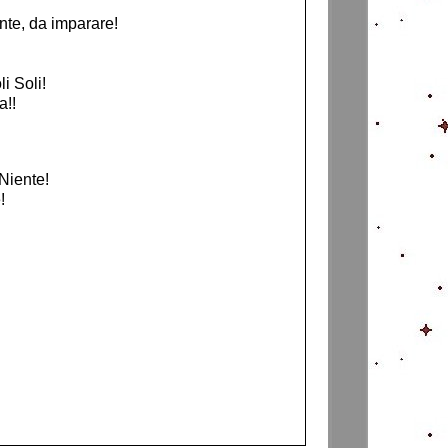
nte, da imparare!
i Soli!
a!!
Niente!
!