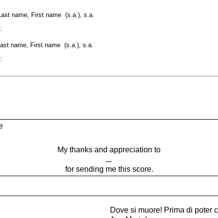
Last name, First name (s.a.), s.a.
:
st name, First name (s.a.), s.a.
:
e
My thanks and appreciation to
...
for sending me this score.
Dove si muore! Prima di poter 