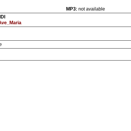
MP3:
not available
IDI
 Ave_Maria
e