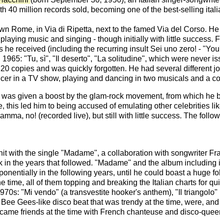
 40 million records sold, becoming one of the best-selling italia
 Rome, in Via di Ripetta, next to the famed Via del Corso. He qu
ly playing music and singing - though initially with little succe
ms he received (including the recurring insult Sei uno zero! - "Yo
1965: "Tu, sì", "Il deserto", "La solitudine", which were never is
of 20 copies and was quickly forgotten. He had several different 
cer in a TV show, playing and dancing in two musicals and a cou
er was given a boost by the glam-rock movement, from which he b
this led him to being accused of emulating other celebrities lik
amma, no! (recorded live), but still with little success. The foll
st hit with the single "Madame", a collaboration with songwriter
 in the years that followed. "Madame" and the album including it
onentially in the following years, until he could boast a huge f
 the time, all of them topping and breaking the Italian charts for qu
1970s: "Mi vendo" (a transvestite hooker's anthem), "Il triangol
a Bee Gees-like disco beat that was trendy at the time, were, and s
became friends at the time with French chanteuse and disco-qu