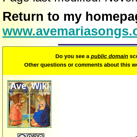
Return to my homepa
www.avemariasongs.
Do you see a
public domain
sco
Other questions or comments about this 