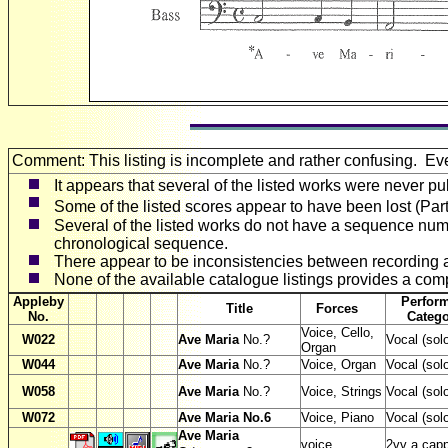
Comment: This listing is incomplete and rather confusing. E
It appears that several of the listed works were never pu
Some of the listed scores appear to have been lost (Par
Several of the listed works do not have a sequence numb
chronological sequence.
There appear to be inconsistencies between recording att
None of the available catalogue listings provides a compl
Appleby
Perfor
Title
Forces
No.
Cate
Voice, Cello,
W
022
Ave Maria
No.?
Vocal (sol
Organ
W
044
Ave Maria
No.?
Voice, Organ
Vocal (sol
W
058
Ave Maria
No.?
Voice, Strings
Vocal (sol
W
072
Ave Maria No.6
Voice, Piano
Vocal (sol
Ave Maria
voice
2vv a capp