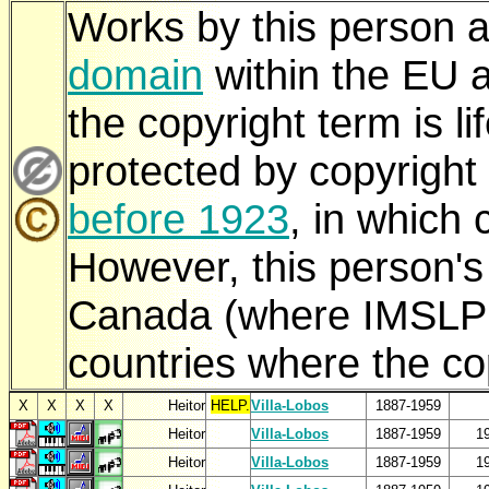
Works by this person a
domain
within the EU a
the copyright term is 
protected by copyright
before 1923
, in which 
However, this person'
Canada (where IMSLP i
countries where the cop
X
X
X
X
Heitor
HELP.
Villa-Lobos
1887-1959
Heitor
Villa-Lobos
1887-1959
1
Heitor
Villa-Lobos
1887-1959
1