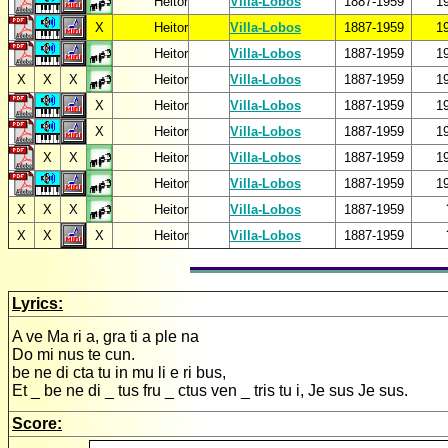
Heitor
Villa-Lobos
1887-1959
1
X
Heitor
Villa-Lobos
1887-1959
1
Heitor
Villa-Lobos
1887-1959
1
X
X
X
Heitor
Villa-Lobos
1887-1959
1
X
Heitor
Villa-Lobos
1887-1959
1
X
Heitor
Villa-Lobos
1887-1959
1
X
X
Heitor
Villa-Lobos
1887-1959
1
Heitor
Villa-Lobos
1887-1959
1
X
X
X
Heitor
Villa-Lobos
1887-1959
X
X
X
Heitor
Villa-Lobos
1887-1959
Lyrics:
A ve Ma ri a, gra ti a ple na
Do mi nus te cun.
be ne di cta tu in mu li e ri bus,
Et _ be ne di _ tus fru _ ctus ven _ tris tu i, Je sus Je sus.
Score: