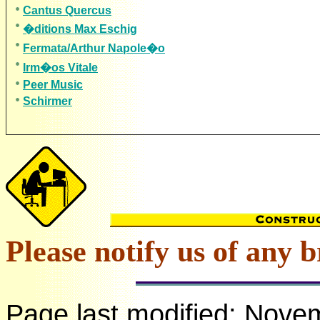
Cantus Quercus
�ditions Max Eschig
Fermata/Arthur Napole�o
Irm�os Vitale
Peer Music
Schirmer
Please notify us of any b
Page last modified:
Novem