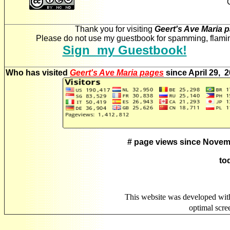
Thank you for visiting
Geert's Ave Maria 
Please do not use my guestbook for spamming, flaming
Sign my Guestbook!
Who has visited
Geert's Ave Maria pages
since April 29, 
# page views since Novem
to
This website was developed wit
optimal scr