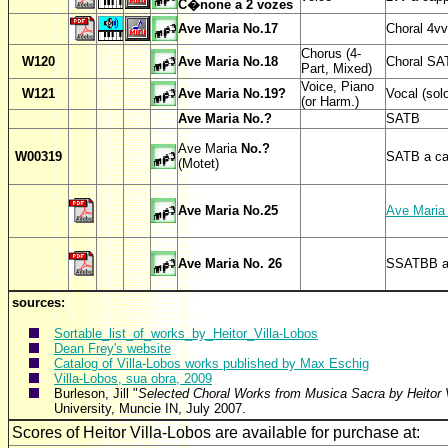
C�none a 2 vozes
Ave Maria No.17
Choral 4vv
Chorus (4-
W
120
Ave Maria No.18
Choral SA
Part, Mixed)
Voice, Piano
W
121
Ave Maria No.19?
Vocal (sol
(or Harm.)
Ave Maria No.?
SATB
Ave Maria
No.?
W00319
SATB a ca
(Motet)
Ave Maria No.25
Ave Maria
Ave Maria No. 26
SSATBB 
sources:
Sortable_list_of_works_by_Heitor_Villa-Lobos
Dean Frey's website
Catalog of Villa-Lobos works published by Max Eschig
Villa-Lobos, sua obra, 2009
Burleson, Jill "
Selected Choral Works from Musica Sacra by Heitor V
University, Muncie IN, July 2007.
Scores of Heitor Villa-Lobos are available for purc