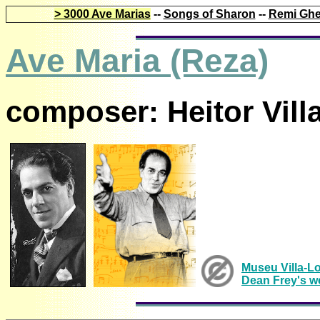
> 3000 Ave Marias
--
Songs of Sharon
--
Remi Ghe
Ave Maria (Reza)
composer: Heitor Vill
Museu Villa-L
Dean Frey's w