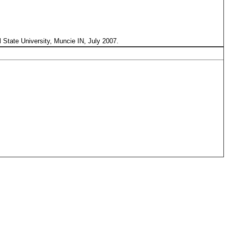
l State University, Muncie IN, July 2007.