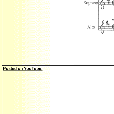
Posted on YouTube: