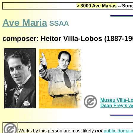
> 3000 Ave Marias
--
Song
Ave Maria
SSAA
composer: Heitor Villa-Lobos (1887-19
Museu Villa-L
Dean Frey's w
Works by this person are most likely
not
public domai