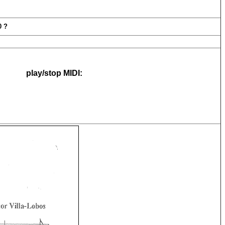
ia #18 , W00120 ?
play/stop MIDI: