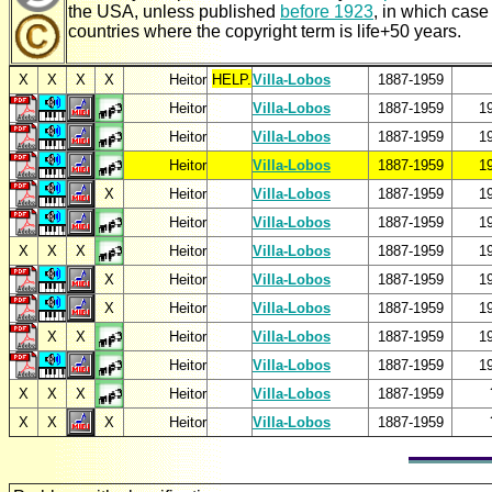
the USA, unless published
before 1923
, in which case
countries where the copyright term is life+50 years.
X
X
X
X
Heitor
HELP.
Villa-Lobos
1887-1959
Heitor
Villa-Lobos
1887-1959
1
Heitor
Villa-Lobos
1887-1959
1
Heitor
Villa-Lobos
1887-1959
1
X
Heitor
Villa-Lobos
1887-1959
1
Heitor
Villa-Lobos
1887-1959
1
X
X
X
Heitor
Villa-Lobos
1887-1959
1
X
Heitor
Villa-Lobos
1887-1959
1
X
Heitor
Villa-Lobos
1887-1959
1
X
X
Heitor
Villa-Lobos
1887-1959
1
Heitor
Villa-Lobos
1887-1959
1
X
X
X
Heitor
Villa-Lobos
1887-1959
X
X
X
Heitor
Villa-Lobos
1887-1959