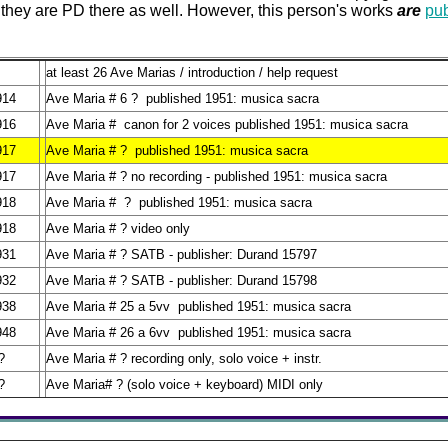
 they are PD there as well. However, this person's works
are
pu
at least 26 Ave Marias / introduction / help request
914
Ave Maria # 6 ? published 1951: musica sacra
916
Ave Maria # canon for 2 voices published 1951: musica sacra
917
Ave Maria # ? published 1951: musica sacra
917
Ave Maria # ? no recording - published 1951: musica sacra
918
Ave Maria # ? published 1951: musica sacra
918
Ave Maria # ? video only
931
Ave Maria # ? SATB - publisher: Durand 15797
932
Ave Maria # ? SATB - publisher: Durand 15798
938
Ave Maria # 25 a 5vv published 1951: musica sacra
948
Ave Maria # 26 a 6vv published 1951: musica sacra
?
Ave Maria # ? recording only, solo voice + instr.
?
Ave Maria# ? (solo voice + keyboard) MIDI only