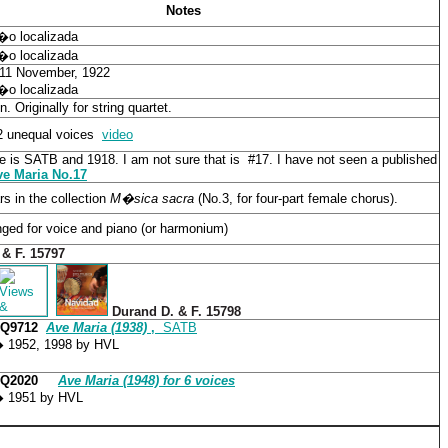
Notes
n�o localizada
n�o localizada
 11 November, 1922
n�o localizada
n. Originally for string quartet.
2 unequal voices
video
e is SATB and 1918. I am not sure that is #17. I have not seen
a published
ve Maria No.17
s in the collection
M�sica sacra
(No.3, for four-part female chorus).
ged for voice and piano (or harmonium)
 & F. 15797
Durand D. & F. 15798
CQ9712
Ave Maria (1938)
,
SATB
 1952, 1998 by HVL
CQ2020
Ave Maria (1948) for 6 voices
 1951 by HVL