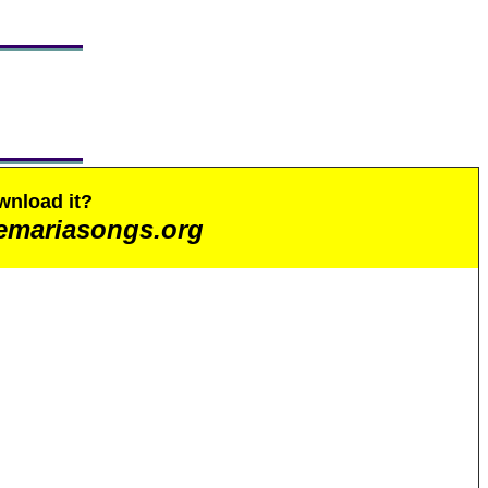
wnload it?
emariasongs.org