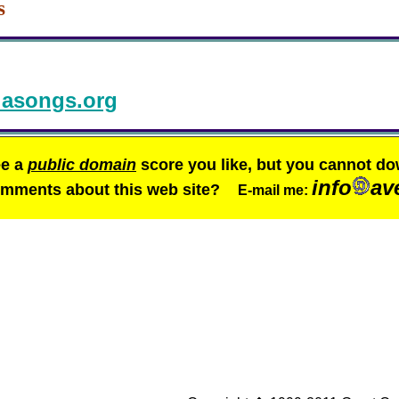
s
asongs.org
ee a
public domain
score you like, but you cannot do
info
av
comments about this web site?
E-mail me: