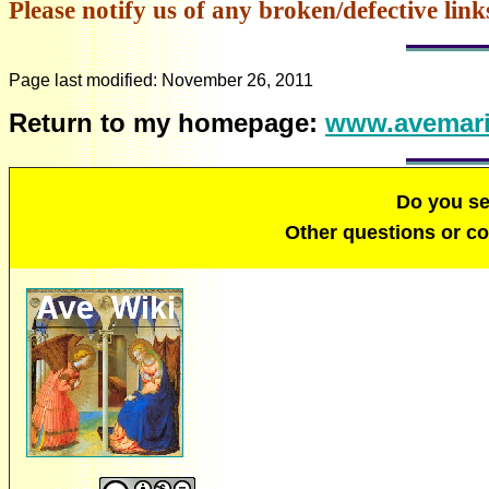
Please notify us of any broken/defective link
Page last modified:
November 26, 2011
Return to my homepage:
www.avemari
Do you s
Other questions or 