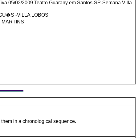
iva 05/03/2009 Teatro Guarany em Santos-SP-Semana Villa
U�S -VILLA LOBOS
O MARTINS
e them in a chronological sequence.