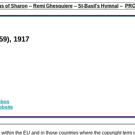
s of Sharon
--
Remi Ghesquiere
--
St-Basil's Hymnal
--
PRO
59), 1917
obos
ebsite
n
within the EU and in those countries where the copyright term i