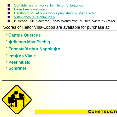
Sortable_list_of_works_by_Heitor_Villa-Lobos
Dean Frey's website
Catalog of Villa-Lobos works published by Max Eschig
Villa-Lobos, sua obra, 2009
Burleson, Jill "
Selected Choral Works from Musica Sacra by Heitor V
Scores of Heitor Villa-Lobos are available for purc
Cantus Quercus
�ditions Max Eschig
Fermata/Arthur Napole�o
Irm�os Vitale
Peer Music
Schirmer