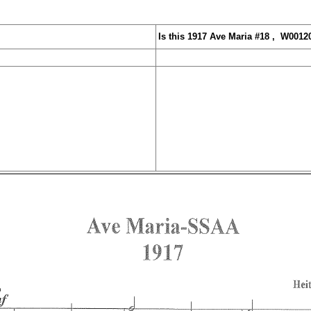
Is this 1917 Ave Mar