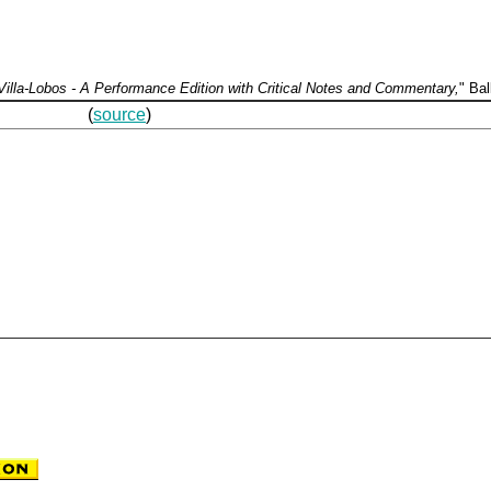
illa-Lobos - A Performance Edition with Critical Notes and Commentary,
" Bal
hase at: (
source
)