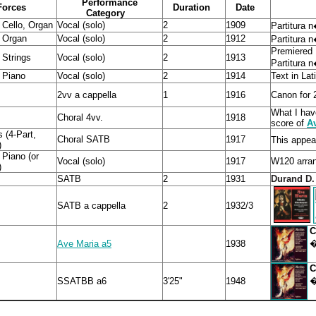
Performance
Forces
Duration
Date
Category
 Cello, Organ
Vocal (solo)
2
1909
Partitura 
, Organ
Vocal (solo)
2
1912
Partitura 
Premiered
 Strings
Vocal (solo)
2
1913
Partitura 
 Piano
Vocal (solo)
2
1914
Text in Lati
2vv a cappella
1
1916
Canon for 
What I hav
Choral 4vv.
1918
score of
A
 (4-Part,
Choral SATB
1917
This appear
)
 Piano (or
Vocal (solo)
1917
W120 arran
)
SATB
2
1931
Durand D.
SATB a cappella
2
1932/3
�
Ave Maria a5
1938
�
SSATBB a6
3'25"
1948