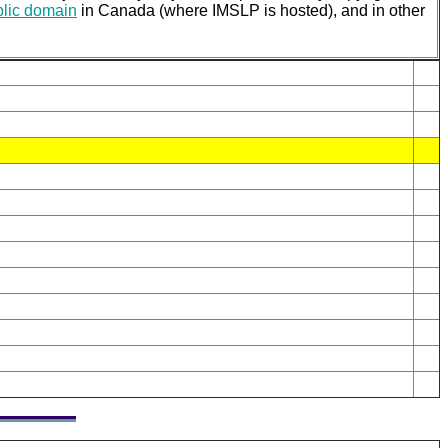
blic domain
in Canada (where IMSLP is hosted), and in other