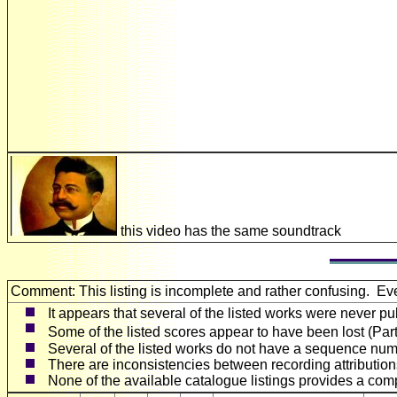
this video has the same soundtrack
Comment: This listing is incomplete and rather confusing. E
It appears that several of the listed works were never pu
Some of the listed scores appear to have been lost (Par
Several of the listed works do not have a sequence numb
There are inconsistencies between recording attributions
None of the available catalogue listings provides a compl