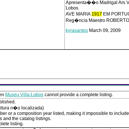
Apresenta��o Madrigal Ars V
Lobos
AVE MARIA
1917
EM PORTUG
Reg�ncia Maestro ROBERT
kyrasantos
March 09, 2009
ven
Museu Villa-Lobos
cannot provide a complete listing.
blished.
titura n�o localizada)
er or a composition year listed, making it impossible to includ
 and the catalog listings.
ete listing.