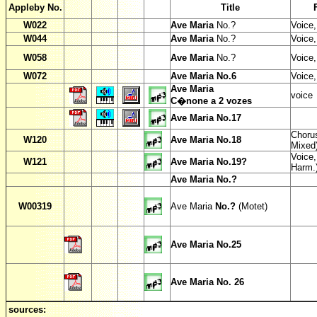
Appleby No.
Title
W
022
Ave Maria
No.?
Voice,
W
044
Ave Maria
No.?
Voice
W
058
Ave Maria
No.?
Voice,
W
072
Ave Maria No.6
Voice,
Ave Maria
voice
C�none a 2 vozes
Ave Maria No.17
Chorus
W
120
Ave Maria No.18
Mixed
Voice,
W
121
Ave Maria No.19?
Harm.
Ave Maria No.?
W00319
Ave Maria
No.?
(Motet)
Ave Maria No.25
Ave Maria No. 26
sources: