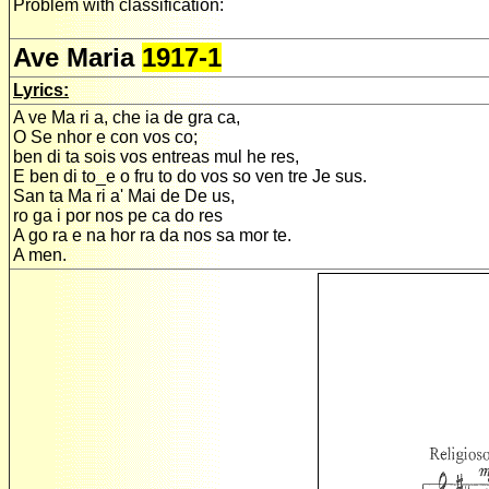
Problem with classification:
Ave Maria
1917-1
Lyrics:
A ve Ma ri a, che ia de gra ca,
O Se nhor e con vos co;
ben di ta sois vos entreas mul he res,
E ben di to_e o fru to do vos so ven tre Je sus.
San ta Ma ri a' Mai de De us,
ro ga i por nos pe ca do res
A go ra e na hor ra da nos sa mor te.
A men.