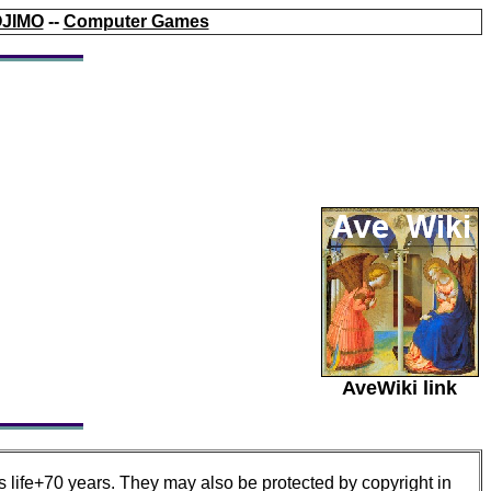
JIMO
--
Computer Games
AveWiki link
s life+70 years. They may also be protected by copyright in