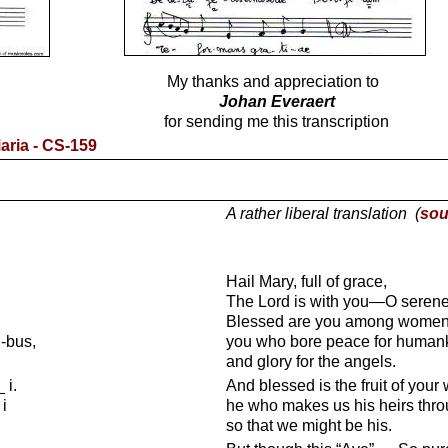
My thanks and appreciation to
Johan Everaert
for sending me this transcription
ria - CS-159
A rather liberal translation (
sou
Hail Mary, full of grace,
The Lord is with you—O serene 
Blessed are you among women
i-bus,
you who bore peace for human
and glory for the angels.
 i.
And blessed is the fruit of yo
i
he who makes us his heirs thro
so that we might be his.