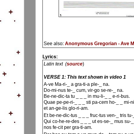
See also:
Anonymous Gregorian - Ave Ma
Lyrics:
Latin text (
source
)
VERSE 1: This text shown in video 1
A-ve Ma-ri-_ a gra-ti-a ple-_ na.
Do-mi-nus te-_ cum, vir-go se-re-_ na.
Be-ne-dic-ta tu _ _ _ in mu-li-_ _ e-ri-bus.
Quae pe-pe-ri-_ _ _ sti pa-cem ho-_ _ mi-n
et an-ge-lis glo-ri-am.
Et be-ne-dic-tus _ _ _ fruc-tus ven-_ tris tu-_
Qui co-he-re-des _ _ _ ut es-se-_ mus su-_ 
nos fe-cit per gra-ti-am.