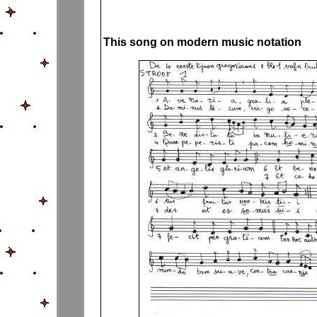
This song on modern music notation