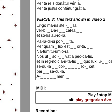
Per te reis donátur vénia,
Per te justis confértur grátia.
VERSE 3: This text shown in video 2
Er-go ma-ris stel-_ _ la,
ver-bi _ De-i _ _ cel-la _ _
et so-lis au-ro-ra,
Pa-ra-di-si por-_ _ ta.
Per quam _ lux est _ _ or-ta, _ _
Na-tum tu-um o-ra,
Nos ut _ sol-_ _ vat a pec-ca-tis,
et in reg-no cla-ri-ta-tis _ _ quo lux lu-_ _ c
se-du-la _ _ col-_ _ _ _ _ lo-_ cet
per _ _ se-cu-la.
A-_ _ _ _ _ men. _
MIDI:
Play / stop M
alt:
play gregorian Ave
Recording: