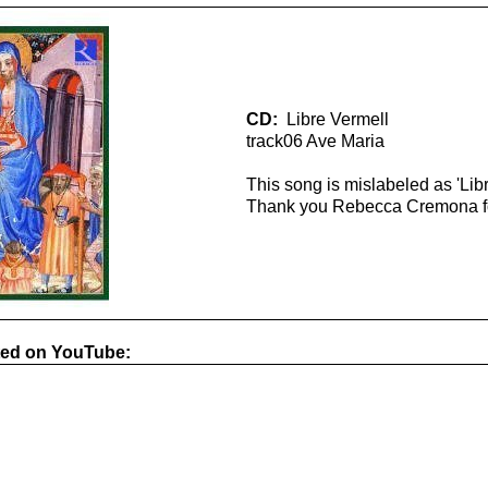
CD:
Libre Vermell
track06 Ave Maria
This song is mislabeled as 'Lib
Thank you Rebecca Cremona for
ted on YouTube: