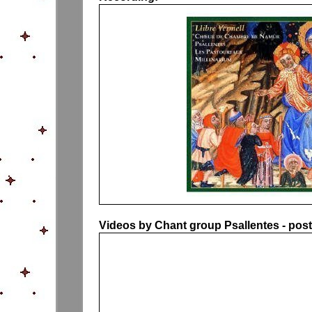
Videos by Chant group Psallentes - pos