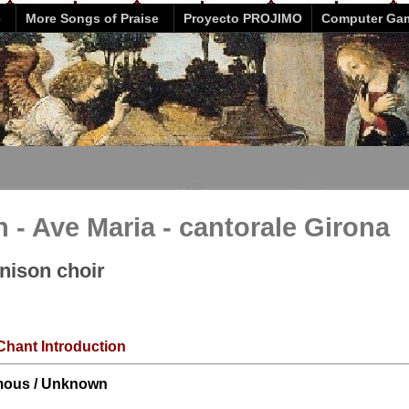
e
More Songs of Praise
Proyecto PROJIMO
Computer Ga
- Ave Maria - cantorale Girona
unison choir
Chant Introduction
ous / Unknown