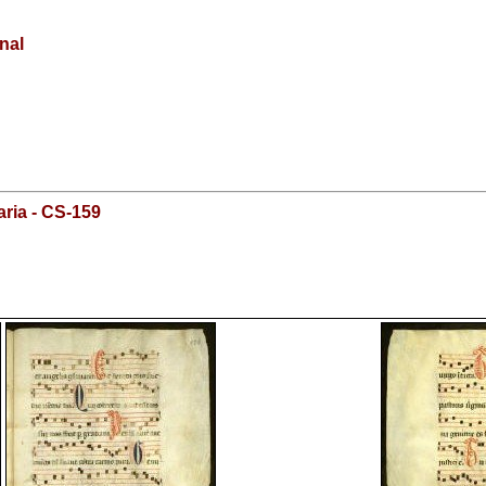
onal
ria - CS-159