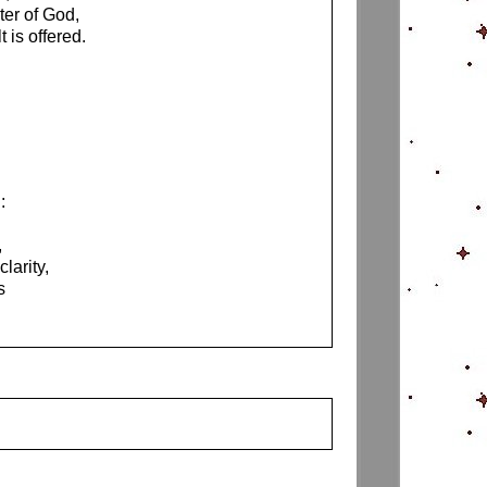
er of God,
 is offered.
:
,
larity,
s