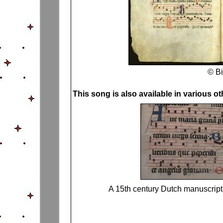
© Bi
This song is also available in various o
A 15th century Dutch manuscrip