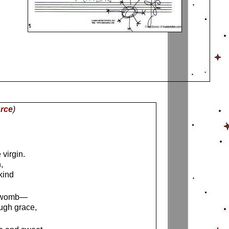
rce
)
virgin.
,
kind
ur womb—
ugh grace,