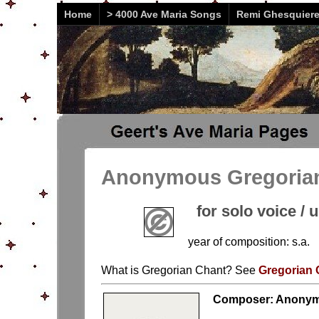
Home
> 4000 Ave Maria Songs
Remi Ghesquier
Anonymous Gregorian 
for solo voice / 
year of composition: s.a.
What is Gregorian Chant? See
Gregorian 
Composer: Anonym