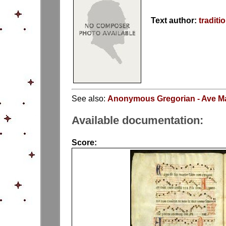
Text author:
traditi
See also:
Anonymous Gregorian - Ave Ma
Available documentation:
Score: