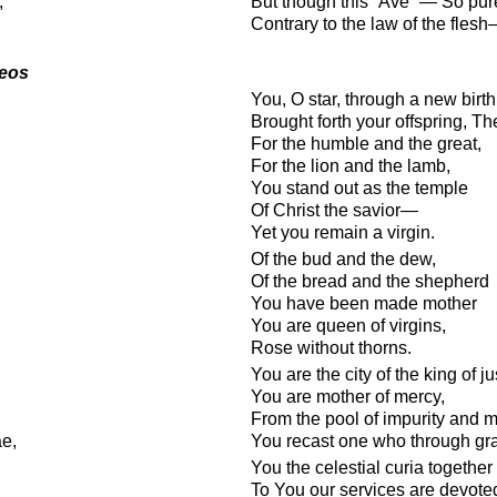
,
But though this “Ave” — So pur
Contrary to the law of the fles
deos
You, O star, through a new birth
Brought forth your offspring, T
For the humble and the great,
For the lion and the lamb,
You stand out as the temple
Of Christ the savior—
Yet you remain a virgin.
Of the bud and the dew,
Of the bread and the shepherd
You have been made mother
You are queen of virgins,
Rose without thorns.
You are the city of the king of ju
You are mother of mercy,
From the pool of impurity and m
ae,
You recast one who through gr
You the celestial curia together
To You our services are devote