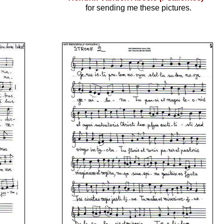
for sending me these pictures.