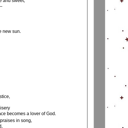
e and sweet,
h—
he new sun.
stice,
isery
ace becomes a lover of God.
 praises in song,
d,