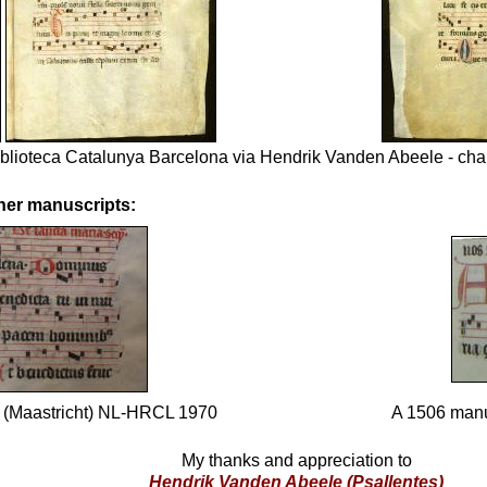
blioteca Catalunya Barcelona via Hendrik Vanden Abeele - cha
ther manuscripts:
t (Maastricht) NL-HRCL 1970
A 1506 manu
My thanks and appreciation to
Hendrik Vanden Abeele (Psallentes)