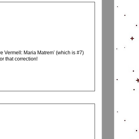
re Vermell: Maria Matrem' (which is #7)
 that correction!