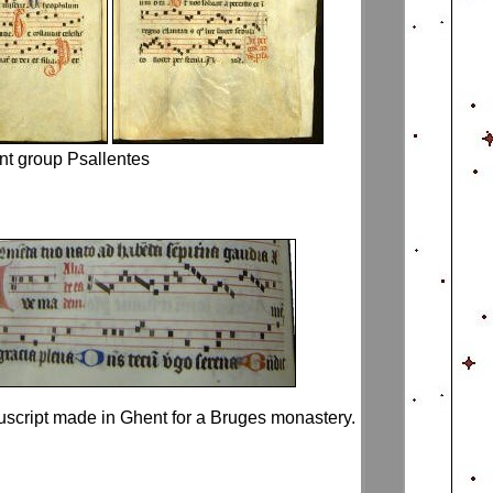
nt group Psallentes
script made in Ghent for a Bruges monastery.