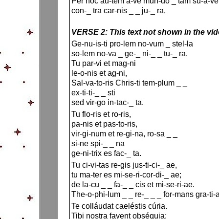
Per hoc au-tem a-ve mun-do _ tam su-a-ve
con-_ tra car-nis _ _ ju-_ ra,
VERSE 2: This text not shown in the vi
Ge-nu-is-ti pro-lem no-vum _ stel-la
so-lem no-va _ ge-_ ni-_ _ tu-_ ra.
Tu par-vi et mag-ni
le-o-nis et ag-ni,
Sal-va-to-ris Chris-ti tem-plum _ _
ex-ti-ti-_ _ sti
sed vir-go in-tac-_ ta.
Tu flo-ris et ro-ris,
pa-nis et pas-to-ris,
vir-gi-num et re-gi-na, ro-sa _ _
si-ne spi-_ _ na
ge-ni-trix es fac-_ ta.
Tu ci-vi-tas re-gis jus-ti-ci-_ ae,
tu ma-ter es mi-se-ri-cor-di-_ ae;
de la-cu _ _ fa-_ _ cis et mi-se-ri-ae.
The-o-phi-lum _ _ re-_ _ _ for-mans gra-ti-
Te colláudat caeléstis cúria.
Tibi nostra favent obséquia;