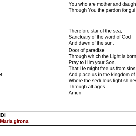
You who are mother and daught
Through You the pardon for guilt
Therefore star of the sea,
Sanctuary of the word of God
And dawn of the sun,
Door of paradise
Through which the Light is born
Pray to Him your Son,
That He might free us from sins
et
And place us in the kingdom of c
Where the sedulous light shine
Through all ages.
Amen.
IDI
 Maria girona