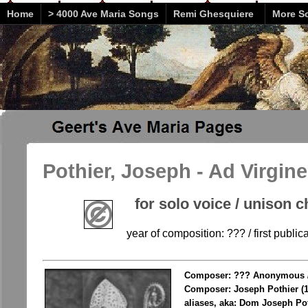
Home
> 4000 Ave Maria Songs
Remi Ghesquiere
More So
Pothier, Joseph - Ad Virgi
for solo voice / unison c
year of composition: ??? / first public
Composer: ??? Anonymous 
Composer: Joseph Pothier (
aliases, aka: Dom Joseph Po