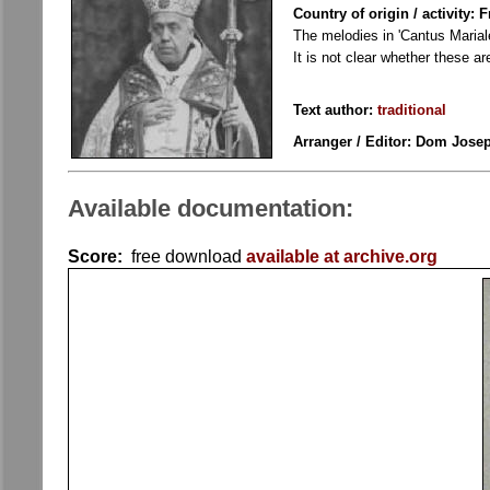
Country of origin / activity: 
The melodies in 'Cantus Marial
It is not clear whether these a
Text author:
traditional
Arranger / Editor: Dom Josep
Available documentation:
Score:
free download
available at archive.org