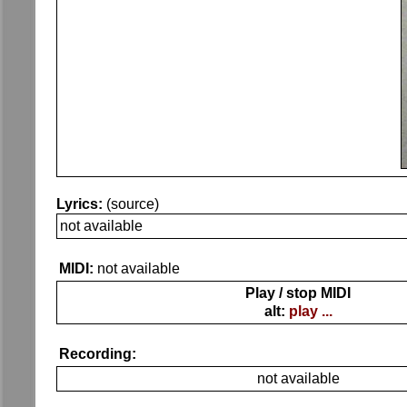
Lyrics:
(source)
not available
MIDI:
not available
Play / stop MIDI
alt:
play ...
Recording:
not available