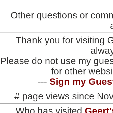
Other questions or comm
Thank you for visiting
alwa
Please do not use my gues
for other websi
---
Sign my Gues
# page views since No
Who has visited
Geert'