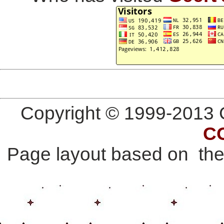
Copyright © 1999-2013 G
C
Page layout based on th