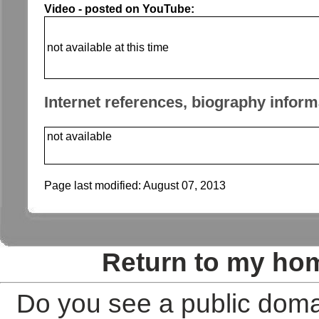
Video - posted on YouTube:
not available at this time
Internet references, biography inform
not available
Page last modified:
August 07, 2013
Return to my ho
Do you see a public doma