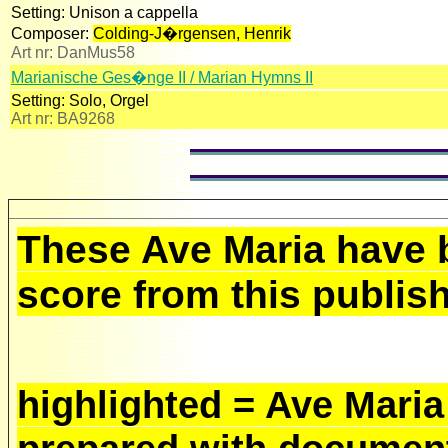
Setting:
Unison a cappella
Composer:
Colding-J�rgensen, Henrik
Art nr:
DanMus58
Marianische Ges�nge II / Marian Hymns II
Setting:
Solo, Orgel
Art nr:
BA9268
These Ave Maria have 
score from this publish
highlighted = Ave Maria