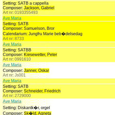
Setting:
SATB a cappella
Composer:
Jackson, Gabriel
Art nr:
0193355493
Ave Maria
Setting:
SATB
Composer:
Samuelson, Bror
Calendarium:
Jungfru Marie beb�delsedag
Art nr:
8733
Ave Maria
Setting:
SATBB
Composer:
Kiesewetter, Peter
Art nr:
0991610
Ave Maria
Composer:
Janner, Oskar
Art nr:
Js001
Ave Maria
Setting:
SATB
Composer:
Schneider, Friedrich
Art nr:
2729000
Ave Maria
Setting:
Diskantk�r, orgel
Composer:
Sk�ld, Agneta