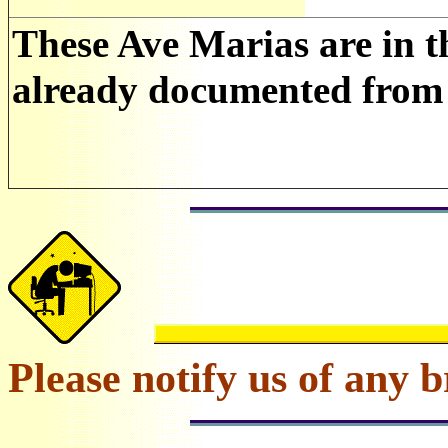
These Ave Marias are in t
already documented from 
Please notify us of any b