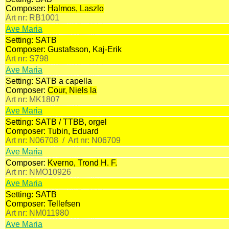
Composer:
Halmos, Laszlo
Art nr:
RB1001
Ave Maria
Setting:
SATB
Composer:
Gustafsson, Kaj-Erik
Art nr:
S798
Ave Maria
Setting:
SATB a capella
Composer:
Cour, Niels la
Art nr:
MK1807
Ave Maria
Setting:
SATB / TTBB, orgel
Composer:
Tubin, Eduard
Art nr:
N06708 /
Art nr:
N06709
Ave Maria
Composer:
Kverno, Trond H. F.
Art nr:
NMO10926
Ave Maria
Setting:
SATB
Composer:
Tellefsen
Art nr:
NM011980
Ave Maria