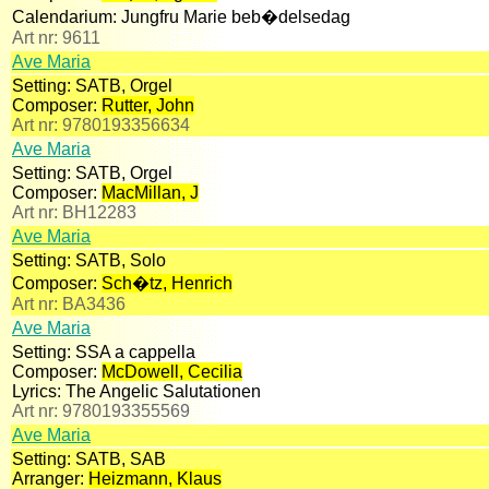
Calendarium:
Jungfru Marie beb�delsedag
Art nr:
9611
Ave Maria
Setting:
SATB, Orgel
Composer:
Rutter, John
Art nr:
9780193356634
Ave Maria
Setting:
SATB, Orgel
Composer:
MacMillan, J
Art nr:
BH12283
Ave Maria
Setting:
SATB, Solo
Composer:
Sch�tz, Henrich
Art nr:
BA3436
Ave Maria
Setting:
SSA a cappella
Composer:
McDowell, Cecilia
Lyrics:
The Angelic Salutationen
Art nr:
9780193355569
Ave Maria
Setting:
SATB, SAB
Arranger:
Heizmann, Klaus