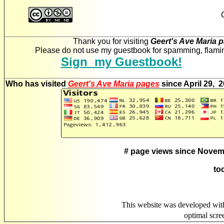
Thank you for visiting
Geert's Ave Maria 
Please do not use my guestbook for spamming, flaming
Sign my Guestbook!
Who has visited
Geert's Ave Maria pages
since April 29, 
# page views since Novem
to
This website was developed wit
optimal scr