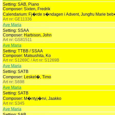
Setting:
SAB, Piano
Composer:
Sixten, Fredrik
Calendarium:
Fj�rde s�ndagen i Advent, Jungfru Marie be
Art nr:
GE11336
Ave Maria
Setting:
SSAA
Composer:
Harbison, John
Art nr:
GS81511
Ave Maria
Setting:
TTBB / SSAA
Composer:
Matsushita, Ko
Art nr:
S1269C /
Art nr:
S1269B
Ave Maria
Setting:
SATB
Composer:
Leskel�, Timo
Art nr:
S698
Ave Maria
Setting:
SATB
Composer:
M�ntyj�rvi, Jaakko
Art nr:
S345
Ave Maria
Setting:
SAB