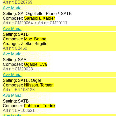
Art nr:
ED20769
Ave Maria
Setting:
SA, Orgel eller Piano /
SATB
Composer:
Sarasola, Xabier
Art nr:
CM20064 /
Art nr:
CM20117
Ave Maria
Setting:
SATB
Composer:
Moe, Benna
Arranger:
Zielke, Birgitte
Art nr:
C2450
Ave Maria
Setting:
SAA
Composer:
Ugalde, Eva
Art nr:
CM20028
Ave Maria
Setting:
SATB, Orgel
Composer:
Nilsson, Torsten
Art nr:
ER103128
Ave Maria
Setting:
SATB
Composer:
Fahlman, Fredrik
Art nr:
ER103621