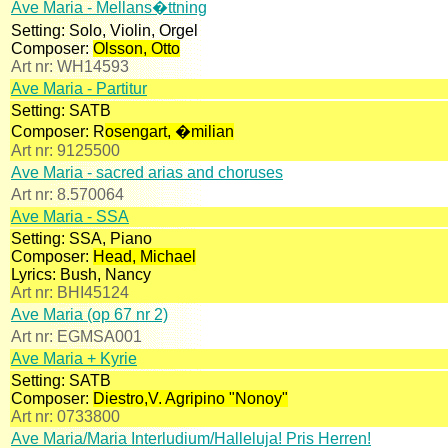
Ave Maria - Mellans�ttning
Setting:
Solo, Violin, Orgel
Composer:
Olsson, Otto
Art nr:
WH14593
Ave Maria - Partitur
Setting:
SATB
Composer:
R
osengart, �milian
Art nr:
9125500
Ave Maria - sacred arias and choruses
Art nr:
8.570064
Ave Maria - SSA
Setting:
SSA, Piano
Composer:
Head, Michael
Lyrics:
Bush, Nancy
Art nr:
BHI45124
Ave Maria (op 67 nr 2)
Art nr:
EGMSA001
Ave Maria + Kyrie
Setting:
SATB
Composer:
Diestro,V. Agripino "Nonoy"
Art nr:
0733800
Ave Maria/Maria Interludium/Halleluja! Pris Herren!