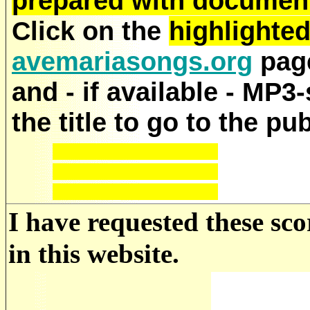
prepared with documenta
Click on the
highlighte
avemariasongs.org
page
and - if available - MP3
the title to go to the pu
I have requested these sco
in this website.