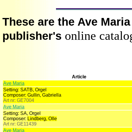
These are the Ave Maria 
online catalo
publisher's
Article
Ave Maria
Setting:
SATB, Orgel
Composer:
Gullin, Gabriella
Art nr:
GE7004
Ave Maria
Setting:
SA, Orgel
Composer:
Lindberg, Olle
Art nr:
GE11439
Ave Maria