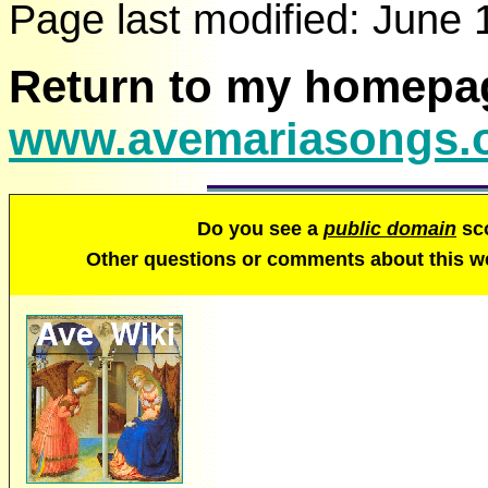
Page last modified:
June 
Return to my homepa
www.avemariasongs.
Do you see a
public domain
sco
Other questions or comments about this 