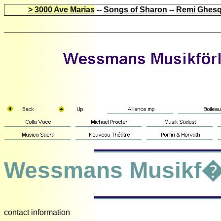
> 3000 Ave Marias
--
Songs of Sharon
--
Remi Ghesq
Wessmans Musikf�
contact information