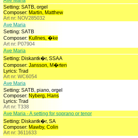
Ave Maria
Setting:
SATB, orgel
Composer:
Martin, Matthew
Art nr:
NOV285032
Ave Maria
Setting:
SATB
Composer:
Kullnes, �ke
Art nr:
P07904
Ave Maria
Setting:
Diskantk�r, SSAA
Composer:
Jansson, M�rten
Lyrics:
Trad
Art nr:
WC6054
Ave Maria
Setting:
SATB, piano, orgel
Composer:
Nyberg, Hans
Lyrics:
Trad
Art nr:
T338
Ave Maria - A setting for soprano or tenor
Setting:
Diskantk�r, SA
Composer:
Mawby, Colin
Art nr:
3611633