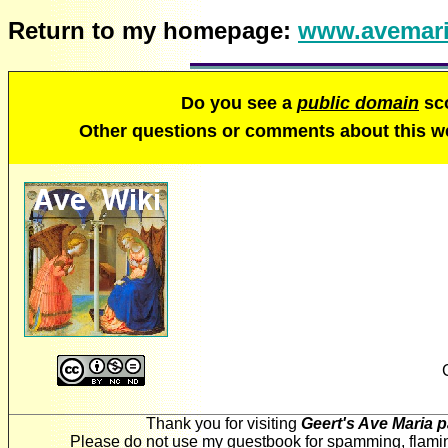
Return to my homepage:
www.avemari
Do you see a
public domain
sco
Other questions or comments about this 
Thank you for visiting
Geert's Ave Maria 
Please do not use my guestbook for spamming, flaming