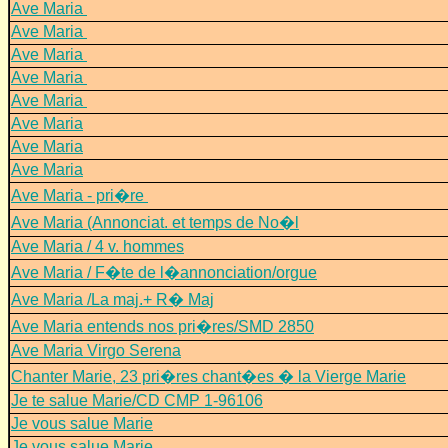
Ave Maria
Ave Maria
Ave Maria
Ave Maria
Ave Maria
Ave Maria
Ave Maria
Ave Maria
Ave Maria - pri�re
Ave Maria (Annonciat. et temps de No�l
Ave Maria / 4 v. hommes
Ave Maria / F�te de l�annonciation/orgue
Ave Maria /La maj.+ R� Maj
Ave Maria entends nos pri�res/SMD 2850
Ave Maria Virgo Serena
Chanter Marie, 23 pri�res chant�es � la Vierge Marie
Je te salue Marie/CD CMP 1-96106
Je vous salue Marie
Je vous salue Marie