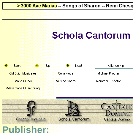
> 3000 Ave Marias
--
Songs of Sharon
--
Remi Ghesq
Publisher: