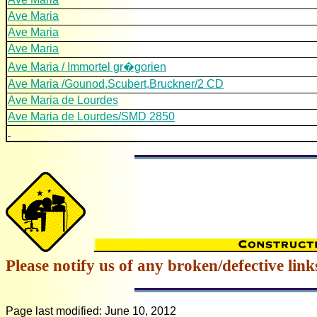
Ave Maria
Ave Maria
Ave Maria
Ave Maria / Immortel gr�gorien
Ave Maria /Gounod,Scubert,Bruckner/2 CD
Ave Maria de Lourdes
Ave Maria de Lourdes/SMD 2850
Please notify us of any broken/defective link
Page last modified:
June 10, 2012