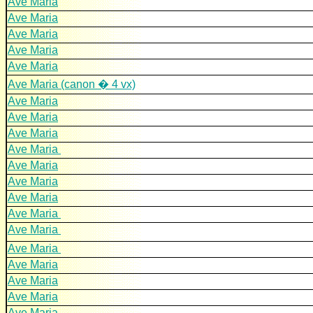
Ave Maria
Ave Maria
Ave Maria
Ave Maria
Ave Maria
Ave Maria (canon � 4 vx)
Ave Maria
Ave Maria
Ave Maria
Ave Maria
Ave Maria
Ave Maria
Ave Maria
Ave Maria
Ave Maria
Ave Maria
Ave Maria
Ave Maria
Ave Maria
Ave Maria