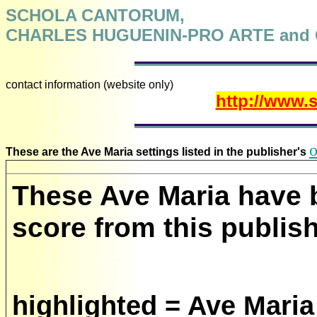
SCHOLA CANTORUM,
CHARLES HUGUENIN-PRO ARTE and
contact information (website only)
http://www.
o
These are the Ave Maria settings listed in the publisher's
These Ave Maria have 
score from this publish
highlighted = Ave Maria