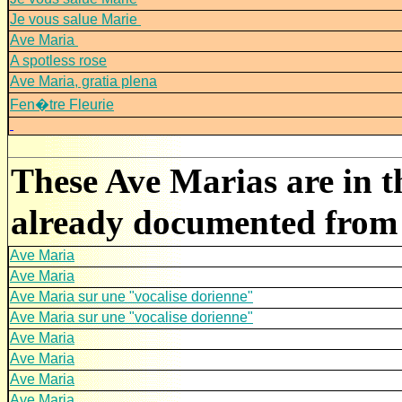
Je vous salue Marie
Ave Maria
A spotless rose
Ave Maria, gratia plena
Fen�tre Fleurie
These Ave Marias are in t
already documented from 
Ave Maria
Ave Maria
Ave Maria sur une "vocalise dorienne"
Ave Maria sur une "vocalise dorienne"
Ave Maria
Ave Maria
Ave Maria
Ave Maria