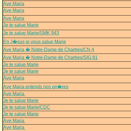
Ave Maria
Ave Maria
Ave Maria
Je te salue Marie
Je te salue Marie/SMK 943
En J�sus je vous salue Marie
Ave Maria � Notre-Dame de Chartres/CN 4
Ave Maria � Notre-Dame de Chartres/SIG 81
Je te salue Marie
Je te salue Marie
Ave Maria
Ave Maria entends nos pri�res
Ave Maria
Je te salue Marie
Je te salue Marie/CDC
Je te salue Marie
Ave Maria
Ave Maria