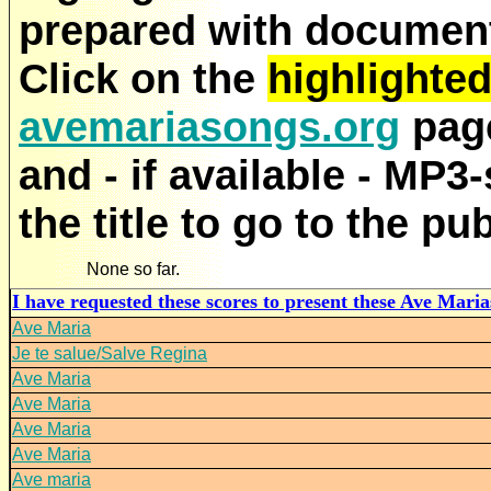
prepared with documenta
Click on the
highlighte
avemariasongs.org
page
and - if available - MP3
the title to go to the pu
None so far.
I have requested these scores to present these Ave Marias
Ave Maria
Je te salue/Salve Regina
Ave Maria
Ave Maria
Ave Maria
Ave Maria
Ave maria