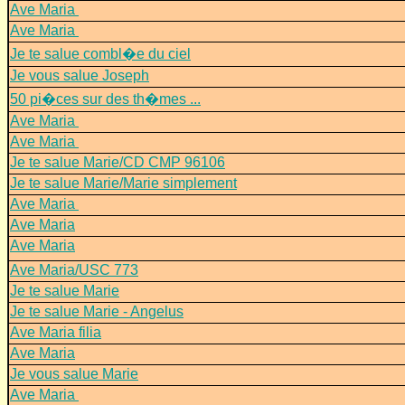
Ave Maria
Ave Maria
Je te salue combl�e du ciel
Je vous salue Joseph
50 pi�ces sur des th�mes ...
Ave Maria
Ave Maria
Je te salue Marie/CD CMP 96106
Je te salue Marie/Marie simplement
Ave Maria
Ave Maria
Ave Maria
Ave Maria/USC 773
Je te salue Marie
Je te salue Marie - Angelus
Ave Maria filia
Ave Maria
Je vous salue Marie
Ave Maria