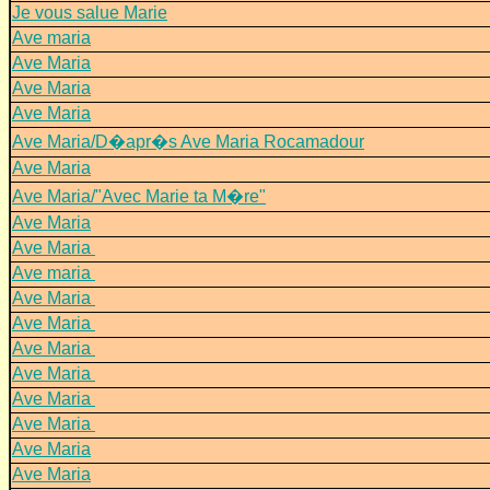
Je vous salue Marie
Ave maria
Ave Maria
Ave Maria
Ave Maria
Ave Maria/D�apr�s Ave Maria Rocamadour
Ave Maria
Ave Maria/"Avec Marie ta M�re"
Ave Maria
Ave Maria
Ave maria
Ave Maria
Ave Maria
Ave Maria
Ave Maria
Ave Maria
Ave Maria
Ave Maria
Ave Maria