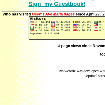
Sign my Guestbook!
Who has visited
Geert's Ave Maria pages
since April 29, 
# page views since Novem
to
This website was developed wit
optimal scr