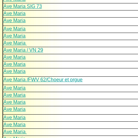
Ave Maria SIG 73
Ave Maria
Ave Maria
Ave Maria
Ave Maria
Ave Maria
Ave Maria / VN 29
Ave Maria
Ave Maria
Ave Maria
Ave Maria /FWV 62/Choeur et orgue
Ave Maria
Ave Maria
Ave Maria
Ave Maria
Ave Maria
Ave Maria
Ave Maria