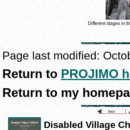
Different stages in 
Page last modified:
Octo
Return to
PROJIMO h
Return to my homep
Disabled Village Ch