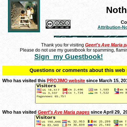
Noth
Con
Attribution-
Thank you for visiting
Geert's Ave Maria 
Please do not use my guestbook for spamming, flaming
Sign my Guestbook!
Q
uestions or comments about this we
Who has visited this
PROJIMO website
since March 15, 20
Who has visited
Geert's Ave Maria pages
since April 29, 