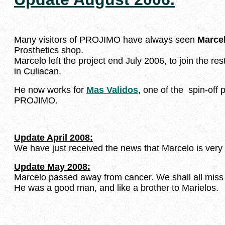
Many visitors of PROJIMO have always seen
Marce
Prosthetics shop.
Marcelo left the project end July 2006, to join the rest
in Culiacan.
He now works for
Mas Validos
, one of the spin-off
PROJIMO.
Update April 2008:
We have just received the news that Marcelo is very i
Update May 2008:
Marcelo passed away from cancer. We shall all miss
He was a good man, and like a brother to Marielos.