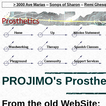
> 3000 Ave Marias
--
Songs of Sharon
--
Remi Ghesq
PROJIMO's Prosthe
From the old WebSite: