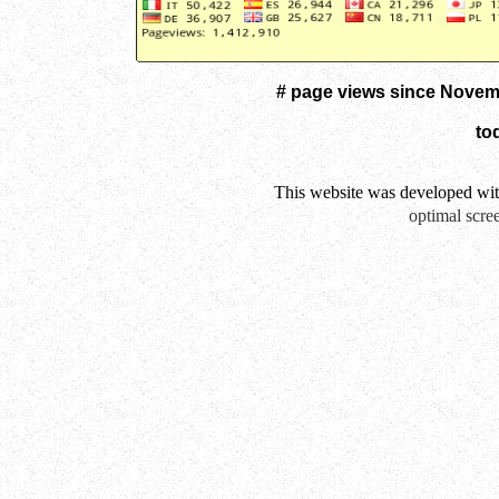
# page views since Novem
to
This website was developed wi
optimal scre