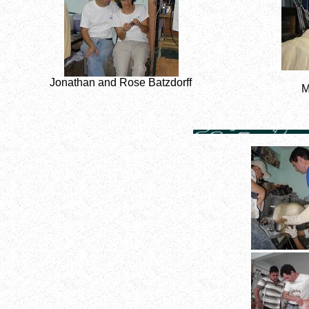
Jonathan and Rose Batzdorff
M