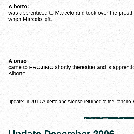
Alberto:
was apprenticed to Marcelo and took over the prosth
when Marcelo left.
Alonso
came to PROJIMO shortly thereafter and is apprentic
Alberto.
update: In 2010 Alberto and Alonso returned to the 'rancho
Update December 2006.