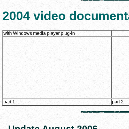
2004 video document
with Windows media player plug-in
part 1
part 2
Update August 2006.