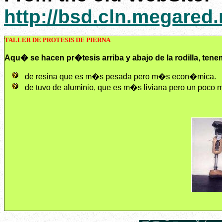
http://bsd.cln.megared
TALLER DE PROTESIS DE PIERNA
Aqu� se hacen pr�tesis arriba y abajo de la rodilla, tene
de resina que es m�s pesada pero m�s econ�mica.
de tuvo de aluminio, que es m�s liviana pero un poco