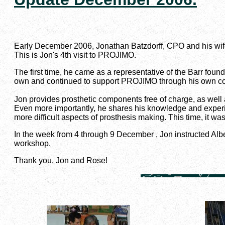
Early December 2006, Jonathan Batzdorff, CPO and his wi
This is Jon's 4th visit to PROJIMO.
The first time, he came as a representative of the Barr fo
own and continued to support PROJIMO through his own 
Jon provides prosthetic components free of charge, as well
Even more importantly, he shares his knowledge and exper
more difficult aspects of prosthesis making. This time, it was
In the week from 4 through 9 December , Jon instructed Alb
workshop.
Thank you, Jon and Rose!