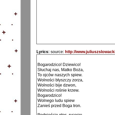
Lyrics:
source:
http://www.juliuszslowa
Bogarodzico! Dziewico!
Słuchaj nas, Matko Boża,
To ojców naszych spiew.
Wolności błyszczy zorza,
Wolności bije dzwon,
Wolności rośnie krzew.
Bogarodzico!
Wolnego ludu spiew
Zanieś przed Boga tron.
Podnieście głos, rycerze,