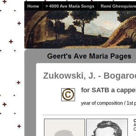
Home
> 4000 Ave Maria Songs
Remi Ghesquier
Zukowski, J. - Bogaro
for SATB a cappe
year of composition / 1st p
C
A
C