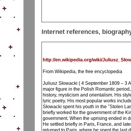
Internet references, biograph
http://en.wikipedia.org/wiki/Juliusz_Sło
From Wikipedia, the free encyclopedia
Juliusz Słowacki ( 4 September 1809 – 3 Ap
major figure in the Polish Romantic period,
history, mysticism and orientalism. His st
lyric poetry. His most popular works inc
Słowacki spent his youth in the "Stolen La
briefly worked for the government of the K
government. When the uprising ended in defe
He settled briefly in Paris, France, and la
returned to Paris, where he spent the last 