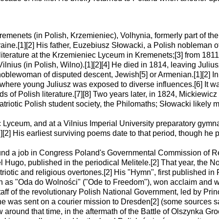
menets (in Polish, Krzemieniec), Volhynia, formerly part of t
ine.[1][2] His father, Euzebiusz Słowacki, a Polish nobleman of 
 literature at the Krzemieniec Lyceum in Kremenets;[3] from 1811 
Vilnius (in Polish, Wilno).[1][2][4] He died in 1814, leaving Juliu
lewoman of disputed descent, Jewish[5] or Armenian.[1][2] In 
 where young Juliusz was exposed to diverse influences.[6] It wa
ds of Polish literature.[7][8] Two years later, in 1824, Mickiewi
patriotic Polish student society, the Philomaths; Słowacki likely 
Lyceum, and at a Vilnius Imperial University preparatory gymn
[1][2] His earliest surviving poems date to that period, though h
nd a job in Congress Poland's Governmental Commission of Rev
vel Hugo, published in the periodical Melitele.[2] That year, th
iotic and religious overtones.[2] His "Hymn", first published 
as "Oda do Wolności" ("Ode to Freedom"), won acclaim and were
aff of the revolutionary Polish National Government, led by Princ
e was sent on a courier mission to Dresden[2] (some sources say
w around that time, in the aftermath of the Battle of Olszynka 