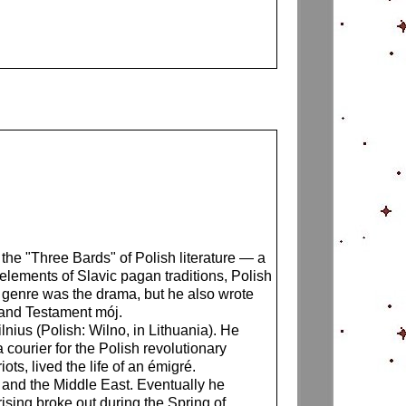
the "Three Bards" of Polish literature — a
elements of Slavic pagan traditions, Polish
y genre was the drama, but he also wrote
 and Testament mój.
nius (Polish: Wilno, in Lithuania). He
ourier for the Polish revolutionary
s, lived the life of an émigré.
e and the Middle East. Eventually he
rising broke out during the Spring of