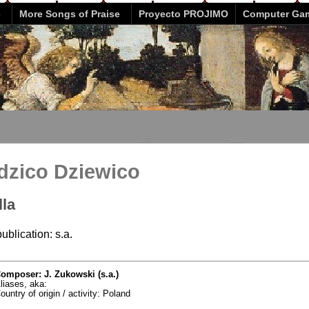
e
More Songs of Praise
Proyecto PROJIMO
Computer Ga
dzico Dziewico
lla
ublication: s.a.
omposer: J. Zukowski (s.a.)
liases, aka:
ountry of origin / activity: Poland