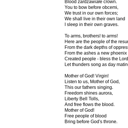
Blood zardzawiałe crown.
You to bow before obcemi,
We trust in our own forces;
We shall live in their own land
I sleep in their own graves.
To arms, brothers! to arms!
Here are the people of the resu
From the dark depths of oppres
From the ashes a new phoenix
Created people - bless the Lor
Let thunders song as day mati
Mother of God! Virgin!
Listen to us, Mother of God,
This our fathers singing.
Freedom shines aurora,
Liberty Bell Tolls,
And free flows the blood.
Mother of God!
Free people of blood
Bring before God's throne.