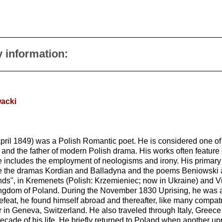
y information:
wacki
ril 1849) was a Polish Romantic poet. He is considered one of 
 and the father of modern Polish drama. His works often feature 
yle includes the employment of neologisms and irony. His primar
lude the dramas Kordian and Balladyna and the poems Beniowski
nds", in Kremenets (Polish: Krzemieniec; now in Ukraine) and Vil
ingdom of Poland. During the November 1830 Uprising, he was a c
at, he found himself abroad and thereafter, like many compatriot
ter in Geneva, Switzerland. He also traveled through Italy, Greec
decade of his life. He briefly returned to Poland when another up