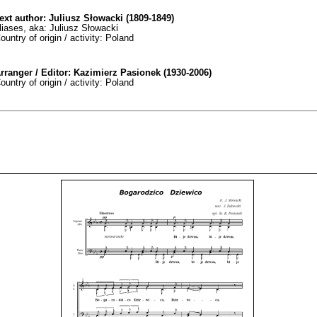
ext author: Juliusz Słowacki (1809-1849)
liases, aka: Juliusz Słowacki
ountry of origin / activity: Poland
rranger / Editor: Kazimierz Pasionek (1930-2006)
ountry of origin / activity: Poland