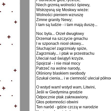
Niech grzmią wolności śpiewy,
Wstrzęsną się Moskwy wieże:
Wolności pieniem wzruszę
Zimne granity Newy;
I tam są ludzie - i tam mają duszę...
Noc była... Orzeł dwugłowy
Drzemał na szczycie gmachu
I w szponach niosł okowy...
Słuchajcie! zagrzmiały spiże,
Zagrzmiały... i ptak w przestrachu
Uleciał nad świątyń krzyże.
Spojrzał - i nie miał mocy
Patrzeć na wolne narody,
Olśniony blaskiem swobody
Szukał cienia... i w ciemność uleciał półn
O wstyd wam! wstyd wam, Litwini,
Jeśli w Giedymina grodzie
Odpocznie ptak zakrwawiony.
Głos potomności obwini
Ten naród - gdzie czczą w narodzie