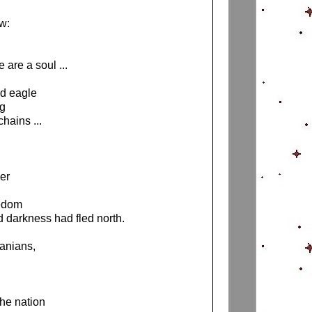
ow:
 are a soul ...
ed eagle
ng
chains ...
wer
reedom
d darkness had fled north.
uanians,
the nation