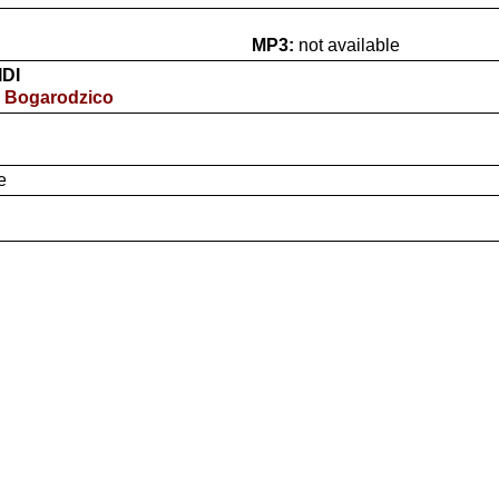
MP3:
not available
IDI
- Bogarodzico
e