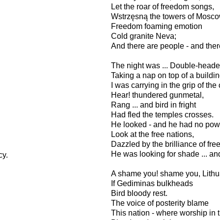
Let the roar of freedom songs,
Wstrzęsną the towers of Mosc
Freedom foaming emotion
Cold granite Neva;
And there are people - and there
The night was ... Double-head
Taking a nap on top of a buildi
I was carrying in the grip of the 
Hear! thundered gunmetal,
Rang ... and bird in fright
Had fled the temples crosses.
He looked - and he had no po
Look at the free nations,
Dazzled by the brilliance of f
He was looking for shade ... an
ocy.
A shame you! shame you, Lith
If Gediminas bulkheads
Bird bloody rest.
The voice of posterity blame
This nation - where worship in 