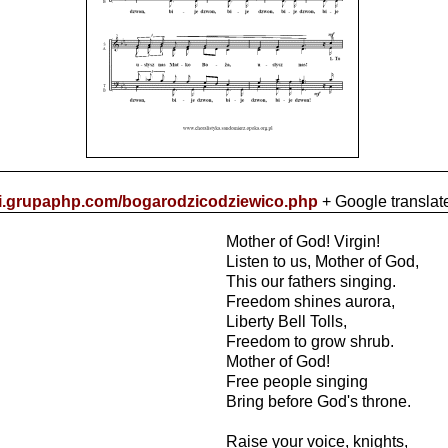
cki.grupaphp.com/bogarodzicodziewico.php
+ Google translat
Mother of God! Virgin!
Listen to us, Mother of God,
This our fathers singing.
Freedom shines aurora,
Liberty Bell Tolls,
Freedom to grow shrub.
Mother of God!
Free people singing
Bring before God's throne.
Raise your voice, knights,