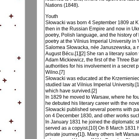
Nations (1848).
Youth
Słowacki was born 4 September 1809 at Kre
then in the Russian Empire and now in Ukra
poetry, Polish language, and the history of
poetry at the Vilnius Imperial University in 
Salomea Słowacka, née Januszewska, a nob
August Bécu.[1][2] She ran a literary salon
Adam Mickiewicz, the first of the Three Bar
authorities for his involvement in a secret 
Wilno.[7]
Słowacki was educated at the Krzemieniec 
studied law at Vilnius Imperial University.
which have survived.[2]
In 1829 he moved to Warsaw, where he fou
he debuted his literary career with the no
Słowacki published several poems with patr
on 4 December 1830, and other works such 
In January 1831 he joined the diplomatic st
served as a copyist.[10] On 8 March 1831 h
private journey[1]). Many others left Warsa