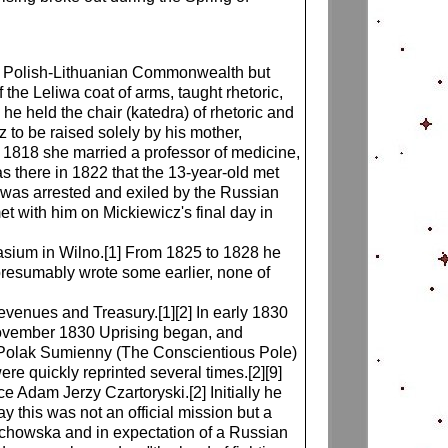
he Polish-Lithuanian Commonwealth but
the Leliwa coat of arms, taught rhetoric,
he held the chair (katedra) of rhetoric and
sz to be raised solely by his mother,
1818 she married a professor of medicine,
s there in 1822 that the 13-year-old met
cz was arrested and exiled by the Russian
met with him on Mickiewicz's final day in
asium in Wilno.[1] From 1825 to 1828 he
e presumably wrote some earlier, none of
enues and Treasury.[1][2] In early 1830
e November 1830 Uprising began, and
in Polak Sumienny (The Conscientious Pole)
 quickly reprinted several times.[2][9]
e Adam Jerzy Czartoryski.[2] Initially he
 this was not an official mission but a
Grochowska and in expectation of a Russian