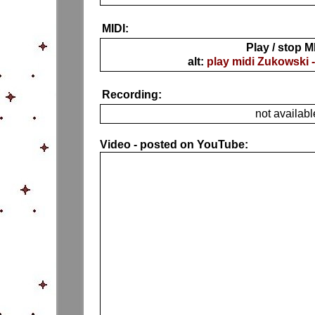
MIDI:
Play / stop M
alt:
play midi Zukowski 
Recording:
not availabl
Video - posted on YouTube: