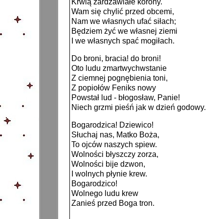
Krwią zardzawiałe korony.
Wam się chylić przed obcemi,
Nam we własnych ufać siłach;
Będziem żyć we własnej ziemi
I we własnych spać mogiłach.
Do broni, bracia! do broni!
Oto ludu zmartwychwstanie
Z ciemnej pognębienia toni,
Z popiołów Feniks nowy
Powstał lud - błogosław, Panie!
Niech grzmi pieśń jak w dzień godowy.
Bogarodzica! Dziewico!
Słuchaj nas, Matko Boża,
To ojców naszych spiew.
Wolności błyszczy zorza,
Wolności bije dzwon,
I wolnych płynie krew.
Bogarodzico!
Wolnego ludu krew
Zanieś przed Boga tron.