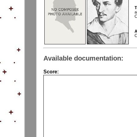
T
a
C
A
C
Available documentation:
Score: