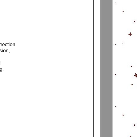
rrection
sion,
d!
ng.