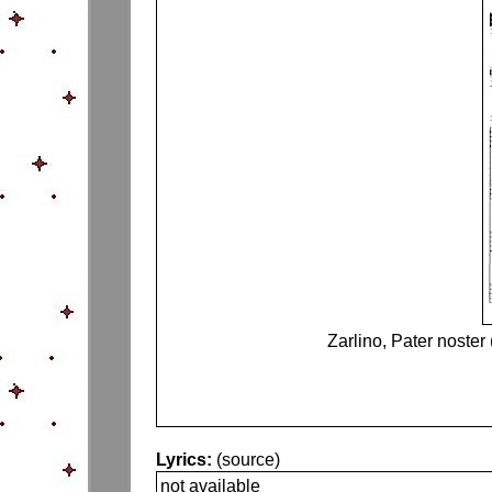
Zarlino, Pater noster
Lyrics:
(source)
not available