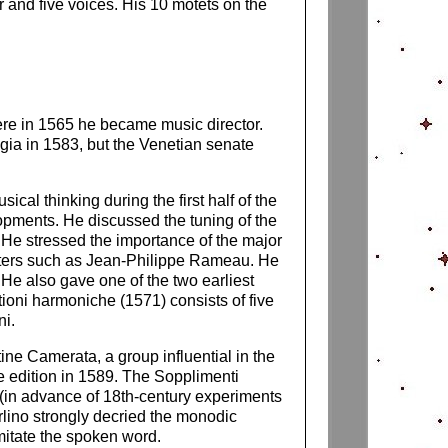
r and five voices. His 10 motets on the
ere in 1565 he became music director.
gia in 1583, but the Venetian senate
ical thinking during the first half of the
opments. He discussed the tuning of the
e. He stressed the importance of the major
writers such as Jean-Philippe Rameau. He
He also gave one of the two earliest
tioni harmoniche (1571) consists of five
ni.
ine Camerata, a group influential in the
te edition in 1589. The Sopplimenti
 (in advance of 18th-century experiments
rlino strongly decried the monodic
mitate the spoken word.