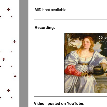
MIDI:
not available
Recording:
Video - posted on YouTube: