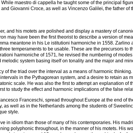
ath. While maestro di cappella he taught some of the principal fig
 and Giovanni Croce, as well as Vincenzo Galilei, the father of
r, and his motets are polished and display a mastery of canonic 
ron may have been the first theorist to describe a version of me
comma meantone in his Le istitutioni harmoniche in 1558. Zarli
hree temperaments to be usable. These are the precursors to t
trationi harmoniche of 1571, he revised the numbering of mode
 melodic system basing itself on tonality and the major and min
acy of the triad over the interval as a means of harmonic thinkin
e intervals in the Pythagorean system, and a desire to retain as 
onic scale. He was also the first to attempt an explanation of the
rst to study the effect and harmonic implications of the false rela
 Francesco Franceschi, spread throughout Europe at the end of th
as well as in the Netherlands among the students of Sweelinck,
ue style.
ive in idiom than those of many of his contemporaries. His madr
ing polyphonic throughout, in the manner of his motets. His 