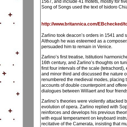
1567, and include 41 motets, mostly for fiv
Song of Songs used the text of Isidoro Chiar
http://www.britannica.com/EBchecked/to
Zarlino took deacon’s orders in 1541 and s
Although he was esteemed as a composer, f
persuaded him to remain in Venice.
Zarlino’s first treatise, Istitutioni harmoni
16th century, and Zarlino’s thoughts on tu
first four intervals of the scale (tetrachor
and minor third and discussed the nature of
renumbered the medieval modes, placing the
accounts of double counterpoint and offered
dialogues between Willaert and four friends; 
Zarlino’s theories were violently attacked 
evolution of opera. Zarlino replied with So
reinforces and develops his previous theor
with equal temperament on keyboard instrum
recitative of the Camerata, insisting that 