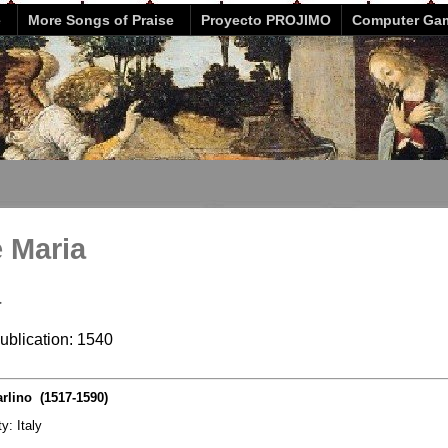
e
More Songs of Praise
Proyecto PROJIMO
Computer Ga
e Maria
a
publication: 1540
rlino (1517-1590)
ty: Italy