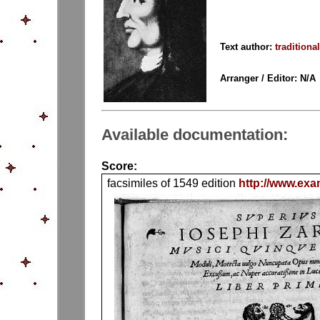
Text author:
traditional
Arranger / Editor: N/A
Available documentation:
Score:
facsimiles of 1549 edition
http://www.exa