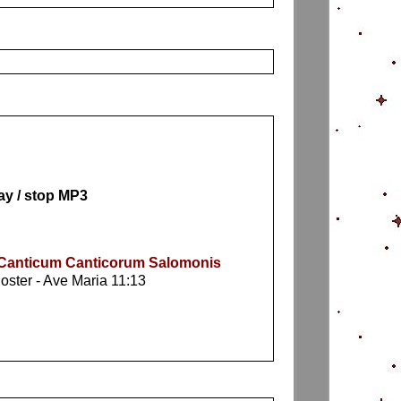
ay / stop MP3
: Canticum Canticorum Salomonis
noster - Ave Maria 11:13