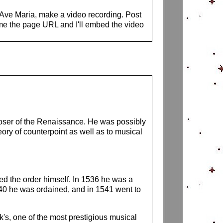
s Ave Maria, make a video recording. Post
me the page URL and I'll embed the video
poser of the Renaissance. He was possibly
ry of counterpoint as well as to musical
ed the order himself. In 1536 he was a
540 he was ordained, and in 1541 went to
k's, one of the most prestigious musical