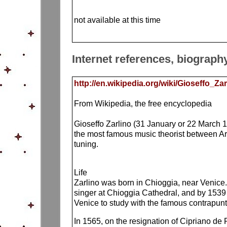
not available at this time
Internet references, biograph
http://en.wikipedia.org/wiki/Gioseffo_Zar
From Wikipedia, the free encyclopedia
Gioseffo Zarlino (31 January or 22 March 
the most famous music theorist between Ar
tuning.
Life
Zarlino was born in Chioggia, near Venice.
singer at Chioggia Cathedral, and by 1539 
Venice to study with the famous contrapunti
In 1565, on the resignation of Cipriano de 