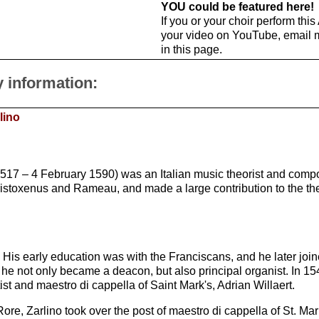
YOU could be featured here!
If you or your choir perform thi
your video on YouTube, email 
in this page.
y information:
lino
1517 – 4 February 1590) was an Italian music theorist and com
istoxenus and Rameau, and made a large contribution to the theo
 His early education was with the Franciscans, and he later join
he not only became a deacon, but also principal organist. In 1
st and maestro di cappella of Saint Mark's, Adrian Willaert.
Rore, Zarlino took over the post of maestro di cappella of St. Mar