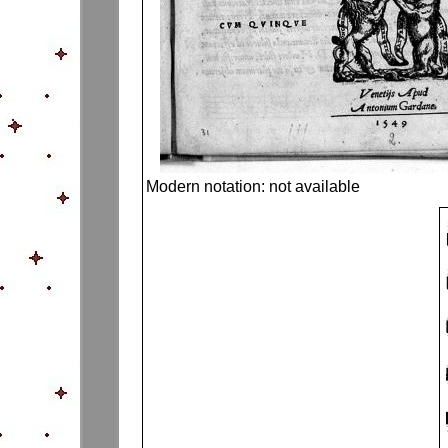
Modern notation: not available