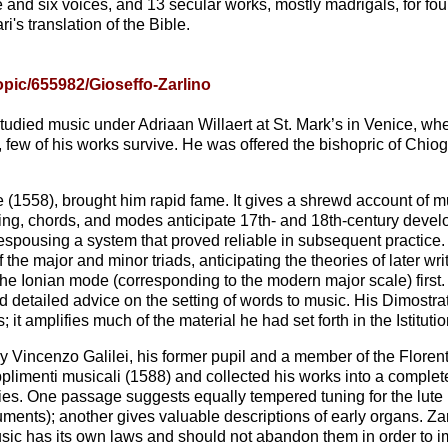
e and six voices, and 13 secular works, mostly madrigals, for fou
i's translation of the Bible.
pic/655982/Gioseffo-Zarlino
tudied music under Adriaan Willaert at St. Mark’s in Venice, wh
ew of his works survive. He was offered the bishopric of Chiog
che (1558), brought him rapid fame. It gives a shrewd account of mus
ning, chords, and modes anticipate 17th- and 18th-century devel
d), espousing a system that proved reliable in subsequent practic
 the major and minor triads, anticipating the theories of later 
 Ionian mode (corresponding to the modern major scale) first. 
 detailed advice on the setting of words to music. His Dimostra
it amplifies much of the material he had set forth in the Istitutio
by Vincenzo Galilei, his former pupil and a member of the Florent
pplimenti musicali (1588) and collected his works into a comple
ies. One passage suggests equally tempered tuning for the lute
ents); another gives valuable descriptions of early organs. Za
music has its own laws and should not abandon them in order to i