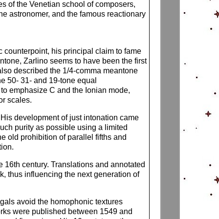
ures of the Venetian school of composers,
 the astronomer, and the famous reactionary
counterpoint, his principal claim to fame
antone, Zarlino seems to have been the first
no also described the 1/4-comma meantone
he 50- 31- and 19-tone equal
s to emphasize C and the Ionian mode,
or scales.
g. His development of just intonation came
much purity as possible using a limited
 old prohibition of parallel fifths and
tion.
e 16th century. Translations and annotated
 thus influencing the next generation of
igals avoid the homophonic textures
works were published between 1549 and