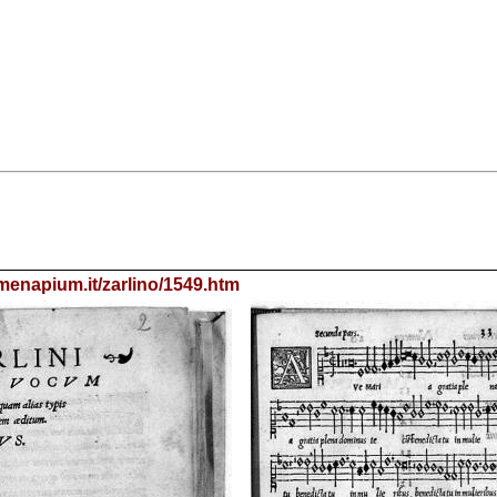
menapium.it/zarlino/1549.htm