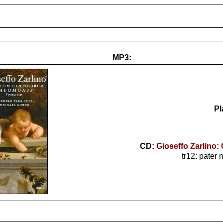
MP3:
Pl
CD:
Gioseffo Zarlino
tr12: pater 