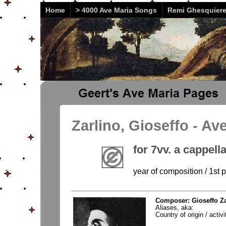
Home
> 4000 Ave Maria Songs
Remi Ghesquier
Zarlino, Gioseffo - Av
for 7vv. a cappell
year of composition / 1st 
Composer: Gioseffo Za
Aliases, aka:
Country of origin / activi