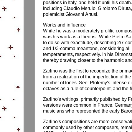
positions in Italy, and held it until his de
including Claudio Merulo, Girolamo Diruta,
polemicist Giovanni Artusi.
Works and influence
While he was a moderately prolific compose
was his work as a theorist. While Pietro Aa
to do so with exactitude, describing 2/7-
and 1/3-comma meantone, considering all t
temperaments, respectively. In his Dimons
thereby drawing closer to the harmonic and
Zarlino was the first to recognize the prim
from a realization of the imperfection of th
number of tones. See: Ptolemy's intense diat
octaves as a rule of counterpoint, and the fi
Zarlino's writings, primarily published by
versions were common in France, Germany, 
musicians who represented the early Baroq
Zarlino's compositions are more conservat
commonly used by other composers, remain