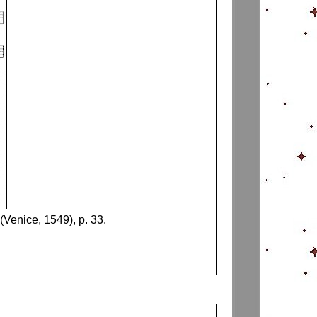
(Venice, 1549), p. 33.