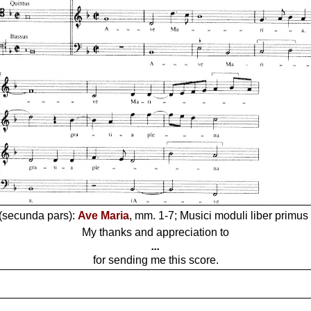
 (secunda pars):
Ave Maria
, mm. 1-7; Musici moduli liber primus 
My thanks and appreciation to
...
for sending me this score.