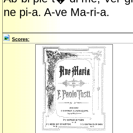
ne pi-a. A-ve Ma-ri-a.
Scores: