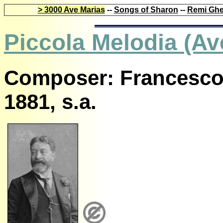
> 3000 Ave Marias
--
Songs of Sharon
--
Remi Ghe
Piccola Melodia (Av
Composer: Francesco 
1881, s.a.