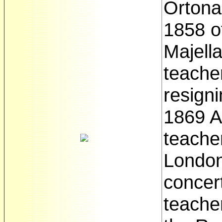
Ortona
1858 of
Majell
teache
resigni
1869 A
teacher
London
concert
teache