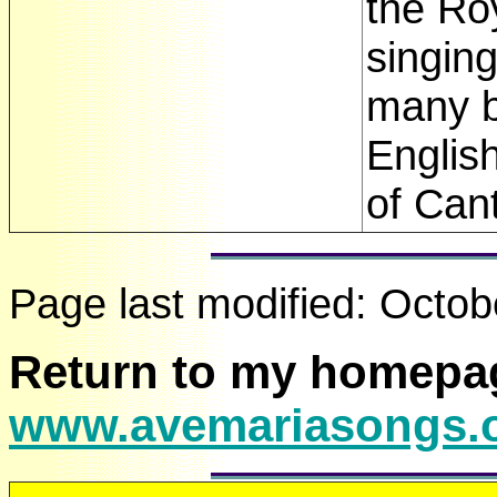
the Ro
singin
many b
English
of Cant
Page last modified:
Octob
Return to my homepa
www.avemariasongs.