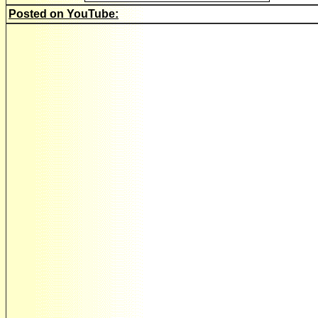
Posted on YouTube: