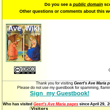
Do you see a
public domain
sco
Other questions or comments about this 
Thank you for visiting
Geert's Ave Maria 
Please do not use my guestbook for spamming, flaming
Sign my Guestbook!
Who has visited
Geert's Ave Maria pages
since April 29, 