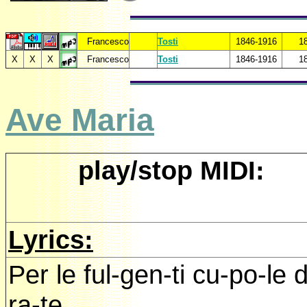
Francesco
Tosti
1846-1916
1
X
X
X
Francesco
Tosti
1846-1916
1
Ave Maria
play/stop MIDI:
Lyrics:
Per le ful-gen-ti cu-po-le 
ra-te