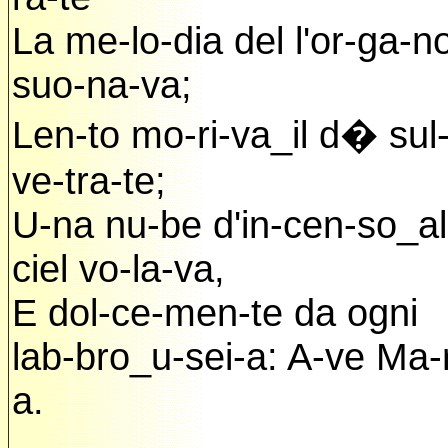
La me-lo-dia del l'or-ga-n
suo-na-va;
Len-to mo-ri-va_il d� sul-
ve-tra-te;
U-na nu-be d'in-cen-so_al
ciel vo-la-va,
E dol-ce-men-te da ogni
lab-bro_u-sei-a: A-ve Ma-r
a.