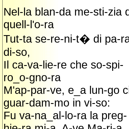
Nel-la blan-da me-sti-zia d
quell-l'o-ra
Tut-ta se-re-ni-t� di pa-r
di-so,
Il ca-va-lie-re che so-spi-
ro_o-gno-ra
M'ap-par-ve, e_a lun-go c
guar-dam-mo in vi-so:
Fu va-na_al-lo-ra la preg-
hie-ra mi-a, A-ve Ma-ri-a.