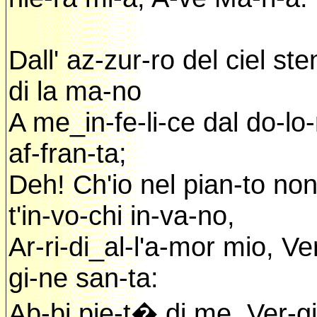
Dall' az-zur-ro del ciel ste
di la ma-no
A me_in-fe-li-ce dal do-lo-
af-fran-ta;
Deh! Ch'io nel pian-to no
t'in-vo-chi in-va-no,
Ar-ri-di_al-l'a-mor mio, Ve
gi-ne san-ta:
Ab-bi pie-t� di me, Ver-gi