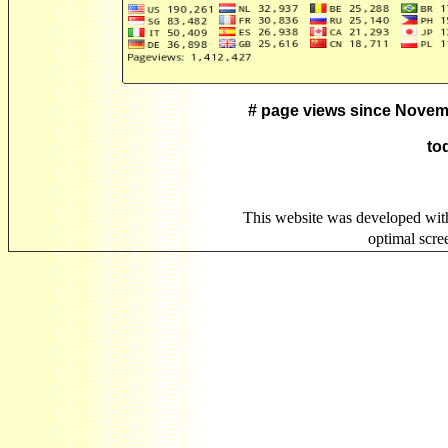
# page views since Novem
to
This website was developed wit
optimal scr