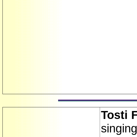
Tosti 
singin