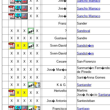
X
X
Jos�
Sancho Marraco
X
X
Jos�
Sancho Marraco
X
X
Jos�
Sancho Marraco
Franz
Sander
X
X
X
X
?
Sandoval
X
X
X
X
X
Gustave
Sandre
X
X
X
Sven-David
Sandstr�m
X
X
X
X
X
Sven-David
Sandstr�m
X
X
X
X
X
Cesare
San-Fiorenzo
Sanmart�n Fern�nde
X
X
X
X
X
Jos� Mar�a
de Pinedo
X
X
X
X
X
J.
Sant�Anna Gomes
X
X
X
K & G.
Santander
Martins
Herivelto
X
X
X
X
.
Jos� Ac�cio
Santana
X
X
X
X
X
Jos� Antonio
Santesteban
Francisco
Santiago