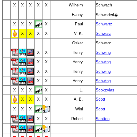
X
X
X
X
X
Wilhelm
Schwach
Fanny
Schwaderl�
X
X
X
X
Paul
Schwartz
X
X
X
X
V. K.
Schwarz
Oskar
Schwarz
X
X
Henry
Schwing
X
X
Henry
Schwing
X
X
Henry
Schwing
X
X
Henry
Schwing
X
X
X
X
L.
Scokzylas
X
X
X
X
A. B.
Scott
X
X
X
Wini
Scott
X
X
Robert
Scotton