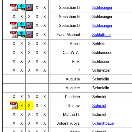
X
X
Sebastian B
Schlesinger
X
X
X
X
X
Sebastian B
Schlesinger
X
X
Sebastian B
Schlesinger
X
X
Hans Michael
Schletterer
X
X
X
X
X
Arnolt
Schlick
X
X
X
X
X
Carl W. A.
Schloesser
X
X
X
X
X
F. F.
Schlosser
X
X
X
X
X
?
Schmelzer
Auguste
Schmidlin
Auguste
Schmidlin
X
X
X
X
X
Friedrich
Schmidt
X
X
X
X
Gustav
Schmidt
X
X
X
X
X
Martha H.
Schmidt
X
X
X
X
X
Johann Aloys
Schmittbauer