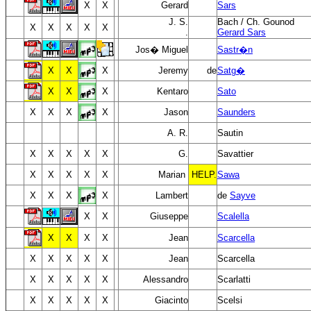
X
X
Gerard
Sars
J. S.
Bach / Ch. Gounod
X
X
X
X
X
.
Gerard Sars
Jos� Miguel
Sastr�n
X
X
X
Jeremy
de
Satg�
X
X
X
Kentaro
Sato
X
X
X
X
Jason
Saunders
A. R.
Sautin
X
X
X
X
X
G.
Savattier
X
X
X
X
X
Marian
HELP.
Sawa
X
X
X
X
Lambert
de
Sayve
X
X
Giuseppe
Scalella
X
X
X
X
Jean
Scarcella
X
X
X
X
X
Jean
Scarcella
X
X
X
X
X
Alessandro
Scarlatti
X
X
X
X
X
Giacinto
Scelsi