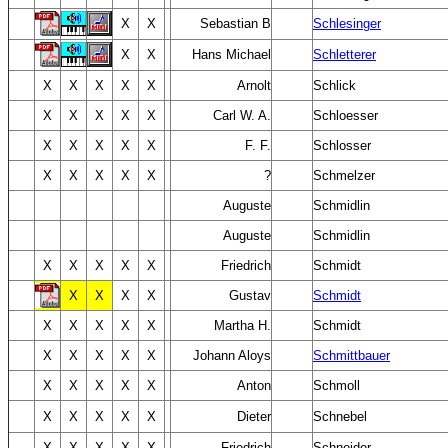
X
X
Sebastian B
Schlesinger
X
X
Hans Michael
Schletterer
X
X
X
X
X
Arnolt
Schlick
X
X
X
X
X
Carl W. A.
Schloesser
X
X
X
X
X
F. F.
Schlosser
X
X
X
X
X
?
Schmelzer
Auguste
Schmidlin
Auguste
Schmidlin
X
X
X
X
X
Friedrich
Schmidt
X
X
X
X
Gustav
Schmidt
X
X
X
X
X
Martha H.
Schmidt
X
X
X
X
X
Johann Aloys
Schmittbauer
X
X
X
X
X
Anton
Schmoll
X
X
X
X
X
Dieter
Schnebel
X
X
X
X
X
Friedrich
Schneider