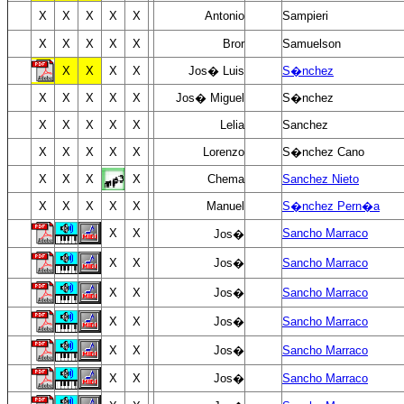
X
X
X
X
X
Antonio
Sampieri
X
X
X
X
X
Bror
Samuelson
X
X
X
X
Jos� Luis
S�nchez
X
X
X
X
X
Jos� Miguel
S�nchez
X
X
X
X
X
Lelia
Sanchez
X
X
X
X
X
Lorenzo
S�nchez Cano
X
X
X
X
Chema
Sanchez Nieto
X
X
X
X
X
Manuel
S�nchez Pern�a
X
X
Sancho Marraco
Jos�
X
X
Jos�
Sancho Marraco
X
X
Jos�
Sancho Marraco
X
X
Jos�
Sancho Marraco
X
X
Jos�
Sancho Marraco
X
X
Jos�
Sancho Marraco