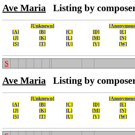
Ave
Maria
Listing by compose
[Unknown]
[Anonymous
[A]
[B]
[C]
[D]
[E]
[J]
[K]
[L]
[M]
[N]
[S]
[T]
[U]
[V]
[W]
S
Ave
Maria
Listing by compose
[Unknown]
[Anonymous
[A]
[B]
[C]
[D]
[E]
[J]
[K]
[L]
[M]
[N]
[S]
[T]
[U]
[V]
[W]