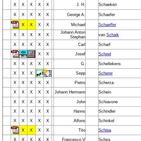
X
X
X
X
X
J. H.
Schaeken
X
X
X
X
X
George A.
Schaefer
X
X
X
X
Michael
Schaeffer
Johann Anton
X
X
X
X
X
van
Schaik
Stephan
X
X
X
X
X
Carl
Scharf
X
X
Josef
Scheel
X
X
X
X
X
G.
Schellekens
X
X
X
Sepp
Scherer
X
X
X
X
X
Pietro
Scherza
X
X
X
X
X
Johann Hermann
Schein
X
X
X
X
X
John
Schiavone
X
X
X
X
X
Hanns
Schindler
X
X
X
X
X
Alfons
Schinkel
X
X
X
X
Tito
Schipa
X
X
X
X
X
Francesco V
Schira