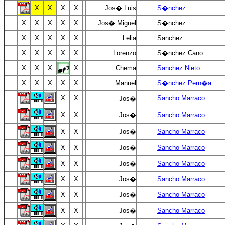
X
X
X
X
Jos� Luis
S�nchez
X
X
X
X
X
Jos� Miguel
S�nchez
X
X
X
X
X
Lelia
Sanchez
X
X
X
X
X
Lorenzo
S�nchez Cano
X
X
X
X
Chema
Sanchez Nieto
X
X
X
X
X
Manuel
S�nchez Pern�a
X
X
Sancho Marraco
Jos�
X
X
Jos�
Sancho Marraco
X
X
Jos�
Sancho Marraco
X
X
Jos�
Sancho Marraco
X
X
Jos�
Sancho Marraco
X
X
Jos�
Sancho Marraco
X
X
Jos�
Sancho Marraco
X
X
Jos�
Sancho Marraco