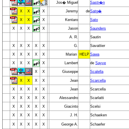
Jos� Miguel
Sastr�n
X
X
X
Jeremy
de
Satg�
X
X
X
Kentaro
Sato
X
X
X
X
Jason
Saunders
A. R.
Sautin
X
X
X
X
X
G.
Savattier
X
X
X
X
X
Marian
HELP.
Sawa
X
X
X
X
Lambert
de
Sayve
X
X
Giuseppe
Scalella
X
X
X
X
Jean
Scarcella
X
X
X
X
X
Jean
Scarcella
X
X
X
X
X
Alessandro
Scarlatti
X
X
X
X
X
Giacinto
Scelsi
X
X
X
X
X
J. H.
Schaeken
X
X
X
X
X
George A.
Schaefer