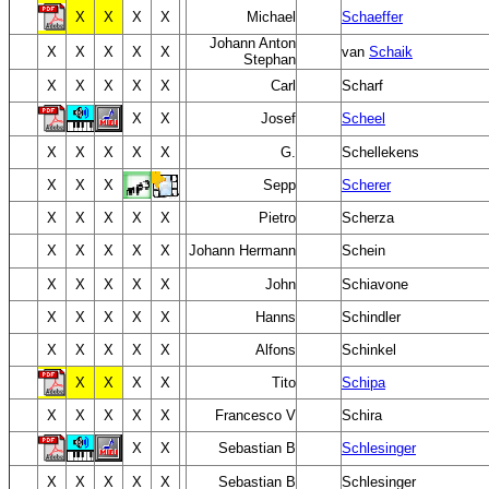
X
X
X
X
Michael
Schaeffer
Johann Anton
X
X
X
X
X
van
Schaik
Stephan
X
X
X
X
X
Carl
Scharf
X
X
Josef
Scheel
X
X
X
X
X
G.
Schellekens
X
X
X
Sepp
Scherer
X
X
X
X
X
Pietro
Scherza
X
X
X
X
X
Johann Hermann
Schein
X
X
X
X
X
John
Schiavone
X
X
X
X
X
Hanns
Schindler
X
X
X
X
X
Alfons
Schinkel
X
X
X
X
Tito
Schipa
X
X
X
X
X
Francesco V
Schira
X
X
Sebastian B
Schlesinger
X
X
X
X
X
Sebastian B
Schlesinger