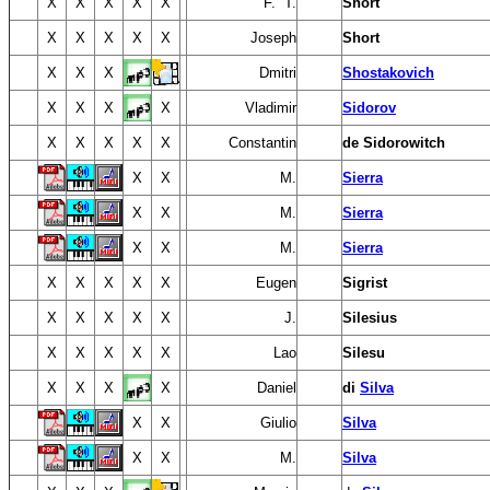
X
X
X
X
X
F. T.
Short
X
X
X
X
X
Joseph
Short
X
X
X
Dmitri
Shostakovich
X
X
X
X
Vladimir
Sidorov
X
X
X
X
X
Constantin
de Sidorowitch
X
X
M.
Sierra
X
X
M.
Sierra
X
X
M.
Sierra
X
X
X
X
X
Eugen
Sigrist
X
X
X
X
X
J.
Silesius
X
X
X
X
X
Lao
Silesu
X
X
X
X
Daniel
di
Silva
X
X
Giulio
Silva
X
X
M.
Silva