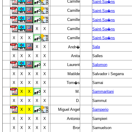
Camille
Saint-Sa�ns
Camille
Saint-Sa�ns
Camille
Saint-Sa�ns
X
X
Camille
Saint-Sa�ns
X
X
X
Camille
Saint-Sa�ns
X
X
Sala
Andr�
X
X
X
X
X
Anita
Salles
X
Laurent
Salomon
X
X
X
X
X
Matilde
Salvador i Segarra
X
X
X
X
X
Tom�s
Samai
X
X
X
M.
Sammaritani
X
X
X
X
X
D.
Sammut
X
X
Miguel Angel
Samperio
X
X
X
X
X
Antonio
Sampieri
X
X
X
X
X
Bror
Samuelson