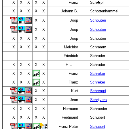
X
X
X
X
X
Franz
Sch�pf
X
X
X
X
X
Johann B.
Schottenhammel
X
X
Joop
Schouten
X
X
Joop
Schouten
X
X
X
X
X
Joop
Schouten
X
X
X
X
X
Melchior
Schramm
Friedrich
Schrader
X
X
X
X
X
H. J. T.
Schrader
X
X
X
X
Franz
Schreker
X
X
X
X
Franz
Schreker
X
X
Kurt
Schrempf
X
X
Jean
Schrijvers
X
X
X
X
X
Hermann
Schroeder
X
X
X
X
X
Ferdinand
Schubert
Franz Peter
Schubert