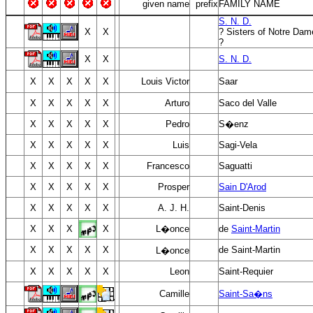
given name
prefix
FAMILY NAME
S. N. D.
X
X
? Sisters of Notre Dam
?
X
X
S. N. D.
X
X
X
X
X
Louis Victor
Saar
X
X
X
X
X
Arturo
Saco del Valle
X
X
X
X
X
Pedro
S�enz
X
X
X
X
X
Luis
Sagi-Vela
X
X
X
X
X
Francesco
Saguatti
X
X
X
X
X
Prosper
Sain D'Arod
X
X
X
X
X
A. J. H.
Saint-Denis
X
X
X
X
L�once
de
Saint-Martin
X
X
X
X
X
de Saint-Martin
L�once
X
X
X
X
X
Leon
Saint-Requier
Camille
Saint-Sa�ns