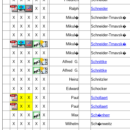
X
X
Ralph
Schneider
X
X
X
X
X
Mikul�
Schneider-Trnavsk�
X
X
X
X
X
Mikul�
Schneider-Trnavsk�
X
X
X
X
X
Mikul�
Schneider-Trnavsk�
Mikul�
Schneider-Trnavsk�
X
X
X
X
X
Mikul�
Schneider-Trnavsk�
X
X
X
Alfred G.
Schnittke
X
X
X
Alfred G.
Schnittke
X
X
X
X
X
Heinz
Schnitzler
X
X
X
X
X
Edward
Schocker
X
X
X
X
Paul
Schollaert
X
X
X
X
Paul
Schollaert
X
X
X
X
Max
Sch�nherr
X
X
X
X
X
Wilhelm
Sch�nweitz