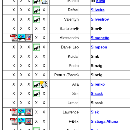
X
X
X
Marcio
da
Silva
X
X
X
X
Rafael
Silveira
X
X
X
X
Valentyn
Silvestrov
X
X
X
X
X
Bartolom�
Sim�
X
X
Alessandro
Simonetto
X
X
X
X
Daniel Leo
Simpson
X
X
X
X
X
Kuldar
Sink
X
X
X
X
X
Pedro
Sinzig
X
X
X
X
X
Petrus (Pedro)
Sinzig
X
X
X
Alla
Sirenko
X
X
X
X
Siiri
Sisask
X
X
X
X
X
Urmas
Sisask
X
X
Lawrence
Sisk
X
X
F�lix
Sistiaga Altuna