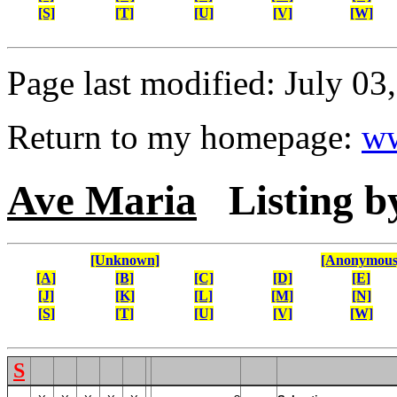
[S]
[T]
[U]
[V]
[W]
Page last modified: July 03
Return to my homepage:
ww
Ave
Maria
Listing 
[Unknown]
[Anonymous
[A]
[B]
[C]
[D]
[E]
[J]
[K]
[L]
[M]
[N]
[S]
[T]
[U]
[V]
[W]
S