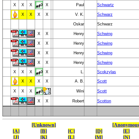
X
X
X
X
Paul
Schwartz
X
X
X
X
V. K.
Schwarz
Oskar
Schwarz
X
X
Henry
Schwing
X
X
Henry
Schwing
X
X
Henry
Schwing
X
X
Henry
Schwing
X
X
X
X
L.
Scokzylas
X
X
X
X
A. B.
Scott
X
X
X
Wini
Scott
X
X
Robert
Scotton
[Unknown]
[Anonymous
[A]
[B]
[C]
[D]
[E]
[J]
[K]
[L]
[M]
[N]