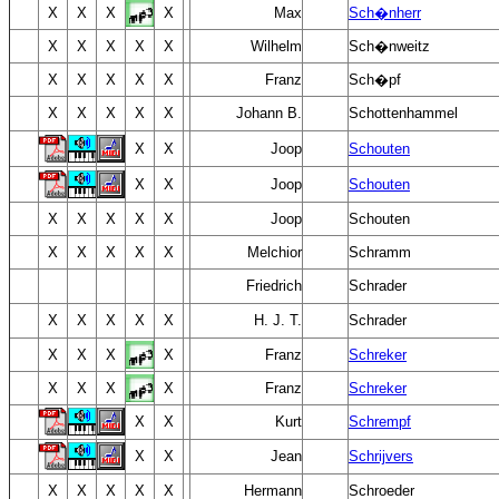
X
X
X
X
Max
Sch�nherr
X
X
X
X
X
Wilhelm
Sch�nweitz
X
X
X
X
X
Franz
Sch�pf
X
X
X
X
X
Johann B.
Schottenhammel
X
X
Joop
Schouten
X
X
Joop
Schouten
X
X
X
X
X
Joop
Schouten
X
X
X
X
X
Melchior
Schramm
Friedrich
Schrader
X
X
X
X
X
H. J. T.
Schrader
X
X
X
X
Franz
Schreker
X
X
X
X
Franz
Schreker
X
X
Kurt
Schrempf
X
X
Jean
Schrijvers
X
X
X
X
X
Hermann
Schroeder