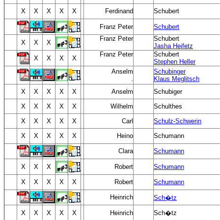
X
X
X
X
X
Ferdinand
Schubert
Franz Peter
Schubert
Franz Peter
Schubert
X
X
X
Jasha Heifetz
Franz Peter
Schubert
X
X
X
X
Stephen Heller
Anselm
Schubinger
.
Klaus Meglitsch
X
X
X
X
X
Anselm
Schubiger
X
X
X
X
X
Wilhelm
Schulthes
X
X
X
X
X
Carl
Schulz-Schwerin
X
X
X
X
X
Heino
Schumann
Clara
Schumann
X
X
X
Robert
Schumann
X
X
X
X
X
Robert
Schumann
Heinrich
Sch�tz
X
X
X
X
X
Heinrich
Sch�tz