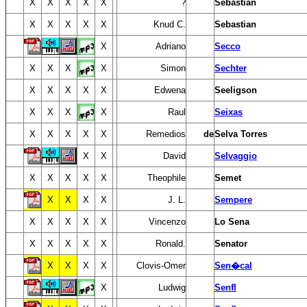
X
X
X
X
X
?
Sebastian
X
X
X
X
X
Knud C.
Sebastian
X
Adriano
Secco
X
X
X
X
Simon
Sechter
X
X
X
X
X
Edwena
Seeligson
X
X
X
X
Raul
Seixas
X
X
X
X
X
Remedios
de
Selva Torres
X
X
David
Selvaggio
X
X
X
X
X
Theophile
Semet
X
X
X
X
J. L.
Sempere
X
X
X
X
X
Vincenzo
Lo Sena
X
X
X
X
X
Ronald.
Senator
X
X
X
X
Clovis-Omer
Sen�cal
X
Ludwig
Senfl