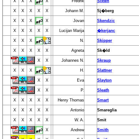
X
X
X
X
Fredrik
Sixten
X
X
X
X
X
Johann M.
Sj�berg
X
X
X
X
Jovan
Skendzic
X
X
X
X
X
Lucijan Marija
�kerjanc
X
X
X
N.
Skipper
X
X
X
X
X
Agneta
Sk�ld
X
X
Johannes N.
Skraup
X
X
X
H.
Slattner
X
X
Eva
Slayton
X
X
P.
Sleath
X
X
X
X
X
Henry Thomas
Smart
X
X
X
X
X
Antonio
Smareglia
X
X
X
X
X
W. A.
Smit
X
Andrew
Smith