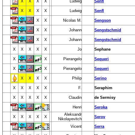
X
X
X
X
Ludwig
Senfl
X
X
X
X
Ludwig
Senfl
X
X
Nicolas M.
Sengson
X
X
Johann
Sengstschmid
X
X
Johann
Sengstschmid
X
X
X
X
X
Jo
Sephane
X
X
Pierangelo
Sequeri
X
X
Pierangelo
Sequeri
X
X
X
X
Philip
Serino
X
X
X
X
X
F.
Seraphim
X
X
X
X
X
Claudin
de Sermisy
Henri
Seroka
Aleksandr
X
X
X
X
X
Serov
Nikolayevitch
Vicent
Serra