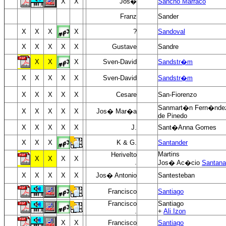
X
X
Jos�
Sancho Marraco
Franz
Sander
X
X
X
X
?
Sandoval
X
X
X
X
X
Gustave
Sandre
X
X
X
Sven-David
Sandstr�m
X
X
X
X
X
Sven-David
Sandstr�m
X
X
X
X
X
Cesare
San-Fiorenzo
Sanmart�n Fern�nde
X
X
X
X
X
Jos� Mar�a
de Pinedo
X
X
X
X
X
J.
Sant�Anna Gomes
X
X
X
K & G.
Santander
Martins
Herivelto
X
X
X
X
.
Jos� Ac�cio
Santana
X
X
X
X
X
Jos� Antonio
Santesteban
Francisco
Santiago
Francisco
Santiago
.
+
Ali Izon
X
X
Francisco
Santiago