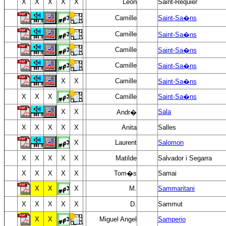
X
X
X
X
X
Leon
Saint-Requier
Camille
Saint-Sa�ns
Camille
Saint-Sa�ns
Camille
Saint-Sa�ns
Camille
Saint-Sa�ns
X
X
Camille
Saint-Sa�ns
X
X
X
Camille
Saint-Sa�ns
X
X
Sala
Andr�
X
X
X
X
X
Anita
Salles
X
Laurent
Salomon
X
X
X
X
X
Matilde
Salvador i Segarra
X
X
X
X
X
Tom�s
Samai
X
X
X
M.
Sammaritani
X
X
X
X
X
D.
Sammut
X
X
Miguel Angel
Samperio