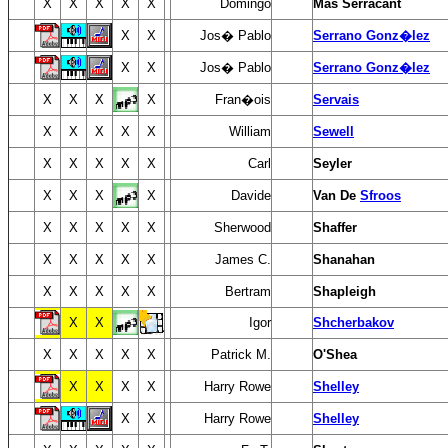
X
X
X
X
X
Domingo
Mas Serracant
X
X
Jos� Pablo
Serrano Gonz�lez
X
X
Jos� Pablo
Serrano Gonz�lez
X
X
X
X
Fran�ois
Servais
X
X
X
X
X
William
Sewell
X
X
X
X
X
Carl
Seyler
X
X
X
X
Davide
Van De
Sfroos
X
X
X
X
X
Sherwood
Shaffer
X
X
X
X
X
James C.
Shanahan
X
X
X
X
X
Bertram
Shapleigh
X
X
Igor
Shcherbakov
X
X
X
X
X
Patrick M.
O'Shea
X
X
X
X
Harry Rowe
Shelley
X
X
Harry Rowe
Shelley