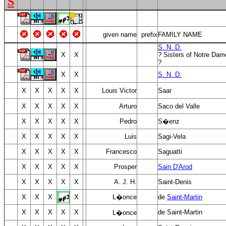
S
given name
prefix
FAMILY NAME
S. N. D.
X
X
? Sisters of Notre Dam
?
X
X
S. N. D.
X
X
X
X
X
Louis Victor
Saar
X
X
X
X
X
Arturo
Saco del Valle
X
X
X
X
X
Pedro
S�enz
X
X
X
X
X
Luis
Sagi-Vela
X
X
X
X
X
Francesco
Saguatti
X
X
X
X
X
Prosper
Sain D'Arod
X
X
X
X
X
A. J. H.
Saint-Denis
X
X
X
X
L�once
de
Saint-Martin
X
X
X
X
X
de Saint-Martin
L�once