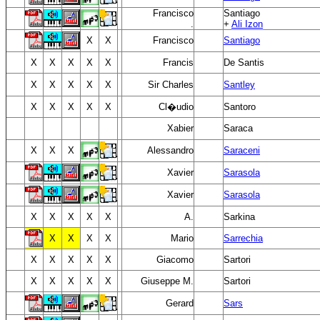
Francisco
Santiago
.
+
Ali Izon
X
X
Francisco
Santiago
X
X
X
X
X
Francis
De Santis
X
X
X
X
X
Sir Charles
Santley
X
X
X
X
X
Cl�udio
Santoro
Xabier
Saraca
X
X
X
Alessandro
Saraceni
Xavier
Sarasola
Xavier
Sarasola
X
X
X
X
X
A.
Sarkina
X
X
X
X
Mario
Sarrechia
X
X
X
X
X
Giacomo
Sartori
X
X
X
X
X
Giuseppe M.
Sartori
Gerard
Sars