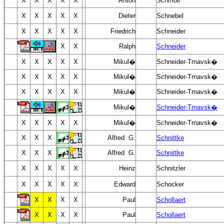
X
X
X
X
X
Anton
Schmoll
X
X
X
X
X
Dieter
Schnebel
X
X
X
X
X
Friedrich
Schneider
X
X
Ralph
Schneider
X
X
X
X
X
Mikul�
Schneider-Trnavsk�
X
X
X
X
X
Mikul�
Schneider-Trnavsk�
X
X
X
X
X
Mikul�
Schneider-Trnavsk�
Mikul�
Schneider-Trnavsk�
X
X
X
X
X
Mikul�
Schneider-Trnavsk�
X
X
X
Alfred G.
Schnittke
X
X
X
Alfred G.
Schnittke
X
X
X
X
X
Heinz
Schnitzler
X
X
X
X
X
Edward
Schocker
X
X
X
X
Paul
Schollaert
X
X
X
X
Paul
Schollaert