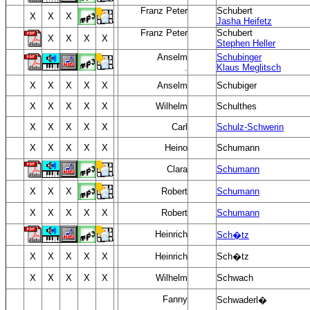
Franz Peter
Schubert
X
X
X
Jasha Heifetz
Franz Peter
Schubert
X
X
X
X
Stephen Heller
Anselm
Schubinger
.
Klaus Meglitsch
X
X
X
X
X
Anselm
Schubiger
X
X
X
X
X
Wilhelm
Schulthes
X
X
X
X
X
Carl
Schulz-Schwerin
X
X
X
X
X
Heino
Schumann
Clara
Schumann
X
X
X
Robert
Schumann
X
X
X
X
X
Robert
Schumann
Heinrich
Sch�tz
X
X
X
X
X
Heinrich
Sch�tz
X
X
X
X
X
Wilhelm
Schwach
Fanny
Schwaderl�