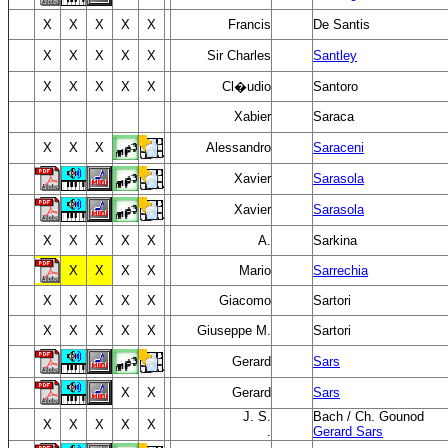
X
X
X
X
X
Francis
De Santis
X
X
X
X
X
Sir Charles
Santley
X
X
X
X
X
Cl�udio
Santoro
Xabier
Saraca
X
X
X
Alessandro
Saraceni
Xavier
Sarasola
Xavier
Sarasola
X
X
X
X
X
A.
Sarkina
X
X
X
X
Mario
Sarrechia
X
X
X
X
X
Giacomo
Sartori
X
X
X
X
X
Giuseppe M.
Sartori
Gerard
Sars
X
X
Gerard
Sars
J. S.
Bach / Ch. Gounod
X
X
X
X
X
.
Gerard Sars