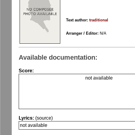
Text author:
traditional
Arranger / Editor:
N/A
Available documentation:
Score:
not available
Lyrics:
(source)
not available