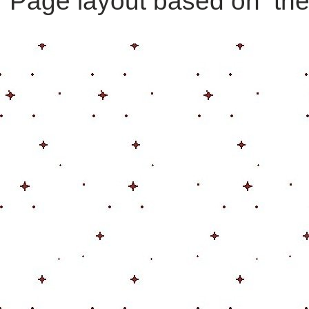
Page layout based on th