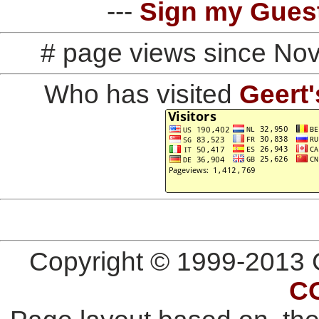
---
Sign my Gues
# page views since No
Who has visited
Geert'
Copyright © 1999-2013 G
C