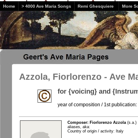
Home
> 4000 Ave Maria Songs
Remi Ghesquiere
More So
Azzola, Fiorlorenzo - Ave M
for {voicing} and {Instru
year of composition / 1st publication: 
Composer: Fiorlorenzo Azzola
(s.a.)
aliases, aka:
Country of origin / activity: Italy