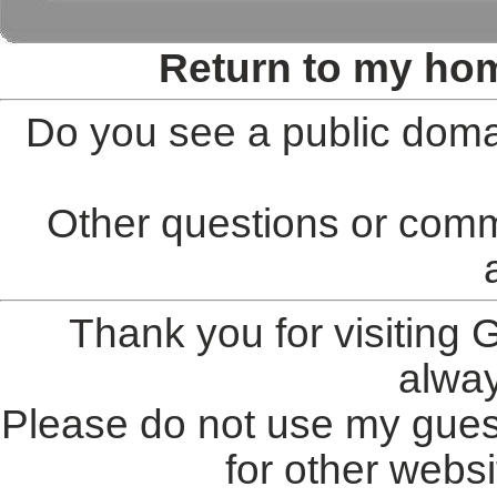
Return to my ho
Do you see a public doma
Other questions or comm
Thank you for visiting
alwa
Please do not use my gues
for other websi