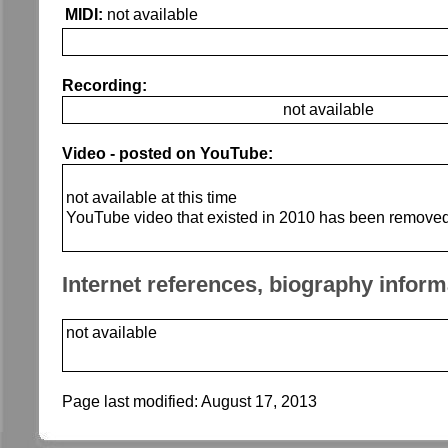
MIDI:
not available
Recording:
not available
Video - posted on YouTube:
not available at this time
YouTube video that existed in 2010 has been remove
Internet references, biography inform
not available
Page last modified:
August 17, 2013